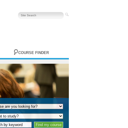
COURSE FINDER