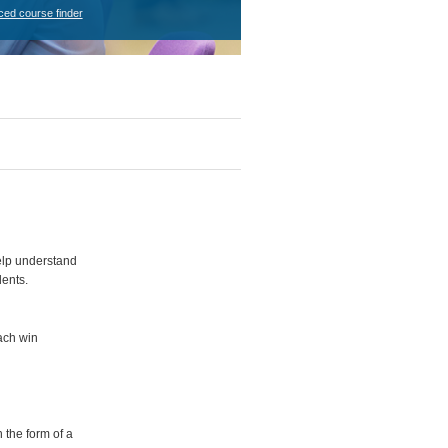
ced course finder
elp understand
dents.
each win
 the form of a