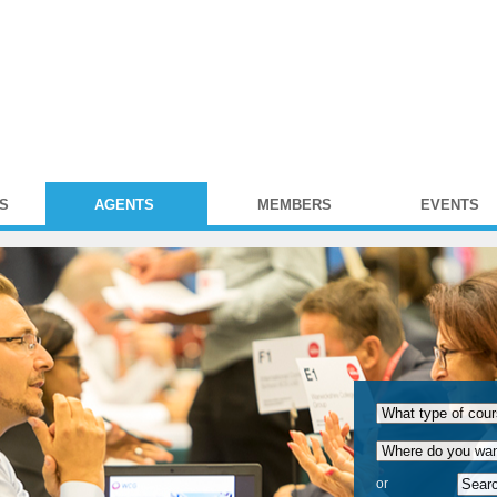
S
AGENTS
MEMBERS
EVENTS
or