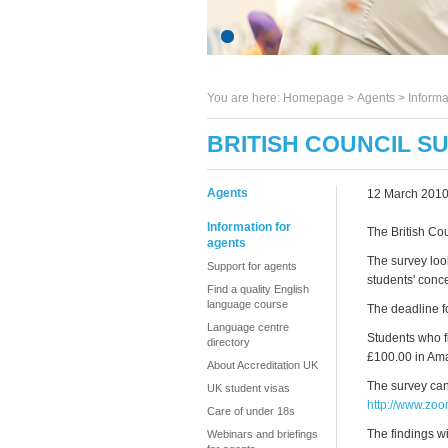
You are here:
Homepage
>
Agents
> Informa
BRITISH COUNCIL S
Agents
12 March 201
Information for
The British Cou
agents
The survey loo
Support for agents
students' conce
Find a quality English
language course
The deadline for
Language centre
Students who fi
directory
£100.00 in Ama
About Accreditation UK
The survey can
UK student visas
http://www.z
Care of under 18s
The findings w
Webinars and briefings