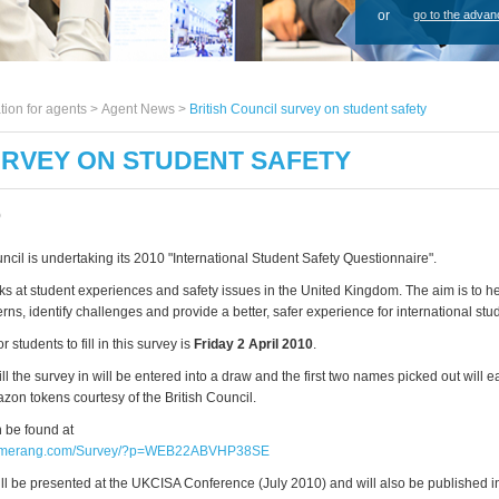
or
go to the advan
tion for agents >
Agent News
>
British Council survey on student safety
URVEY ON STUDENT SAFETY
0
ncil is undertaking its 2010 "International Student Safety Questionnaire".
ks at student experiences and safety issues in the United Kingdom. The aim is to h
rns, identify challenges and provide a better, safer experience for international stu
 students to fill in this survey is
Friday 2 April 2010
.
ll the survey in will be entered into a draw and the first two names picked out will 
zon tokens courtesy of the British Council.
 be found at
oomerang.com/Survey/?p=WEB22ABVHP38SE
ill be presented at the UKCISA Conference (July 2010) and will also be published in