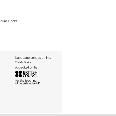
Council looks
Language centres on this
website are