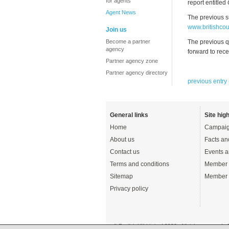
for agents
report entitled
Agent News
The previous s
www.britishcou
Join us
Become a partner
The previous q
agency
forward to rece
Partner agency zone
Partner agency directory
previous entry
General links
Site high
Home
Campaig
About us
Facts an
Contact us
Events a
Terms and conditions
Member 
Sitemap
Member 
Privacy policy
© English UK Limited 2026 - All rights reserved 