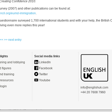
Creating Confidence 2010.
urvey (2007) and other publications can be found at:
ncil.org/eumd-immigration
.
uestionnaire surveyed 1,700 international students and with your help, the British 
iving even more replies this year!
 <<
>> next entry
lights
Social media links
ning and lobbying
LinkedIn
d figures
Facebook
nd training
Twitter
resources
Youtube
login
info@englishuk.com
+44 20 7608 7960
- Powered by
Website Manager
-
Login