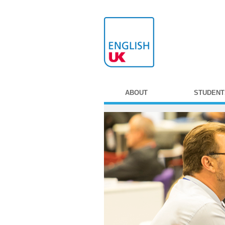
ABOUT
STUDENT