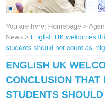
You are here:
Homepage
>
Agen
News
>
English UK welcomes thin
students should not count as mig
ENGLISH UK WELCO
CONCLUSION THAT 
STUDENTS SHOULD