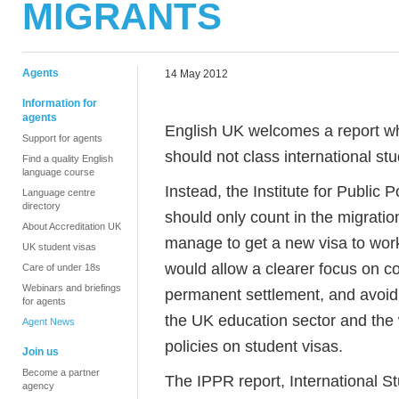
MIGRANTS
Agents
14 May 2012
Information for
agents
English UK welcomes a report 
Support for agents
should not class international st
Find a quality English
language course
Instead, the Institute for Public
Language centre
directory
should only count in the migration 
About Accreditation UK
manage to get a new visa to work
UK student visas
would allow a clearer focus on co
Care of under 18s
Webinars and briefings
permanent settlement, and avoid
for agents
the UK education sector and the
Agent News
policies on student visas.
Join us
Become a partner
The IPPR report, International S
agency