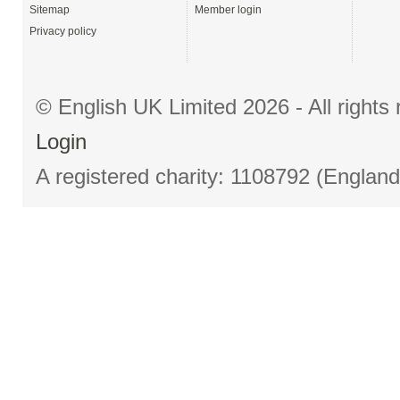
Sitemap
Member login
Privacy policy
© English UK Limited 2026 - All right
Login
A registered charity: 1108792 (Englan