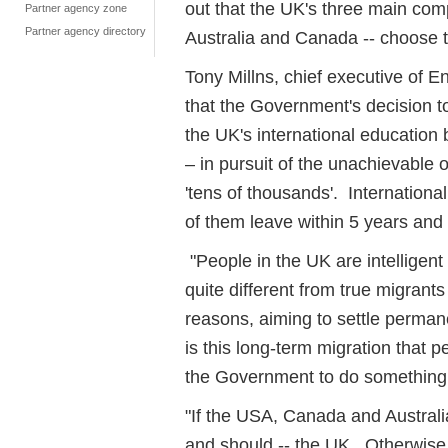
out that the UK's three main comp
Partner agency zone
Partner agency directory
Australia and Canada -- choose t
Tony Millns, chief executive of E
that the Government's decision t
the UK's international educatio
– in pursuit of the unachievable o
'tens of thousands'. Internationa
of them leave within 5 years an
"People in the UK are intelligent
quite different from true migran
reasons, aiming to settle perman
is this long-term migration that 
the Government to do something 
"If the USA, Canada and Australia 
and should -- the UK. Otherwise