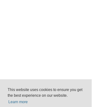
This website uses cookies to ensure you get
the best experience on our website.
Learn more