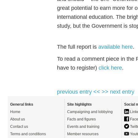
great potential to earn more for
international education. The brig
study, but the Government is stop
The full report is
available here
.
To read a comment piece in the F
have to register)
click here
.
previous entry <<
>> next entry
General links
Site highlights
Social 
Home
Campaigning and lobbying
Link
About us
Facts and figures
Face
Contact us
Events and training
Twitt
Terms and conditions
Member resources
Yout