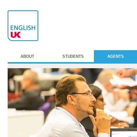
ABOUT
STUDENTS
AGENTS