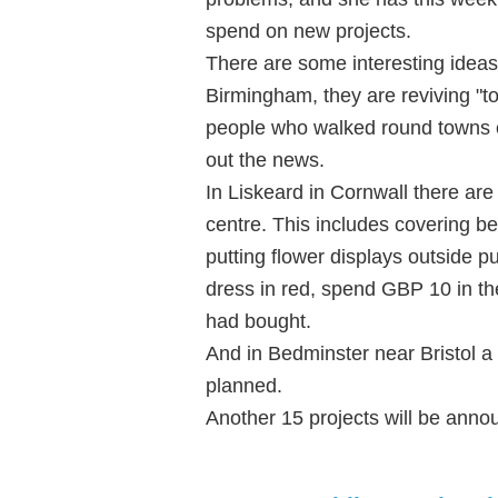
spend on new projects.
There are some interesting ideas
Birmingham, they are reviving "t
people who walked round towns o
out the news.
In Liskeard in Cornwall there are
centre. This includes covering be
putting flower displays outside p
dress in red, spend GBP 10 in th
had bought.
And in Bedminster near Bristol a 
planned.
Another 15 projects will be anno