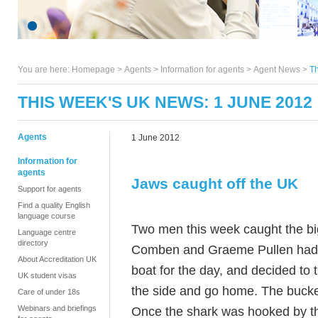
You are here:
Homepage
>
Agents
> Information for agents >
Agent News
>
Th
THIS WEEK'S UK NEWS: 1 JUNE 2012
Agents
1 June 2012
Information for
agents
Jaws caught off the UK
Support for agents
Find a quality English
language course
Two men this week caught the big
Language centre
directory
Comben and Graeme Pullen had be
About Accreditation UK
boat for the day, and decided to t
UK student visas
the side and go home. The buckets
Care of under 18s
Webinars and briefings
Once the shark was hooked by the