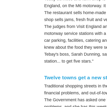
England, on the M6 motorway. It i
The restaurant sells home-made 
shop sells jams, fresh fruit and 
The judges from Visit England an
motorway service stations with a 
car parking, facilities, catering
knew about the food they were se
Tebay's boss, Sarah Dunning, says
station... to get five stars."
Twelve towns get a new st
Traditional shopping streets in t
financial problems, and out-of-t
The Government has asked one f
problems, and she has this week