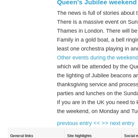
Queen's Jubilee weekend
The news is full of stories about
There is a massive event on Sun
Thames in London. There will be l
Family in a gold boat, a bell ring
least one orchestra playing in an
Other events during the weeken
which will be attended by the Q
the lighting of Jubilee beacons 
thanksgiving service and proces
parties and lunches on the Sund
If you are in the UK you need to 
the weekend, on Monday and Tu
previous entry <<
>> next entry
General links
Site highlights
Social 