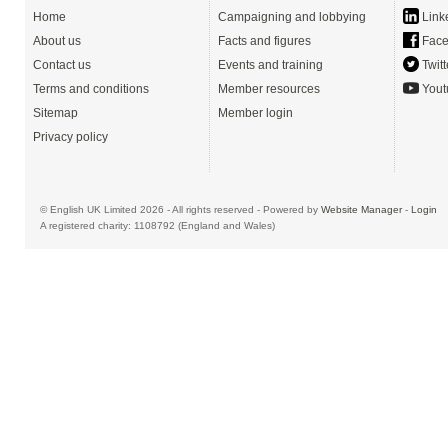
Home
Campaigning and lobbying
Link
About us
Facts and figures
Face
Contact us
Events and training
Twitt
Terms and conditions
Member resources
Yout
Sitemap
Member login
Privacy policy
© English UK Limited 2026 - All rights reserved - Powered by
Website Manager
-
Login
A registered charity: 1108792 (England and Wales)