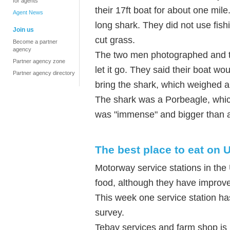
for agents
their 17ft boat for about one mile
Agent News
long shark. They did not use fishi
Join us
cut grass.
Become a partner
agency
The two men photographed and tag
Partner agency zone
let it go. They said their boat wo
Partner agency directory
bring the shark, which weighed a
The shark was a Porbeagle, which
was "immense" and bigger than a
The best place to eat on
Motorway service stations in the 
food, although they have improve
This week one service station has
survey.
Tebay services and farm shop is n