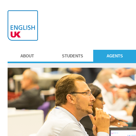
ABOUT
STUDENTS
AGENTS