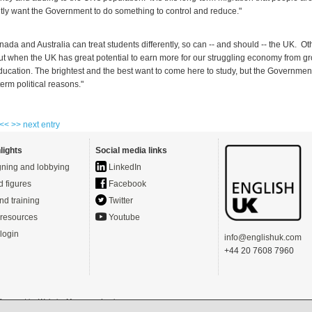
htly want the Government to do something to control and reduce."
nada and Australia can treat students differently, so can -- and should -- the UK. O
out when the UK has great potential to earn more for our struggling economy from gr
education. The brightest and the best want to come here to study, but the Governmen
term political reasons."
 <<
>> next entry
lights
Social media links
ning and lobbying
LinkedIn
d figures
Facebook
nd training
Twitter
resources
Youtube
login
info@englishuk.com
+44 20 7608 7960
- Powered by
Website Manager
-
Login