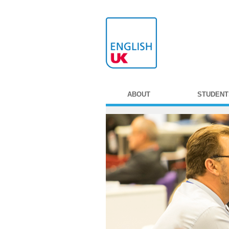
ABOUT
STUDENT