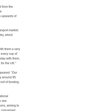
d from the
he
th upwards of
s export market.
try, which
ith them a very
, every cup of
 stay with them,
 for the UK."
ppeared. "Our
by around 95
roof of funding
tional
o see
sons, aiming to
re concerned