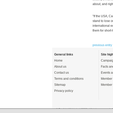
about, and rig
"If the USA, Ca
stand to lose 
international 
them for short-
previous entry
General links
Site high
Home
Campaig
About us
Facts an
Contact us
Events a
Terms and conditions
Member 
Sitemap
Member 
Privacy policy
© English UK Limited 2026 - All rights reserved 