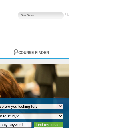
COURSE FINDER