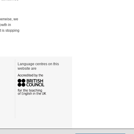
therwise, we
owth in
t is stopping
Language centres on this
website are