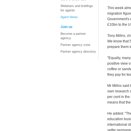
Webinars and briefings
This week almos
for agents
migration figure
Agent News
Government's d
£10bn to the U
Join us
Become a partner
Tony Millns, chi
agency
We know that 59
Partner agency zone
prepare them i
Partner agency directory
"Equally, many
positive view o
coffee or sandw
they pay for te
Mr Millns said
own research s
per cent in the
means that the
He added: "The
education busi
international s
settle permanen