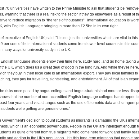
t 70 universities have written to the Prime Minister to ask that students be remove
s, warning that there is a real risk to the sector if they go elsewhere as a result of t
rive to reduce migration to "the tens of thousands". International education is wor
K, with English Language bringing in more than £2.5bn in its own right.
ef executive of English UK, said: "It is not just the universities which are vital to thi
 per cent of their international students come from lower-level courses in this coun
n many ways for university study in the UK.
 English language students enjoy their time here, study hard, and go home taking w
f the UK, which does us a great deal of good in the long run. And while they're here
ich they buy in their local cafe is an international export. They pay local families to
aching, they pay for travelling, sightseeing, and entertainment. All of that is an export
 the risks once posed by bogus colleges and bogus students had more or less disa
hows that the number of non-accredited English language colleges has dropped 
 past four years, and visa changes such as the use of biometric data and stringent p
 students we're getting are genuine ones."
 Government's decision to count students as migrants is damaging the UK's interna
ness, which is an economic powerhouse. People in the UK are intelligent enough t
tudents as quite different from true migrants who come here for work and family rea
tly and adding to the UK's population. It is this long-term migration that people a