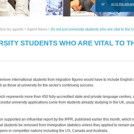
or
go to the advan
tion for agents >
Agent News
>
It's not just university students who are vital to t
ERSITY STUDENTS WHO ARE VITAL TO 
emove international students from migration figures would have to include English
l as those at university for the sector's continuing success.
ich represents more than 450 fully-accredited state and private language centres, 
cessful university applications come from students already studying in the UK, usua
on supported an influential report by the IPPR, published earlier this month, whi
nal students be removed from immigration statistics unless they applied to remain p
pens in competitor nations including the US, Canada and Australia.