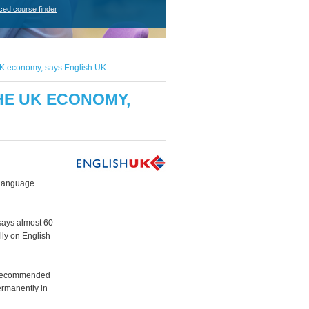
ced course finder
he UK economy, says English UK
THE UK ECONOMY,
 language
says almost 60
lly on English
ch recommended
ermanently in