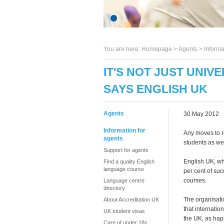
You are here:
Homepage
>
Agents
> Informa
IT'S NOT JUST UNIV
SAYS ENGLISH UK
Agents
30 May 2012
Information for
Any moves to r
agents
students as wel
Support for agents
English UK, wh
Find a quality English
language course
per cent of suc
courses.
Language centre
directory
The organisati
About Accreditation UK
that internatio
UK student visas
the UK, as hap
Care of under 18s