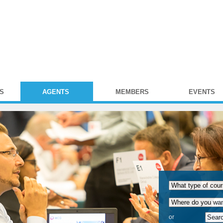
S
AGENTS
MEMBERS
EVENTS
or