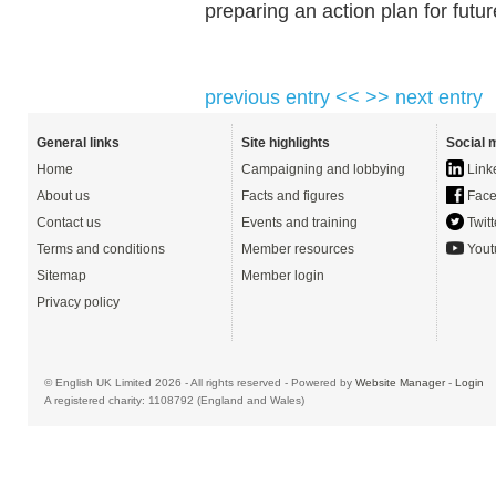
preparing an action plan for fut
previous entry <<
>> next entry
General links
Site highlights
Social 
Home
Campaigning and lobbying
Link
About us
Facts and figures
Face
Contact us
Events and training
Twitt
Terms and conditions
Member resources
Yout
Sitemap
Member login
Privacy policy
© English UK Limited 2026 - All rights reserved - Powered by
Website Manager
-
Login
A registered charity: 1108792 (England and Wales)