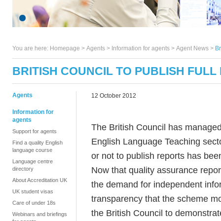
You are here:
Homepage
>
Agents
> Information for agents >
Agent News
>
Br
BRITISH COUNCIL TO PUBLISH FULL
Agents
12 October 2012
Information for
agents
The British Council has managed
Support for agents
English Language Teaching secto
Find a quality English
language course
or not to publish reports has be
Language centre
Now that quality assurance repor
directory
About Accreditation UK
the demand for independent inform
UK student visas
transparency that the scheme mov
Care of under 18s
the British Council to demonstrat
Webinars and briefings