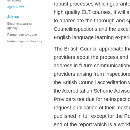
for agents
robust processes which guarante
Agent News
high quality ELT courses. It will
Join us
to appreciate the thorough and sp
Become a partner
Councilinspections and the excelle
agency
Partner agency zone
English language learning experie
Partner agency directory
The British Council appreciate th
providers about the process and p
address in future communications
providers arising from inspection
the British Council accreditatio
the Accreditation Scheme Advisor
Providers not due for re-inspectio
request publication of their most 
published in full except for the
end of the report which is a work