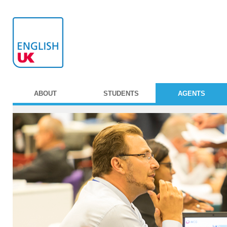
ABOUT
STUDENTS
AGENTS