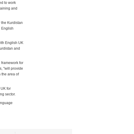
ed to work
raining and
 the Kurdistan
n English
with English UK
Kurdistan and
a framework for
, "will provide
 the area of
 UK for
ng sector.
 language