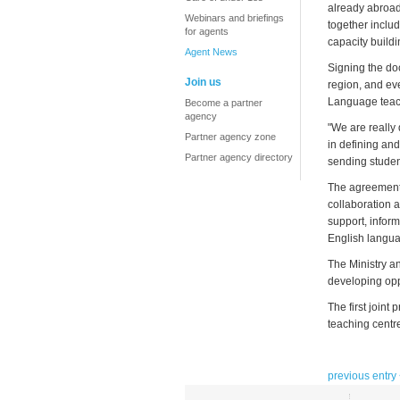
already abroad
Webinars and briefings
together inclu
for agents
capacity buildi
Agent News
Signing the do
Join us
region, and ev
Language teach
Become a partner
agency
"We are really 
Partner agency zone
in defining and
Partner agency directory
sending student
The agreement,
collaboration a
support, infor
English langua
The Ministry a
developing opp
The first joint
teaching centr
previous entry