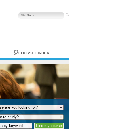
COURSE FINDER