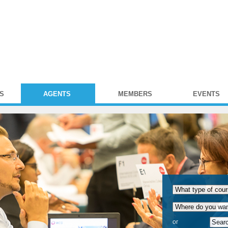
S
AGENTS
MEMBERS
EVENTS
or