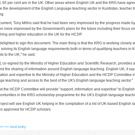
, 65 per cent are in the UK. Other areas where English UK and the KRG have agre
de the development of the English Language teaching sector in Kurdistan, teacher t
ng.
cument, Tony Millns said that he had been very impressed by the progress made by
en more impressed by the Government's plans for the future including their focus o
ing and higher education in the UK for the HCDP.
delighted to sign this document. The main thing is that the KRG is working closely 
 solving its English language requirements both in terms of qualifying teachers in 
s to the UK," he said.
 co-signed by the Ministry of Higher Education and Scientific Research, provides 
nd the sharing of information around English language teaching. English UK, it says
mation and expertise to the Ministry of Higher Education and the HCDP Committee in
ge teaching and access to the best of the UK's English language teaching sector."
nd the HCDP Committee will provide "support, information and expertise" to English
ortunities in the KRG scholarship programme for the UK's English language teachi
 project will see English UK helping in the compilation of a list of UK-based English
es approved for HCDP scholars.
 <<
>> next entry