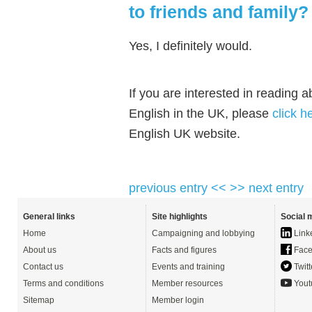
to friends and family?
Yes, I definitely would.
If you are interested in reading 
English in the UK, please
click h
English UK website.
previous entry <<
>> next entry
General links
Site highlights
Social 
Home
Campaigning and lobbying
Link
About us
Facts and figures
Face
Contact us
Events and training
Twitt
Terms and conditions
Member resources
Yout
Sitemap
Member login