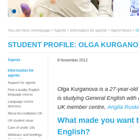
You are here:
Homepage
>
Agents
> Information for agents >
Agent News
>
St
STUDENT PROFILE: OLGA KURGANO
Agents
8 November 2012
Information for
agents
Support for agents
Olga Kurganova is a 27-year-old
Find a quality English
language course
is studying General English with 
Language centre
UK member centre,
Anglia Ruski
directory
About Accreditation UK
What made you want t
UK student visas
Care of under 18s
English?
Webinars and briefings