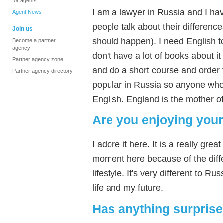
for agents
I am a lawyer in Russia and I hav
Agent News
people talk about their difference
Join us
should happen). I need English 
Become a partner
agency
don't have a lot of books about i
Partner agency zone
and do a short course and order t
Partner agency directory
popular in Russia so anyone who
English. England is the mother o
Are you enjoying your
I adore it here. It is a really gr
moment here because of the differ
lifestyle. It's very different to 
life and my future.
Has anything surpris