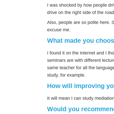
I was shocked by how people drive
drive on the right side of the road
Also, people are so polite here. 
excuse me.
What made you choose
I found it on the internet and I th
seminars are with different lectu
same teacher for all the language
study, for example.
How will improving yo
It will mean I can study mediation
Would you recommend 