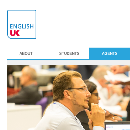
ABOUT
STUDENTS
AGENTS