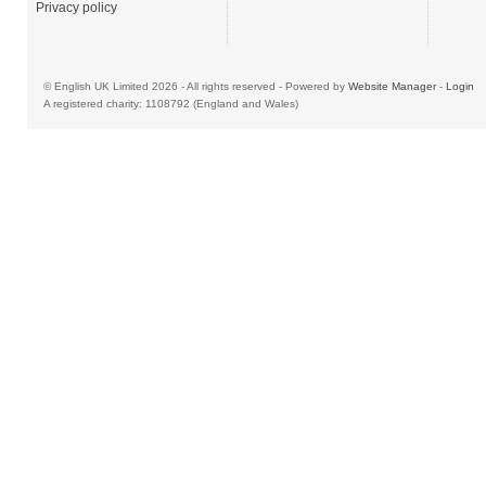
Privacy policy
© English UK Limited 2026 - All rights reserved - Powered by
Website Manager
-
Login
A registered charity: 1108792 (England and Wales)