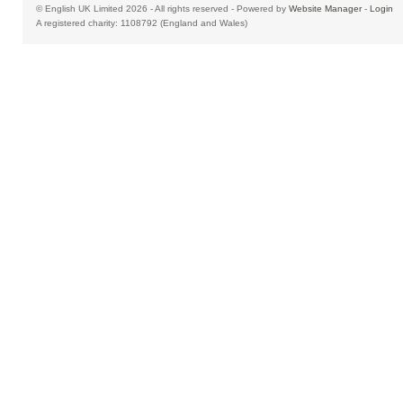
© English UK Limited 2026 - All rights reserved - Powered by
Website Manager
-
Login
A registered charity: 1108792 (England and Wales)