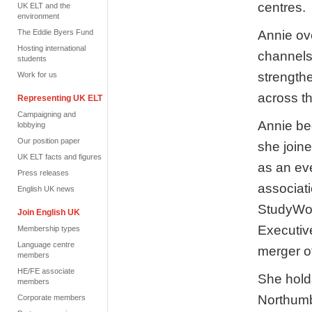
centres.
UK ELT and the
environment
Annie ov
The Eddie Byers Fund
Hosting international
channels
students
strength
Work for us
across th
Representing UK ELT
Campaigning and
Annie be
lobbying
Our position paper
she join
UK ELT facts and figures
as an eve
Press releases
associat
English UK news
StudyWor
Join English UK
Executive
Membership types
Language centre
merger o
members
HE/FE associate
She holds
members
Northumb
Corporate members