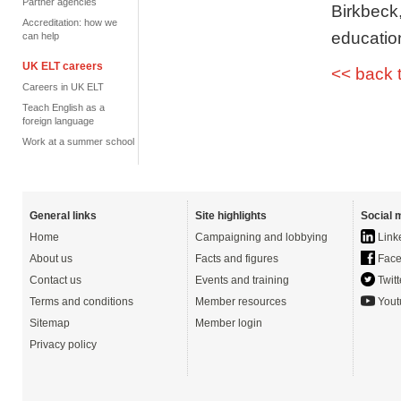
Partner agencies
Birkbeck
Accreditation: how we
educatio
can help
UK ELT careers
<< back 
Careers in UK ELT
Teach English as a
foreign language
Work at a summer school
General links
Site highlights
Social 
Home
Campaigning and lobbying
Link
About us
Facts and figures
Face
Contact us
Events and training
Twitt
Terms and conditions
Member resources
Yout
Sitemap
Member login
Privacy policy