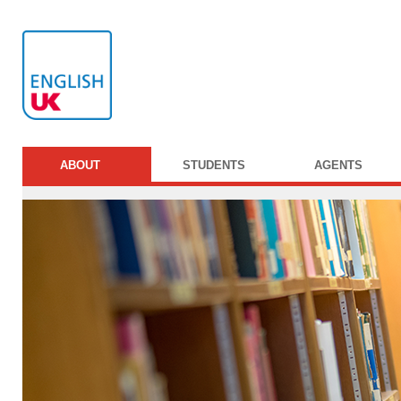
ABOUT
STUDENTS
AGENTS