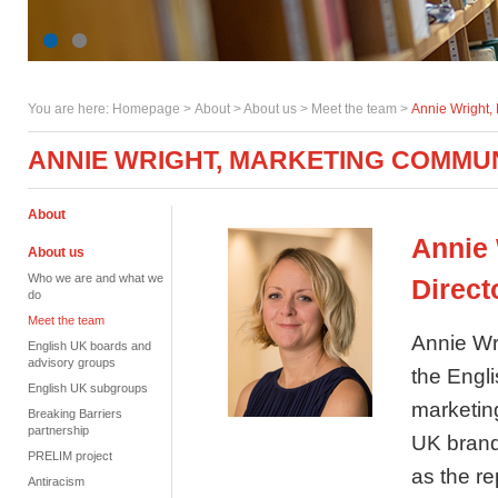
You are here:
Homepage
>
About
> About us >
Meet the team
>
Annie Wright,
ANNIE WRIGHT, MARKETING COMMU
About
Annie
About us
Who we are and what we
Direct
do
Meet the team
Annie Wr
English UK boards and
advisory groups
the Engl
English UK subgroups
marketin
Breaking Barriers
partnership
UK brand,
PRELIM project
as the r
Antiracism