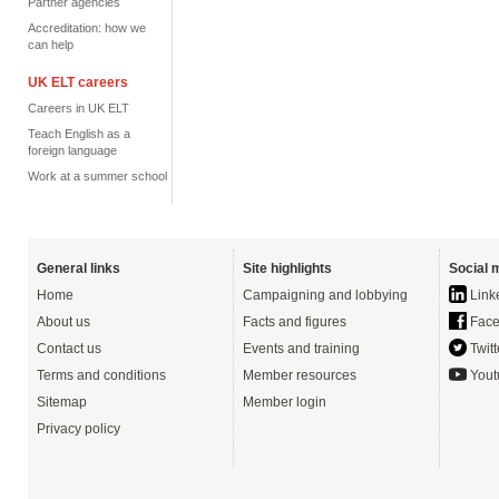
Partner agencies
Accreditation: how we
can help
UK ELT careers
Careers in UK ELT
Teach English as a
foreign language
Work at a summer school
General links
Site highlights
Social 
Home
Campaigning and lobbying
Link
About us
Facts and figures
Face
Contact us
Events and training
Twitt
Terms and conditions
Member resources
Yout
Sitemap
Member login
Privacy policy