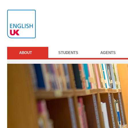
ABOUT
STUDENTS
AGENTS