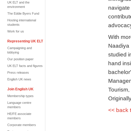
UK ELT and the
navigate
environment
The Eddie Byers Fund
contribut
Hosting international
advocacy 
students
Work for us
With mor
Representing UK ELT
Naadiya 
Campaigning and
lobbying
studied i
Our position paper
hand insi
UK ELT facts and figures
bachelo
Press releases
English UK news
Manageme
Tourism,
Join English UK
Membership types
Originall
Language centre
members
<< back 
HE/FE associate
members
Corporate members