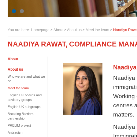
You are here:
Homepage
>
About
> About us >
Meet the team
>
Naadiya Rawa
NAADIYA RAWAT, COMPLIANCE MA
About
Naadiya
About us
Who we are and what we
Naadiya 
do
immigrat
Meet the team
Working 
English UK boards and
advisory groups
centres 
English UK subgroups
matters.
Breaking Barriers
partnership
PRELIM project
Naadiya 
Antiracism
Immigrat