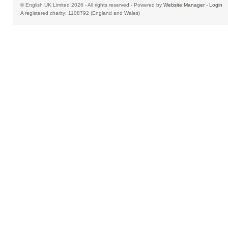
© English UK Limited 2026 - All rights reserved - Powered by
Website Manager
-
Login
A registered charity: 1108792 (England and Wales)