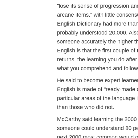
"lose its sense of progression and
arcane items," with little conse
English Dictionary had more than 
probably understood 20,000. Also
someone accurately the higher the
English is that the first couple 
returns. the learning you do after
what you comprehend and follow i
He said to become expert learner
English is made of "ready-made 
particular areas of the language 
than those who did not.
McCarthy said learning the 20
someone could understand 80 per
next 2000 most common would onl