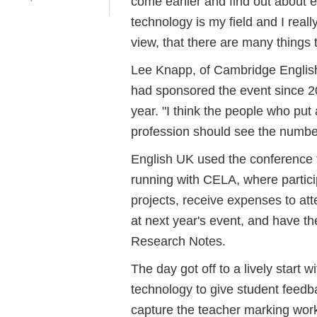
come earlier and find out about e
technology is my field and I reall
view, that there are many things 
Lee Knapp, of Cambridge Engli
had sponsored the event since 20
year. "I think the people who pu
profession should see the numbe
English UK used the conference t
running with CELA, where particip
projects, receive expenses to att
at next year's event, and have t
Research Notes.
The day got off to a lively start 
technology to give student feed
capture the teacher marking work