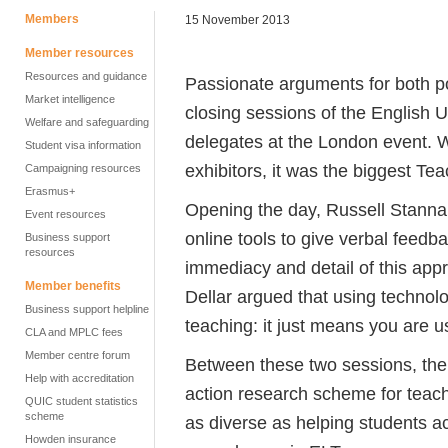
Members
15 November 2013
Member resources
Resources and guidance
Passionate arguments for both p
Market intelligence
closing sessions of the English 
Welfare and safeguarding
delegates at the London event. W
Student visa information
exhibitors, it was the biggest Te
Campaigning resources
Erasmus+
Opening the day, Russell Stannar
Event resources
online tools to give verbal feedb
Business support
resources
immediacy and detail of this appr
Member benefits
Dellar argued that using technol
Business support helpline
teaching: it just means you are u
CLA and MPLC fees
Member centre forum
Between these two sessions, the 
Help with accreditation
action research scheme for teach
QUIC student statistics
scheme
as diverse as helping students a
Howden insurance