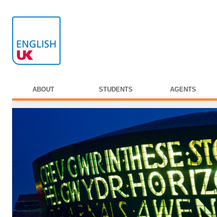
ABOUT
STUDENTS
AGENTS