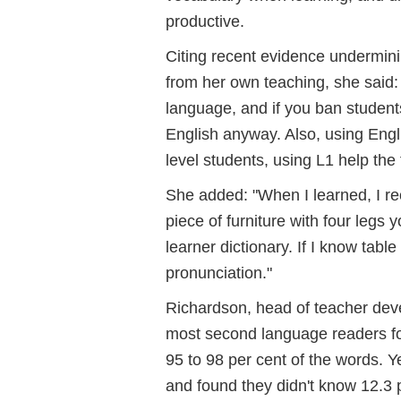
productive.
Citing recent evidence undermini
from her own teaching, she said: 
language, and if you ban students 
English anyway. Also, using Engli
level students, using L1 help the
She added: "When I learned, I rec
piece of furniture with four legs y
learner dictionary. If I know tabl
pronunciation."
Richardson, head of teacher dev
most second language readers fou
95 to 98 per cent of the words. Y
and found they didn't know 12.3 