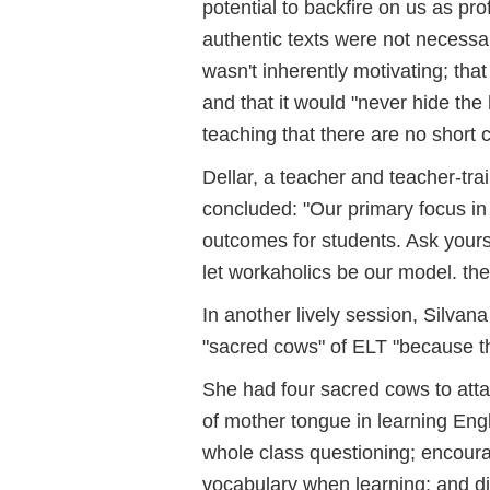
potential to backfire on us as pro
authentic texts were not necessar
wasn't inherently motivating; that
and that it would "never hide the
teaching that there are no short c
Dellar, a teacher and teacher-tra
concluded: "Our primary focus in
outcomes for students. Ask yourse
let workaholics be our model. ther
In another lively session, Silva
"sacred cows" of ELT "because th
She had four sacred cows to attac
of mother tongue in learning Engl
whole class questioning; encoura
vocabulary when learning; and div