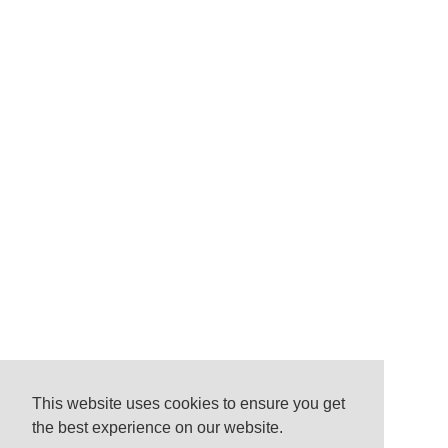
This website uses cookies to ensure you get
the best experience on our website.