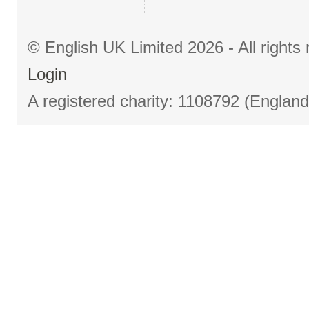
© English UK Limited 2026 - All right
Login
A registered charity: 1108792 (Englan