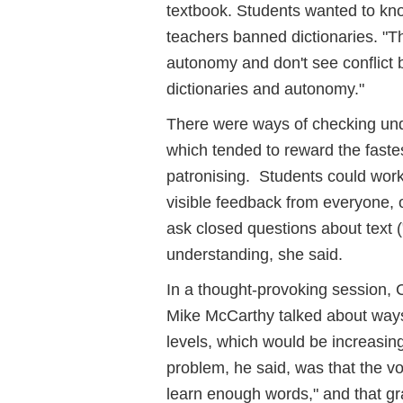
textbook. Students wanted to k
teachers banned dictionaries. "Th
autonomy and don't see conflict 
dictionaries and autonomy."
There were ways of checking und
which tended to reward the faste
patronising. Students could work 
visible feedback from everyone, o
ask closed questions about text 
understanding, she said.
In a thought-provoking session
Mike McCarthy talked about ways
levels, which would be increasin
problem, he said, was that the v
learn enough words," and that gr