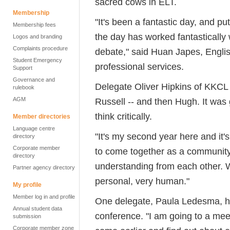
sacred cows in ELT.
Membership
"It's been a fantastic day, and pu
Membership fees
the day has worked fantastically 
Logos and branding
Complaints procedure
debate," said Huan Japes, Englis
Student Emergency
professional services.
Support
Governance and
Delegate Oliver Hipkins of KKCL 
rulebook
AGM
Russell -- and then Hugh. It was
think critically.
Member directories
Language centre
"It's my second year here and it's
directory
Corporate member
to come together as a community 
directory
understanding from each other. We
Partner agency directory
personal, very human."
My profile
Member log in and profile
One delegate, Paula Ledesma, had
Annual student data
conference. "I am going to a meet
submission
Corporate member zone