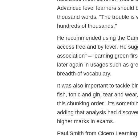
Advanced level learners should 
thousand words. "The trouble is 
hundreds of thousands."
He recommended using the Cambr
access free and by level. He sug
association" -- learning green firs
later again in usages such as gr
breadth of vocabulary.
It was also important to tackle b
fish, tonic and gin, tear and wea
this chunking order...it's someth
adding that analysis had discove
higher marks in exams.
Paul Smith from Cicero Learning w