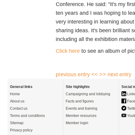
Conference. He said: "It's my fir
ten years and I was hoping to le
very interesting in learning abou
sharing ideas. It's been brilliant 
including all the exhibition materi
Click here
to see an album of pic
previous entry <<
>> next entry
General links
Site highlights
Social 
Home
Campaigning and lobbying
Link
About us
Facts and figures
Face
Contact us
Events and training
Twitt
Terms and conditions
Member resources
Yout
Sitemap
Member login
Privacy policy