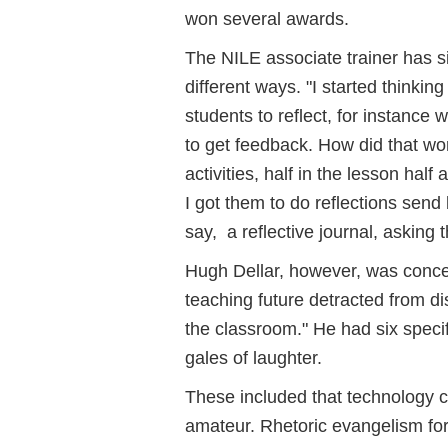
won several awards.
The NILE associate trainer has s
different ways. "I started thinkin
students to reflect, for instance
to get feedback. How did that wor
activities, half in the lesson hal
I got them to do reflections sen
say, a reflective journal, asking
Hugh Dellar, however, was concer
teaching future detracted from di
the classroom." He had six speci
gales of laughter.
These included that technology co
amateur. Rhetoric evangelism for