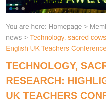
You are here:
Homepage
>
Mem
news
>
Technology, sacred cows,
English UK Teachers Conferenc
TECHNOLOGY, SACR
RESEARCH: HIGHLI
UK TEACHERS CONF