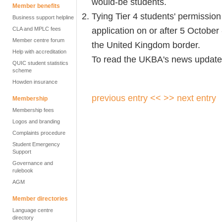
would-be students.
Member benefits
Tying Tier 4 students' permission 
Business support helpline
application on or after 5 October 
CLA and MPLC fees
Member centre forum
the United Kingdom border.
Help with accreditation
To read the UKBA's news update,
QUIC student statistics
scheme
Howden insurance
previous entry <<
>> next entry
Membership
Membership fees
Logos and branding
Complaints procedure
Student Emergency
Support
Governance and
rulebook
AGM
Member directories
Language centre
directory