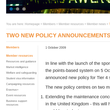
You are here:
Homepage
>
Members
> Member resources >
Member news
>
TWO NEW POLICY ANNOUNCEMENTS 
Members
1 October 2009
Member resources
Resources and guidance
In line with the launch of the s
Market intelligence
the points-based system on 5 O
Welfare and safeguarding
announced new policy for Tier 4
Student visa information
Campaigning resources
The new policy centres on two m
Erasmus+
Event resources
Extending the maintenance conces
Business support
in the United Kingdom - this will 
resources