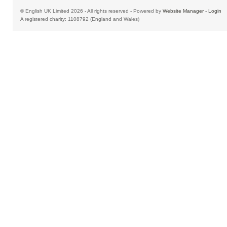
© English UK Limited 2026 - All rights reserved - Powered by
Website Manager
-
Login
A registered charity: 1108792 (England and Wales)