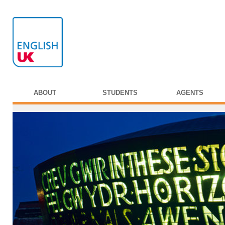
ABOUT
STUDENTS
AGENTS