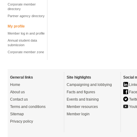
Corporate member
directory
Partner agency directory
My profile
Member log in and profile
Annual student data
submission
Corporate member zone
General links
Site highlights
Social 
Home
Campaigning and lobbying
Link
About us
Facts and figures
Face
Contact us
Events and training
Twitt
Terms and conditions
Member resources
Yout
Sitemap
Member login
Privacy policy