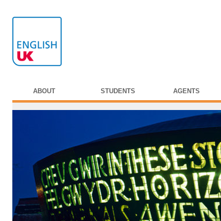
ABOUT
STUDENTS
AGENTS