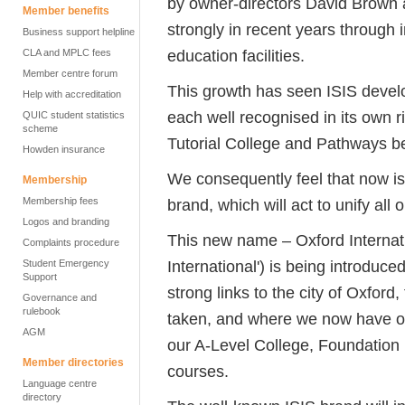
by owner-directors David Brown 
Member benefits
strongly in recent years through
Business support helpline
education facilities.
CLA and MPLC fees
Member centre forum
This growth has seen ISIS deve
Help with accreditation
each well recognised in its own
QUIC student statistics
scheme
Tutorial College and Pathways b
Howden insurance
We consequently feel that now is 
Membership
Membership fees
brand, which will act to unify all
Logos and branding
This new name – Oxford Internat
Complaints procedure
International') is being introduce
Student Emergency
Support
strong links to the city of Oxfor
Governance and
rulebook
taken, and where we now have our 
AGM
our A-Level College, Foundatio
Member directories
courses.
Language centre
directory