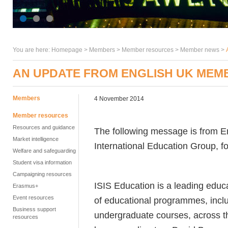
You are here:
Homepage
>
Members
> Member resources >
Member news
>
AN UPDATE FROM ENGLISH UK MEMB
Members
4 November 2014
Member resources
Resources and guidance
The following message is from 
Market intelligence
International Education Group, f
Welfare and safeguarding
Student visa information
Campaigning resources
ISIS Education is a leading educ
Erasmus+
Event resources
of educational programmes, inclu
Business support
undergraduate courses, across 
resources