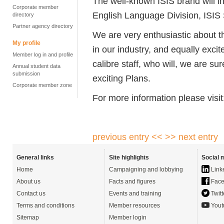
The well-known ISIS brand will i
Corporate member
English Language Division, ISIS 
directory
Partner agency directory
We are very enthusiastic about t
My profile
in our industry, and equally exci
Member log in and profile
calibre staff, who will, we are s
Annual student data
submission
exciting Plans.
Corporate member zone
For more information please visi
previous entry <<
>> next entry
General links
Site highlights
Social 
Home
Campaigning and lobbying
Link
About us
Facts and figures
Face
Contact us
Events and training
Twitt
Terms and conditions
Member resources
Yout
Sitemap
Member login