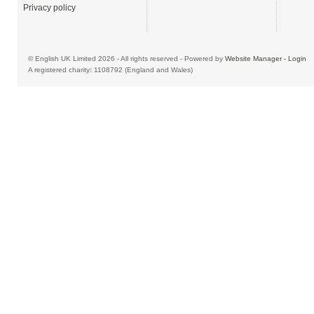
Privacy policy
© English UK Limited 2026 - All rights reserved - Powered by
Website Manager
-
Login
A registered charity: 1108792 (England and Wales)