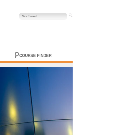
COURSE FINDER