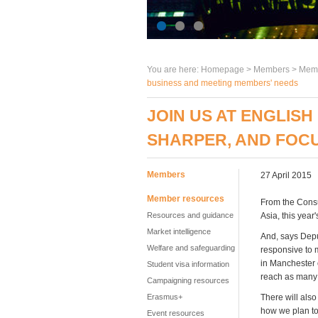
You are here:
Homepage
>
Members
> Memb
business and meeting members' needs
JOIN US AT ENGLISH
SHARPER, AND FOCU
Members
27 April 2015
Member resources
From the Consu
Resources and guidance
Asia, this year
Market intelligence
And, says Depu
Welfare and safeguarding
responsive to 
in Manchester 
Student visa information
reach as many
Campaigning resources
Erasmus+
There will also
how we plan to
Event resources