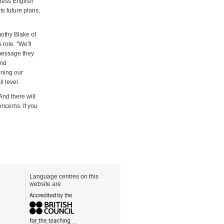
ness English
s future plans,
mothy Blake of
 role. "We'll
 message they
and
ening our
l level.
And there will
ncerns. If you
Language centres on this
website are