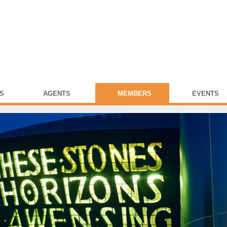
S
AGENTS
MEMBERS
EVENTS