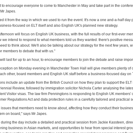
t to encourage everyone to come to Manchester in May and take part in the confer
 Mr Japes.
ed it from the way in which we used to run the event. It's now a one and-a-half da
business-focused on ELT itself and also English UK's planned new strategy.
ternoon will focus on English UK business, with the full results of our first-ever m
 we intend to respond to what members told us they wanted: there's positive mess
d to think about. We'll also be talking about our strategy for the next few years, wi
or members to debate that with us."
will last for up to an hour, to encourage members to join the debate and raise impor
eception on Monday evening in Manchester Town Hall will give members plenty of 
each other, board members and English UK staff before a business-focused day on
ns include an update from the British Council on how they plan to support the ELT i
riennial Review, followed by immigration solicitor Nichola Carter analysing the late
dent Visitor visas. The law firm Penningtons is responding to English UK members'
er Regulations Act and data protection rules in a carefully tailored and practical 
 issues that members need to know about, affecting how they conduct their busines
hem on board," says Mr Japes.
 during the day include a detailed and practical session from Jackie Kassteen, dire
nning business in Asian markets, and opportunities to hear from special interest gr