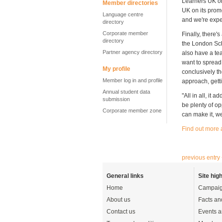
Learners UK on
Member directories
UK on its promo
Language centre
and we're expe
directory
Corporate member
Finally, there'
directory
the London Scho
Partner agency directory
also have a te
want to spread
My profile
conclusively t
Member log in and profile
approach, getti
Annual student data
"All in all, it
submission
be plenty of o
Corporate member zone
can make it, we
Find out more
previous entry
General links
Site high
Home
Campaig
About us
Facts an
Contact us
Events a