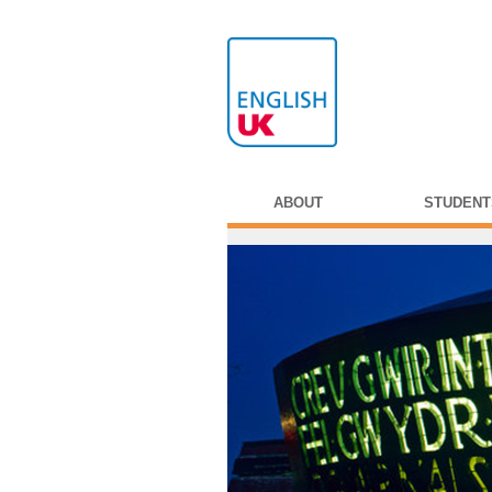
ABOUT
STUDENT