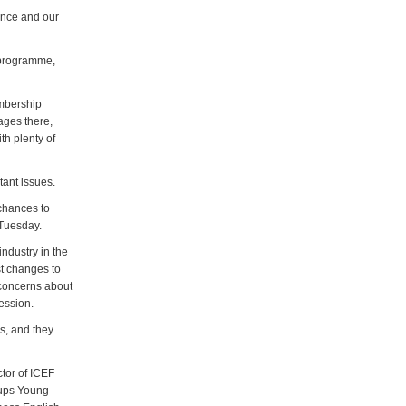
ence and our
y programme,
embership
ages there,
th plenty of
tant issues.
chances to
 Tuesday.
ndustry in the
st changes to
 concerns about
session.
s, and they
ctor of ICEF
oups Young