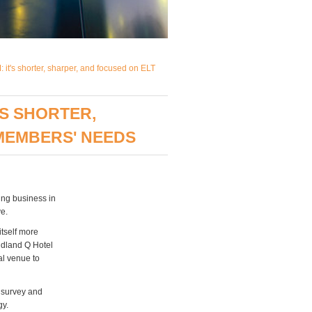
it's shorter, sharper, and focused on ELT
'S SHORTER,
MEMBERS' NEEDS
ing business in
e.
tself more
Midland Q Hotel
al venue to
p survey and
gy.