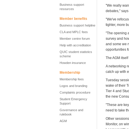
Business support
"We really wan
resources
debates," says
Member benefits
"We've refocus
tighter, more 
Business support helpline
CLA and MPLC fees
"The opening af
survey and how
Member centre forum
and some we nee
Help with accreditation
opportunities f
QUIC student statistics
scheme
The AGM itself 
Howden insurance
A networking r
catch up with 
Membership
Membership fees
Tuesday sessio
wake of their T
Logos and branding
Tier 4 and Stu
Complaints procedure
the new Consum
Student Emergency
Support
"These are key
Governance and
need to take t
rulebook
Other sessions
AGM
Monitor, on wi