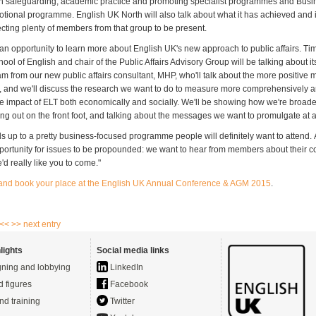
 safeguarding, academic practice and promoting specialist programmes and Busi
tional programme. English UK North will also talk about what it has achieved and it
cting plenty of members from that group to be present.
s an opportunity to learn more about English UK's new approach to public affairs. Ti
ol of English and chair of the Public Affairs Advisory Group will be talking about its
am from our new public affairs consultant, MHP, who'll talk about the more positive
, and we'll discuss the research we want to do to measure more comprehensively 
he impact of ELT both economically and socially. We'll be showing how we're broad
ng out on the front foot, and talking about the messages we want to promulgate at al
 adds up to a pretty business-focused programme people will definitely want to attend. 
pportunity for issues to be propounded: we want to hear from members about their co
'd really like you to come."
 and book your place at the English UK Annual Conference & AGM 2015
.
 <<
>> next entry
lights
Social media links
ning and lobbying
LinkedIn
d figures
Facebook
nd training
Twitter