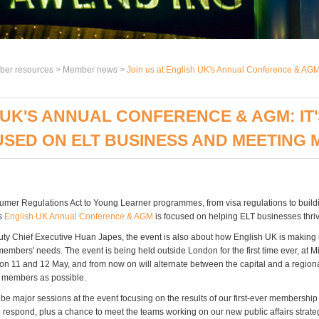
er resources >
Member news
>
Join us at English UK's Annual Conference & AGM: 
 UK'S ANNUAL CONFERENCE & AGM: IT
SED ON ELT BUSINESS AND MEETING 
mer Regulations Act to Young Learner programmes, from visa regulations to build
's
English UK Annual Conference & AGM
is focused on helping ELT businesses thriv
ty Chief Executive Huan Japes, the event is also about how English UK is making i
members' needs. The event is being held outside London for the first time ever, at 
on 11 and 12 May, and from now on will alternate between the capital and a region
 members as possible.
 be major sessions at the event focusing on the results of our first-ever membershi
 respond, plus a chance to meet the teams working on our new public affairs strate