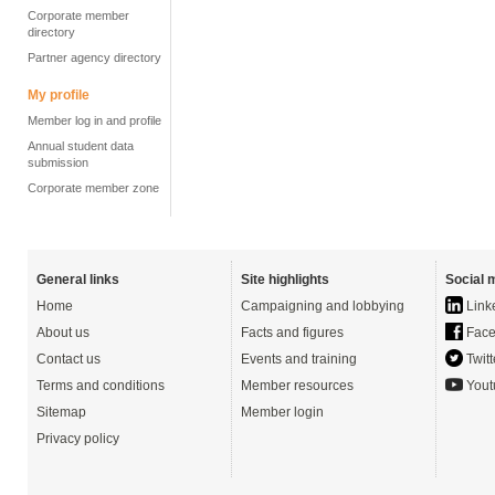
Corporate member
directory
Partner agency directory
My profile
Member log in and profile
Annual student data
submission
Corporate member zone
General links
Site highlights
Social 
Home
Campaigning and lobbying
Link
About us
Facts and figures
Face
Contact us
Events and training
Twitt
Terms and conditions
Member resources
Yout
Sitemap
Member login
Privacy policy