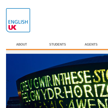
ABOUT
STUDENTS
AGENTS