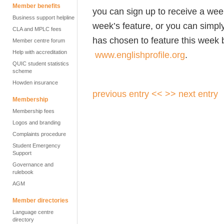
Member benefits
you can sign up to receive a wee
Business support helpline
week’s feature, or you can simpl
CLA and MPLC fees
has chosen to feature this week b
Member centre forum
Help with accreditation
www.englishprofile.org
.
QUIC student statistics
scheme
Howden insurance
previous entry <<
>> next entry
Membership
Membership fees
Logos and branding
Complaints procedure
Student Emergency
Support
Governance and
rulebook
AGM
Member directories
Language centre
directory