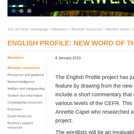
You are here:
Homepage
>
Members
> Member resources >
Member news
>
ENGLISH PROFILE: NEW WORD OF 
Members
8 January 2010
Member resources
Resources and guidance
The English Profile project has 
Market intelligence
feature by drawing from the new 
Welfare and safeguarding
include a short commentary that r
Student visa information
various levels of the CEFR. Thi
Campaigning resources
Erasmus+
Annette Capel who researched and
Event resources
project.
Business support
resources
The wordlists will be an invalua