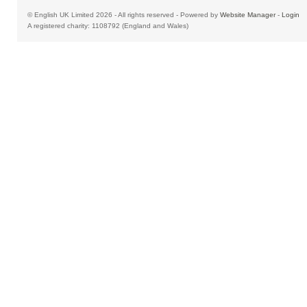
© English UK Limited 2026 - All rights reserved - Powered by
Website Manager
-
Login
A registered charity: 1108792 (England and Wales)