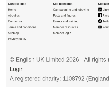
General links
Site highlights
Social 
Home
Campaigning and lobbying
Link
About us
Facts and figures
Face
Contact us
Events and training
Twitt
Terms and conditions
Member resources
Yout
Sitemap
Member login
Privacy policy
© English UK Limited 2026 - All right
Login
A registered charity: 1108792 (Englan