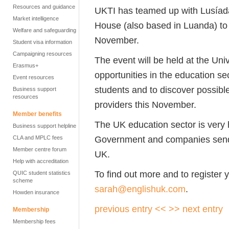
Resources and guidance
UKTI has teamed up with Lusíada 
Market intelligence
House (also based in Luanda) t
Welfare and safeguarding
November.
Student visa information
Campaigning resources
The event will be held at the Unive
Erasmus+
opportunities in the education se
Event resources
students and to discover possibl
Business support
resources
providers this November.
Member benefits
The UK education sector is very 
Business support helpline
Government and companies send 
CLA and MPLC fees
Member centre forum
UK.
Help with accreditation
To find out more and to register y
QUIC student statistics
scheme
sarah@englishuk.com
.
Howden insurance
previous entry <<
>> next entry
Membership
Membership fees