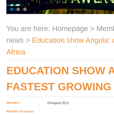
You are here:
Homepage
>
Mem
news
>
Education show Angola: o
Africa
EDUCATION SHOW A
FASTEST GROWING 
Members
28 August 2015
Member resources