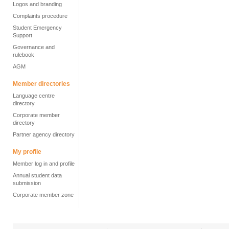
Logos and branding
Complaints procedure
Student Emergency
Support
Governance and
rulebook
AGM
Member directories
Language centre
directory
Corporate member
directory
Partner agency directory
My profile
Member log in and profile
Annual student data
submission
Corporate member zone