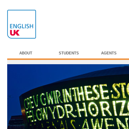
ABOUT
STUDENTS
AGENTS