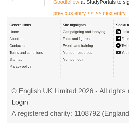
Goodfellow
at StudyPortals to si
previous entry <<
>> next entry
General links
Site highlights
Social 
Home
Campaigning and lobbying
Link
About us
Facts and figures
Face
Contact us
Events and training
Twitt
Terms and conditions
Member resources
Yout
Sitemap
Member login
Privacy policy
© English UK Limited 2026 - All right
Login
A registered charity: 1108792 (Englan