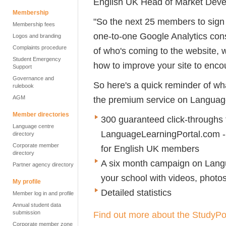
English UK Head of Market Deve
Membership
"So the next 25 members to sign 
Membership fees
one-to-one Google Analytics cons
Logos and branding
Complaints procedure
of who's coming to the website, 
Student Emergency
how to improve your site to encou
Support
Governance and
So here's a quick reminder of wha
rulebook
AGM
the premium service on Languag
Member directories
300 guaranteed click-throughs
Language centre
LanguageLearningPortal.com - 
directory
Corporate member
for English UK members
directory
A six month campaign on Lang
Partner agency directory
your school with videos, photos
My profile
Detailed statistics
Member log in and profile
Annual student data
submission
Find out more about the StudyPo
Corporate member zone