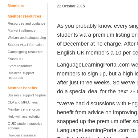
Members
22 October 2015
Member resources
Resources and guidance
As you probably know, every sin
Market intelligence
students via a premium listing o
Welfare and safeguarding
of December at no charge. After 
Student visa information
English UK members a 10 per cen
Campaigning resources
Erasmus+
LanguageLearningPortal.com were 
Event resources
members to sign up, but a high le
Business support
resources
after just three weeks. So we'v
Member benefits
do a special deal for the next 25
Business support helpline
"We've had discussions with En
CLA and MPLC fees
Member centre forum
benefit from advice on improving 
Help with accreditation
snapped up the premium offer so
QUIC student statistics
scheme
LanguageLearningPortal.com to d
Howden insurance