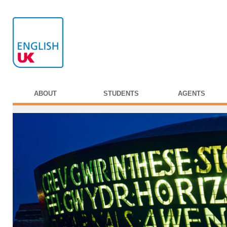
ABOUT
STUDENTS
AGENTS