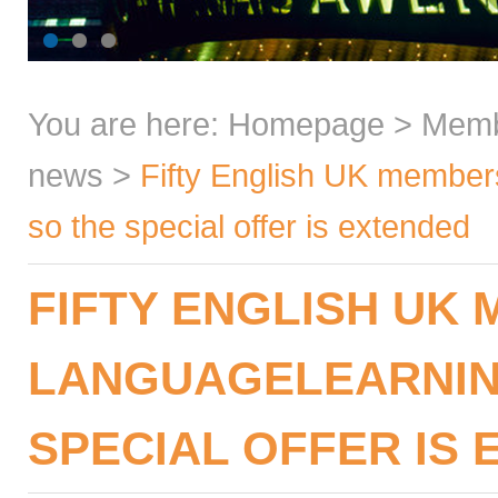
You are here:
Homepage
>
Mem
news
>
Fifty English UK member
so the special offer is extended
FIFTY ENGLISH UK 
LANGUAGELEARNIN
SPECIAL OFFER IS