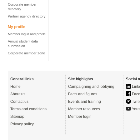
Corporate member
directory
Partner agency directory
My profile
Member log in and profile
Annual student data
submission
Corporate member zone
General links
Site highlights
Social 
Home
Campaigning and lobbying
Link
About us
Facts and figures
Face
Contact us
Events and training
Twitt
Terms and conditions
Member resources
Yout
Sitemap
Member login
Privacy policy