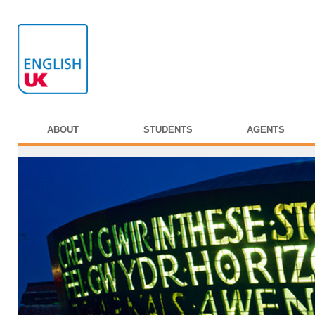
ABOUT
STUDENTS
AGENTS