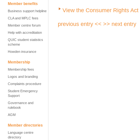
Member benefits
View the Consumer Rights Act 
Business support helpline
CLA and MPLC fees
previous entry <<
>> next entry
Member centre forum
Help with accreditation
QUIC student statistics
scheme
Howden insurance
Membership
Membership fees
Logos and branding
Complaints procedure
Student Emergency
Support
Governance and
rulebook
AGM
Member directories
Language centre
directory