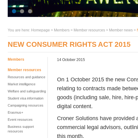
You are here:
Homepage
>
Members
> Member resources >
Member news
>
NEW CONSUMER RIGHTS ACT 2015
Members
14 October 2015
Member resources
Resources and guidance
On 1 October 2015 the new Cons
Market intelligence
relating to contracts made betwe
Welfare and safeguarding
goods (including sale, hire, hire
Student visa information
digital content.
Campaigning resources
Erasmus+
Croner Solutions have provided a 
Event resources
commercial legal advisors, outlin
Business support
resources
this month.