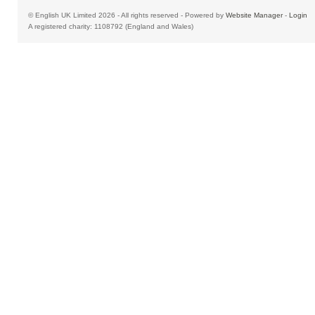
© English UK Limited 2026 - All rights reserved - Powered by
Website Manager
-
Login
A registered charity: 1108792 (England and Wales)