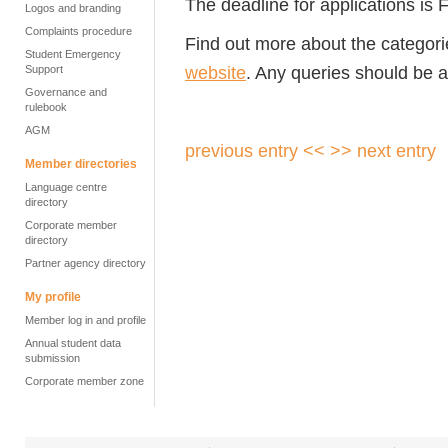
The deadline for applications is
Logos and branding
Complaints procedure
Find out more about the categor
Student Emergency
website
. Any queries should be 
Support
Governance and
rulebook
AGM
previous entry <<
>> next entry
Member directories
Language centre
directory
Corporate member
directory
Partner agency directory
My profile
Member log in and profile
Annual student data
submission
Corporate member zone