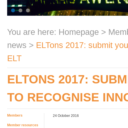
You are here:
Homepage
>
Mem
news
>
ELTons 2017: submit your
ELT
ELTONS 2017: SUBM
TO RECOGNISE INNO
Members
24 October 2016
Member resources