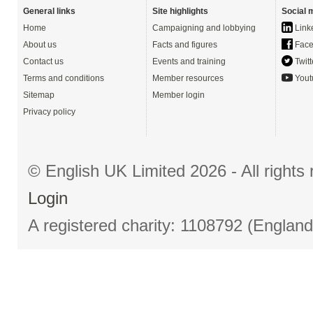
General links
Site highlights
Social 
Home
Campaigning and lobbying
Link
About us
Facts and figures
Face
Contact us
Events and training
Twitt
Terms and conditions
Member resources
Yout
Sitemap
Member login
Privacy policy
© English UK Limited 2026 - All right
Login
A registered charity: 1108792 (Englan