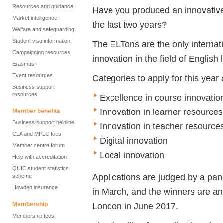
Resources and guidance
Have you produced an innovative 
Market intelligence
the last two years?
Welfare and safeguarding
Student visa information
The ELTons are the only internat
Campaigning resources
innovation in the field of Englis
Erasmus+
Event resources
Categories to apply for this year 
Business support
resources
Excellence in course innovatio
Innovation in learner resources
Member benefits
Business support helpline
Innovation in teacher resource
CLA and MPLC fees
Digital innovation
Member centre forum
Local innovation
Help with accreditation
QUIC student statistics
Applications are judged by a pan
scheme
Howden insurance
in March, and the winners are a
Membership
London in June 2017.
Membership fees