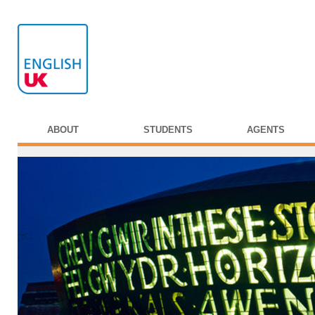
ABOUT
STUDENTS
AGENTS