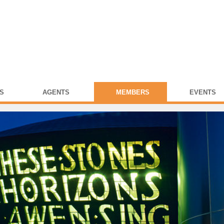
S
AGENTS
MEMBERS
EVENTS