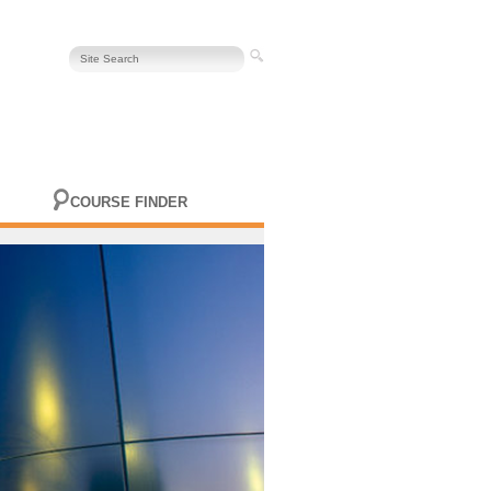
COURSE FINDER