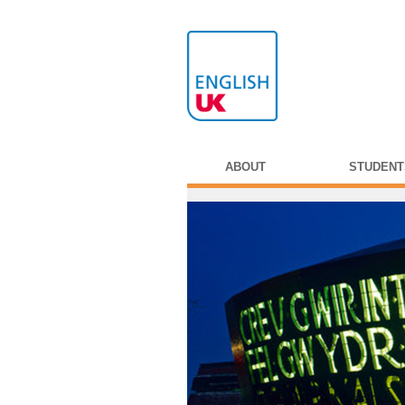
ABOUT
STUDENT