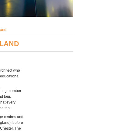
land
GLAND
architect who
 educational
siting member
d tour,
that every
e trip.
ge centres and
gland), before
 Chester. The