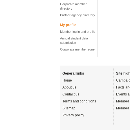
Corporate member
directory
Partner agency directory
My profile
Member log in and profile
Annual student data
submission
Corporate member zone
General links
Site high
Home
Campaig
About us
Facts an
Contact us
Events a
Terms and conditions
Member 
Sitemap
Member 
Privacy policy