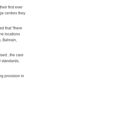
eir first ever
age centres they
d that "there
he locations
n, Bahrain,
sed...the care
l standards;
g provision in