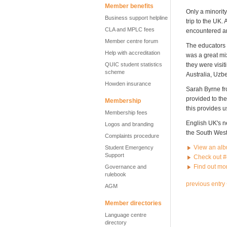
Member benefits
Only a minority
Business support helpline
trip to the UK.
CLA and MPLC fees
encountered an
Member centre forum
The educators 
Help with accreditation
was a great mi
QUIC student statistics
they were visit
scheme
Australia, Uzb
Howden insurance
Sarah Byrne fr
provided to the
Membership
this provides u
Membership fees
English UK's n
Logos and branding
the South West
Complaints procedure
View an albu
Student Emergency
Support
Check out #
Find out mo
Governance and
rulebook
previous entry
AGM
Member directories
Language centre
directory