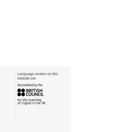
Language centres on this
website are