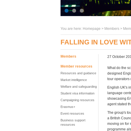
You are here:
Homepage
>
Members
> Memb
FALLING IN LOVE W
Members
27 October 20
Member resources
What do the sc
Resources and guidance
designed Engla
tour operators 
Market intelligence
Welfare and safeguarding
English UK's i
language centr
Student visa information
showcasing Eng
Campaigning resources
agent stated t
Erasmus+
The group's to
Event resources
a British Coun
Business support
moving on for 
resources
programme also