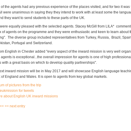
 of the agents had any previous experience of the places visited, and for two it was th
 All were unanimous in saying they they intend to work with at least some the langu
d they want to send students to these parts of the UK.
were equally pleased with the selected agents. Stacey McGill from LILA* commente
x of agents on the programme and they were enthusiastic and keen to learn about t
ing". The diverse group included representatives from Turkey, Russia, Brazil, Spai
ekistan, Portugal and Switzerland.
om English in Chester added "every aspect of the inward mission is very well organi
 agents is exceptional...the overall impression for agents is one of high professiona
s with a great basis on which to develop quality partnerships".
ext inward mission will be in May 2017 and will showcase English language teachin
 of England and Wales. It is open to agents from key global markets.
m of pictures from the trip
eukmission for tweets
re about English UK inward missions
 <<
>> next entry