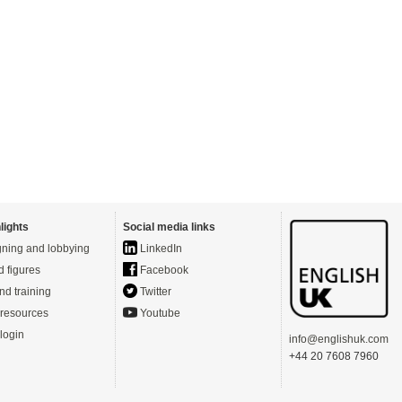
lights
Social media links
ning and lobbying
LinkedIn
d figures
Facebook
nd training
Twitter
resources
Youtube
login
info@englishuk.com
+44 20 7608 7960