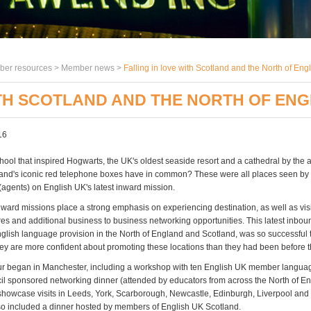
er resources >
Member news
>
Falling in love with Scotland and the North of Eng
ITH SCOTLAND AND THE NORTH OF EN
16
hool that inspired Hogwarts, the UK's oldest seaside resort and a cathedral by the 
nd's iconic red telephone boxes have in common? These were all places seen by
(agents) on English UK's latest inward mission.
nward missions place a strong emphasis on experiencing destination, as well as vi
es and additional business to business networking opportunities. This latest inboun
lish language provision in the North of England and Scotland, was so successful 
hey are more confident about promoting these locations than they had been before th
ur began in Manchester, including a workshop with ten English UK member langua
cil sponsored networking dinner (attended by educators from across the North of En
showcase visits in Leeds, York, Scarborough, Newcastle, Edinburgh, Liverpool and
 included a dinner hosted by members of English UK Scotland.