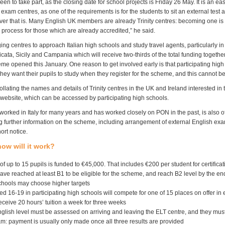
keen to take part, as the closing date for school projects is Friday 26 May. It is an eas
y exam centres, as one of the requirements is for the students to sit an external test a
er that is. Many English UK members are already Trinity centres: becoming one is 
 process for those which are already accredited,” he said.
ng centres to approach Italian high schools and study travel agents, particularly in
icata, Sicily and Campania which will receive two-thirds of the total funding together
me opened this January. One reason to get involved early is that participating hig
they want their pupils to study when they register for the scheme, and this cannot 
 collating the names and details of Trinity centres in the UK and Ireland interested i
s website, which can be accessed by participating high schools.
worked in Italy for many years and has worked closely on PON in the past, is also of
g further information on the scheme, including arrangement of external English exa
ort notice.
ow will it work?
f up to 15 pupils is funded to
€45,000. That includes €200 per student for certificat
ve reached at least B1 to be eligible for the scheme, and reach B2 level by the en
schools may choose higher targets
d 16-19 in participating high schools will compete for one of 15 places on offer in
ceive 20 hours’ tuition a week for three weeks
glish level must be assessed on arriving and leaving the ELT centre, and they must
m: payment is usually only made once all three results are provided