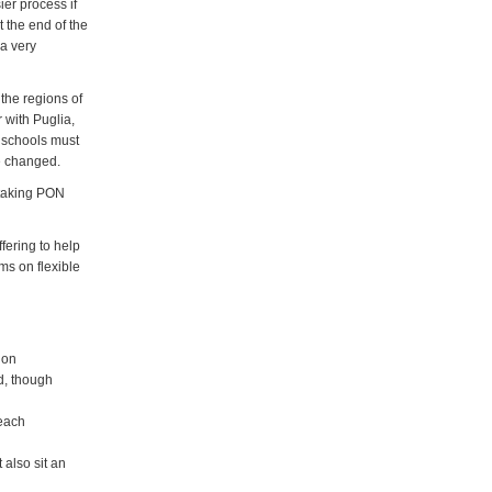
ier process if
t the end of the
a very
 the regions of
 with Puglia,
h schools must
be changed.
n taking PON
fering to help
ms on flexible
ion
d, though
 each
 also sit an