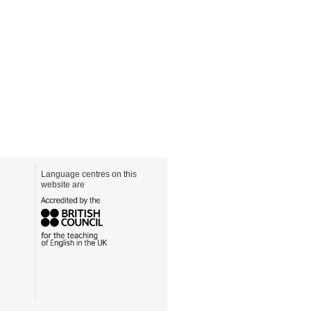
Language centres on this
website are