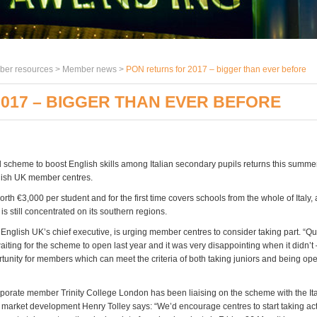
er resources >
Member news
>
PON returns for 2017 – bigger than ever before
017 – BIGGER THAN EVER BEFORE
scheme to boost English skills among Italian secondary pupils returns this summer,
lish UK member centres.
orth
€3,000 per student and for the first time covers schools from the whole of Italy,
 is still concentrated on its southern regions.
English UK’s chief executive, is urging member centres to consider taking part. “Qu
iting for the scheme to open last year and it was very disappointing when it didn’t –
rtunity for members which can meet the criteria of both taking juniors and being o
porate member Trinity College London has been liaising on the scheme with the Ita
f market development Henry Tolley says: “We’d encourage centres to start taking act