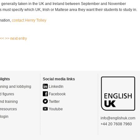
 generally taken in the UK and Ireland between September and November
 must specify which UK, Irish or Maltese area they want their students to study in.
mation,
contact Henry Tolley
 <<
>> next entry
lights
Social media links
ning and lobbying
LinkedIn
d figures
Facebook
nd training
Twitter
resources
Youtube
login
info@englishuk.com
+44 20 7608 7960