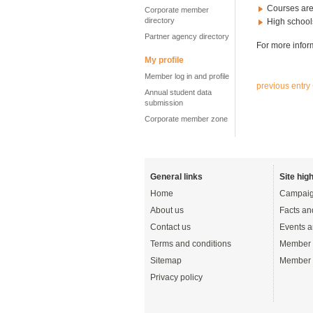
Courses are
Corporate member
directory
High schools
Partner agency directory
For more infor
My profile
Member log in and profile
previous entry
Annual student data
submission
Corporate member zone
General links
Site high
Home
Campaig
About us
Facts an
Contact us
Events a
Terms and conditions
Member 
Sitemap
Member 
Privacy policy