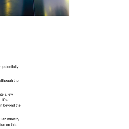
 potentially
 although the
ite a few
 it’s an
pen beyond the
lian ministry
ion on this