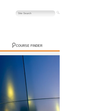
COURSE FINDER