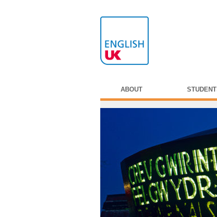
ABOUT
STUDENT