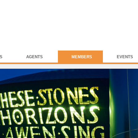
S
AGENTS
MEMBERS
EVENTS