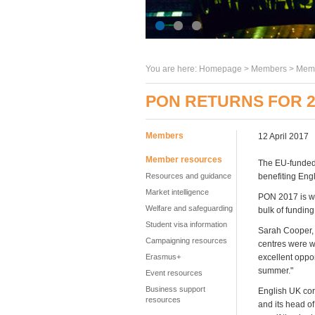
You are here:
Homepage
>
Members
> Memb
PON RETURNS FOR 2
Members
12 April 2017
Member resources
The EU-funded 
Resources and guidance
benefiting Eng
Market intelligence
PON 2017 is w
Welfare and safeguarding
bulk of funding
Student visa information
Sarah Cooper, 
Campaigning resources
centres were wa
Erasmus+
excellent oppo
summer."
Event resources
Business support
English UK cor
resources
and its head o