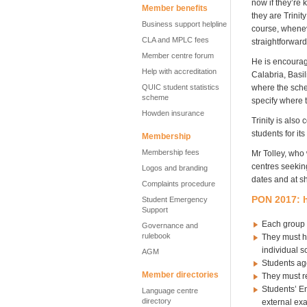
now if they’re 
Member benefits
they are Trinit
Business support helpline
course, whenev
CLA and MPLC fees
straightforward
Member centre forum
He is encouragi
Help with accreditation
Calabria, Basil
QUIC student statistics
where the sche
scheme
specify where 
Howden insurance
Trinity is also
students for it
Membership
Membership fees
Mr Tolley, who 
centres seekin
Logos and branding
dates and at sh
Complaints procedure
PON 2017: h
Student Emergency
Support
Each group o
Governance and
rulebook
They must ha
individual 
AGM
Students age
Member directories
They must re
Students’ En
Language centre
directory
external exa