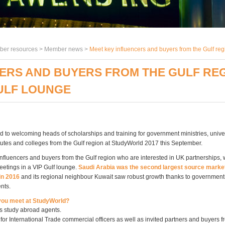
er resources >
Member news
>
Meet key influencers and buyers from the Gulf reg
ERS AND BUYERS FROM THE GULF REG
ULF LOUNGE
d to welcoming heads of scholarships and training for government ministries, univer
tutes and colleges from the Gulf region at StudyWorld 2017 this September.
influencers and buyers from the Gulf region who are interested in UK partnerships, w
eetings in a VIP Gulf lounge.
Saudi Arabia was the second largest source market
n 2016
and its regional neighbour Kuwait saw robust growth thanks to governmen
nts.
 you meet at StudyWorld?
s study abroad agents.
or International Trade commercial officers as well as invited partners and buyers 