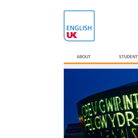
ABOUT
STUDENT