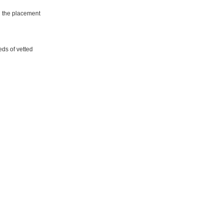
d the placement
eds of vetted