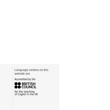
Language centres on this
website are