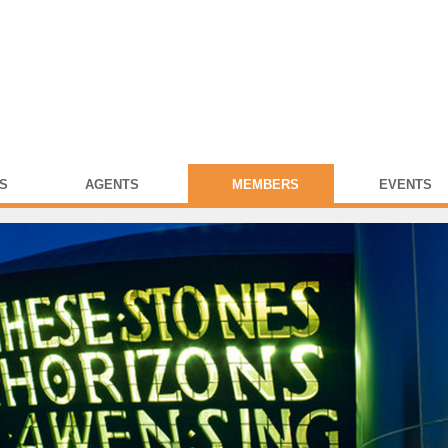
S
AGENTS
MEMBERS
EVENTS