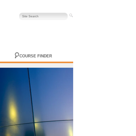
COURSE FINDER