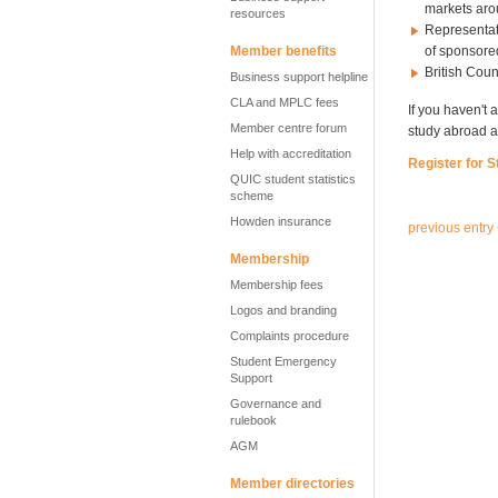
markets aro
resources
Representat
Member benefits
of sponsore
British Coun
Business support helpline
CLA and MPLC fees
If you haven't 
Member centre forum
study abroad a
Help with accreditation
Register for 
QUIC student statistics
scheme
Howden insurance
previous entry
Membership
Membership fees
Logos and branding
Complaints procedure
Student Emergency
Support
Governance and
rulebook
AGM
Member directories