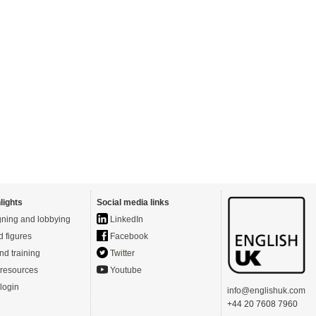
lights
Social media links
ning and lobbying
LinkedIn
d figures
Facebook
nd training
Twitter
resources
Youtube
login
info@englishuk.com
+44 20 7608 7960