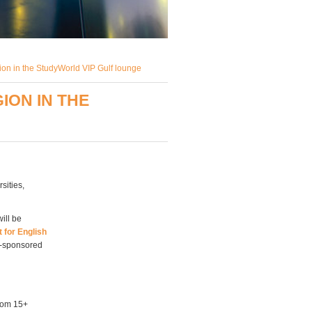
ion in the StudyWorld VIP Gulf lounge
ION IN THE
sities,
ill be
 for English
t-sponsored
from 15+