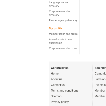
Language centre
directory
Corporate member
directory
Partner agency directory
My profile
Member log in and profile
Annual student data
submission
Corporate member zone
General links
Site high
Home
Campaig
About us
Facts an
Contact us
Events a
Terms and conditions
Member 
Sitemap
Member 
Privacy policy