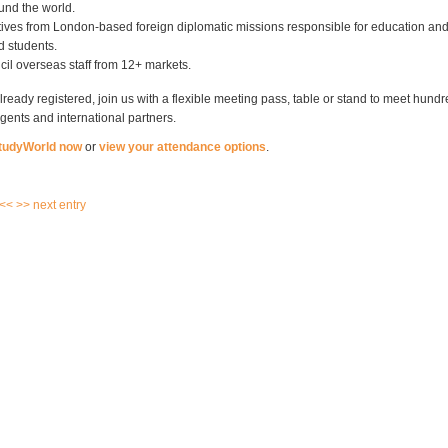
und the world.
ives from London-based foreign diplomatic missions responsible for education an
d students.
cil overseas staff from 12+ markets.
already registered, join us with a flexible meeting pass, table or stand to meet hundr
gents and international partners.
StudyWorld now
or
view your attendance options
.
 <<
>> next entry