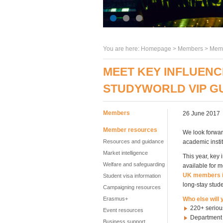
You are here:
Homepage
>
Members
> Memb
MEET KEY INFLUENC
STUDYWORLD VIP G
Members
26 June 2017
Member resources
We look forwar
Resources and guidance
academic insti
Market intelligence
This year, key 
Welfare and safeguarding
available for m
UK members i
Student visa information
long-stay stude
Campaigning resources
Erasmus+
Who else will
220+ seriou
Event resources
Department f
Business support