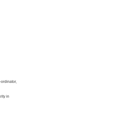
ordinator,
ity in