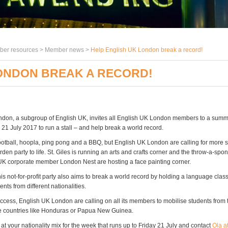
er resources >
Member news
>
Help English UK London break a record!
LONDON BREAK A RECORD!
don, a subgroup of English UK, invites all English UK London members to a sum
 21 July 2017 to run a stall – and help break a world record.
ootball, hoopla, ping pong and a BBQ, but English UK London are calling for more st
en party to life. St. Giles is running an arts and crafts corner and the throw-a-spo
UK corporate member London Nest are hosting a face painting corner.
is not-for-profit party also aims to break a world record by holding a language class
nts from different nationalities.
uccess, English UK London are calling on all its members to mobilise students from
e countries like Honduras or Papua New Guinea.
 at your nationality mix for the week that runs up to Friday 21 July and contact
Ola a