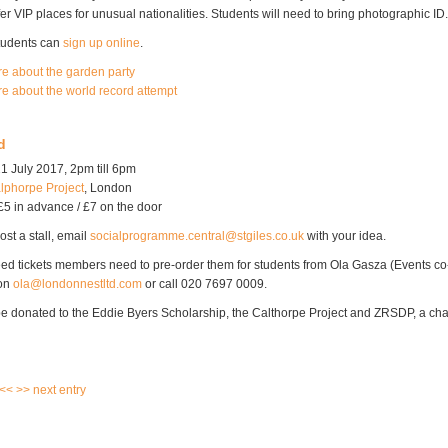
fer VIP places for unusual nationalities. Students will need to bring photographic ID.
students can
sign up online
.
re about the garden party
re about the world record attempt
d
1 July 2017, 2pm till 6pm
lphorpe Project
, London
£5 in advance / £7 on the door
ost a stall, email
socialprogramme.central@stgiles.co.uk
with your idea.
ed tickets members need to pre-order them for students from Ola Gasza (Events co-
 on
ola@londonnestltd.com
or call 020 7697 0009.
 be donated to the Eddie Byers Scholarship, the Calthorpe Project and ZRSDP, a char
 <<
>> next entry