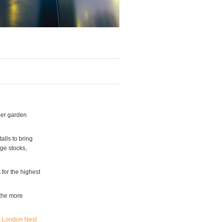
mer garden
alls to bring
nge stocks,
 for the highest
 the more
t London Nest