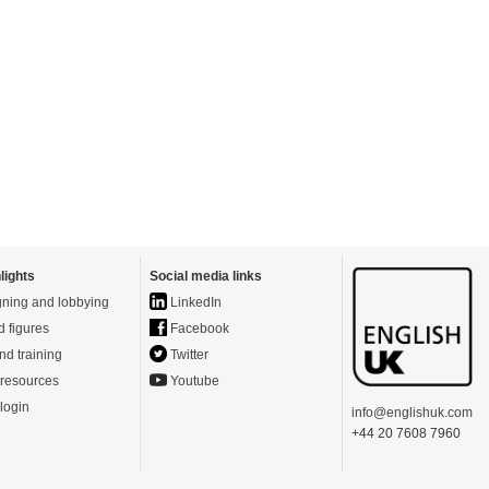
lights
Social media links
ning and lobbying
LinkedIn
d figures
Facebook
nd training
Twitter
resources
Youtube
login
info@englishuk.com
+44 20 7608 7960