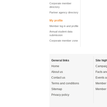
Corporate member
directory
Partner agency directory
My profile
Member log in and profile
Annual student data
submission
Corporate member zone
General links
Site high
Home
Campaig
About us
Facts an
Contact us
Events a
Terms and conditions
Member 
Sitemap
Member 
Privacy policy