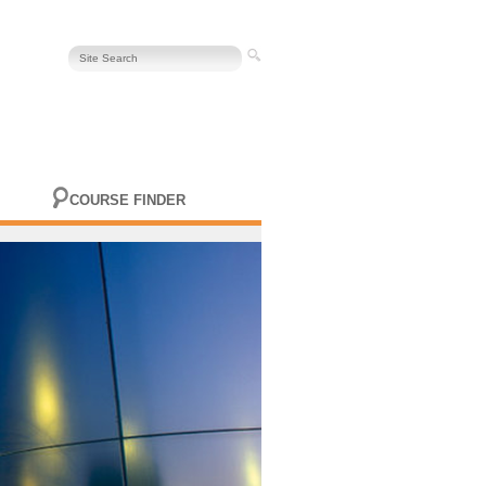
COURSE FINDER