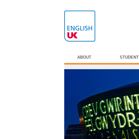
ABOUT
STUDENT