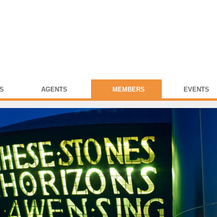
S
AGENTS
MEMBERS
EVENTS