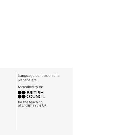
Language centres on this
website are