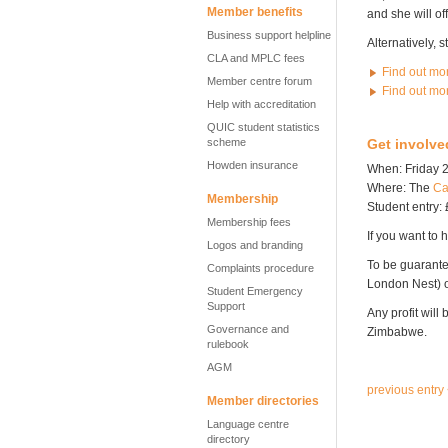
Member benefits
and she will of
Business support helpline
Alternatively, 
CLA and MPLC fees
Find out mo
Member centre forum
Find out mo
Help with accreditation
QUIC student statistics
scheme
Get involve
Howden insurance
When: Friday 2
Where: The
Ca
Membership
Student entry: 
Membership fees
If you want to h
Logos and branding
To be guarante
Complaints procedure
London Nest)
Student Emergency
Support
Any profit will
Governance and
Zimbabwe.
rulebook
AGM
previous entry
Member directories
Language centre
directory