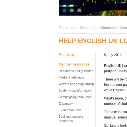
You are here:
Homepage
>
Members
> Memb
HELP ENGLISH UK 
Members
5 July 2017
Member resources
English UK Lon
Resources and guidance
party on Friday
Market intelligence
There will be f
Welfare and safeguarding
the summer gard
while English 
Student visa information
Campaigning resources
What's more, th
Erasmus+
number of stude
Event resources
To make it a s
Business support
unusual sourc
resources
So, take a look