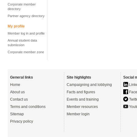
Corporate member
directory
Partner agency directory
My profile
Member log in and profile
Annual student data
submission
Corporate member zone
General links
Site highlights
Social 
Home
Campaigning and lobbying
Link
About us
Facts and figures
Face
Contact us
Events and training
Twitt
Terms and conditions
Member resources
Yout
Sitemap
Member login
Privacy policy