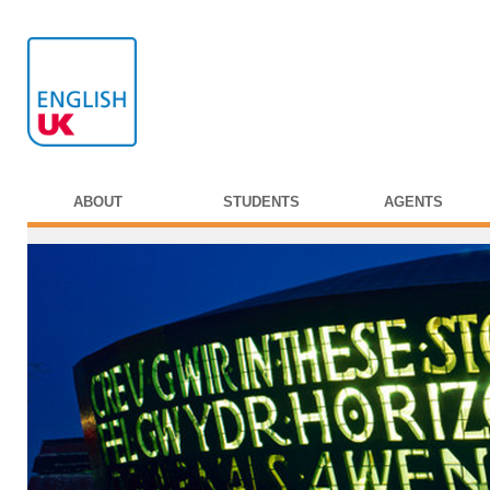
ABOUT
STUDENTS
AGENTS