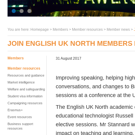
You are here:
Homepage
>
Members
> Member resources >
Member news
>
JOIN ENGLISH UK NORTH MEMBERS 
Members
31 August 2017
Member resources
Resources and guidance
Improving speaking, helping high
Market intelligence
conversations, and changes to Br
Welfare and safeguarding
sessions at a conference at the U
Student visa information
Campaigning resources
The English UK North academic c
Erasmus+
educational technologist Russell
Event resources
elective sessions. Mr Stannard wi
Business support
resources
impact on teaching and learning.