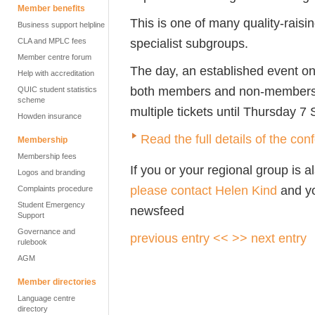
Member benefits
This is one of many quality-raisi
Business support helpline
specialist subgroups.
CLA and MPLC fees
Member centre forum
The day, an established event on
Help with accreditation
both members and non-members of
QUIC student statistics
scheme
multiple tickets until Thursday 7
Howden insurance
Read the full details of the c
Membership
Membership fees
If you or your regional group is 
Logos and branding
please contact Helen Kind
and yo
Complaints procedure
Student Emergency
newsfeed
Support
Governance and
previous entry <<
>> next entry
rulebook
AGM
Member directories
Language centre
directory