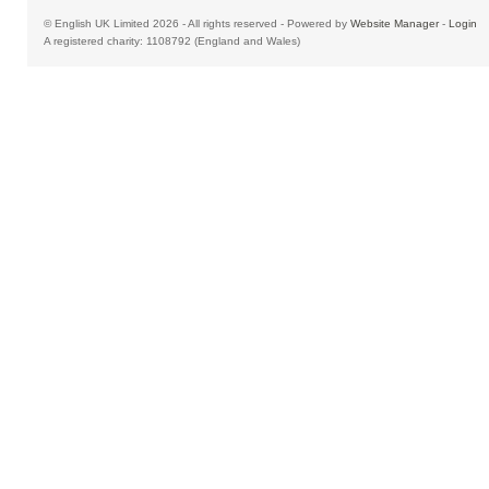
© English UK Limited 2026 - All rights reserved - Powered by
Website Manager
-
Login
A registered charity: 1108792 (England and Wales)