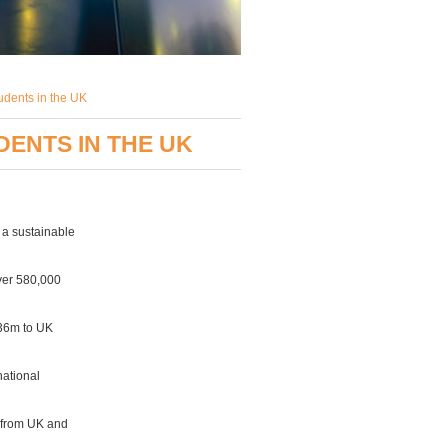
tudents in the UK
DENTS IN THE UK
 a sustainable
over 580,000
236m to UK
national
g from UK and