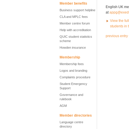
Member benefits
English UK memb
Business support helpline
at
appg@exed
CLA and MPLC fees
View the ful
Member centre forum
students in 
Help with accreditation
previous entry
QUIC student statistics
scheme
Howden insurance
Membership
Membership fees
Logos and branding
Complaints procedure
Student Emergency
Support
Governance and
rulebook
AGM
Member directories
Language centre
directory