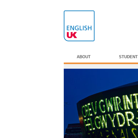
ABOUT
STUDENT