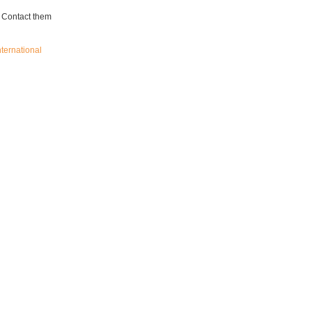
. Contact them
nternational