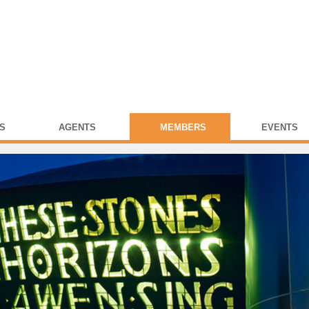
S
AGENTS
MEMBERS
EVENTS