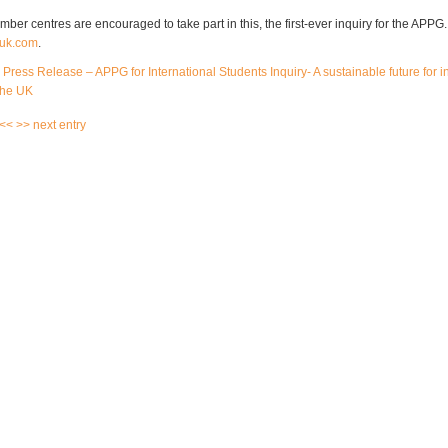
er centres are encouraged to take part in this, the first-ever inquiry for the APPG
uk.com
.
l Press Release – APPG for International Students Inquiry- A sustainable future for i
the UK
 <<
>> next entry