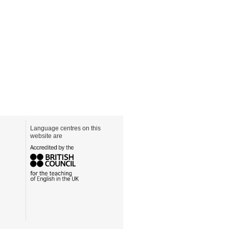
Language centres on this
website are