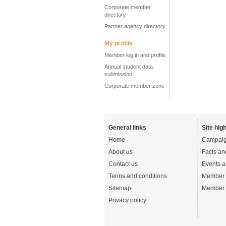
Corporate member
directory
Partner agency directory
My profile
Member log in and profile
Annual student data
submission
Corporate member zone
General links
Site high
Home
Campaig
About us
Facts an
Contact us
Events a
Terms and conditions
Member 
Sitemap
Member 
Privacy policy