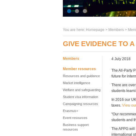
You are here:
Homepage
>
Members
> Memb
GIVE EVIDENCE TO A
Members
4 July 2018
Member resources
The All-Party 
Resources and guidance
future for inte
Market intelligence
There are over
Welfare and safeguarding
students learn
Student visa information
In 2016 our UK
Campaigning resources
taxes.
View our
Erasmus+
"Our recommend
Event resources
students and th
Business support
The APPG will 
resources
international s