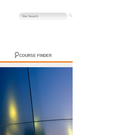
COURSE FINDER