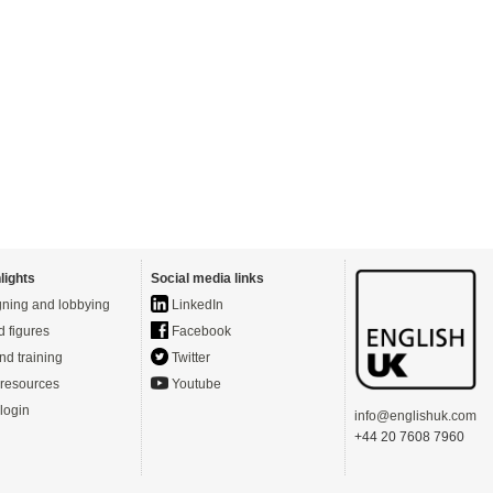
lights
Social media links
ning and lobbying
LinkedIn
d figures
Facebook
nd training
Twitter
resources
Youtube
login
info@englishuk.com
+44 20 7608 7960