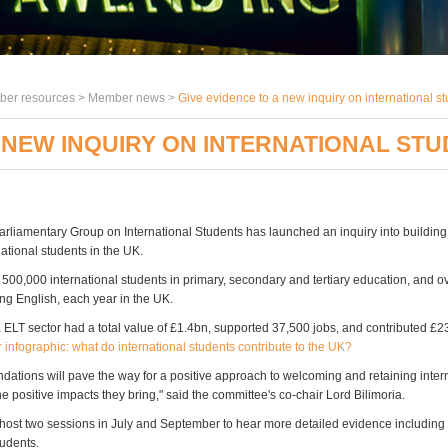
er resources >
Member news
>
Give evidence to a new inquiry on international s
 NEW INQUIRY ON INTERNATIONAL STU
Parliamentary Group on International Students has launched an inquiry into building
rnational students in the UK.
 500,000 international students in primary, secondary and tertiary education, and 
ing English, each year in the UK.
 ELT sector had a total value of £1.4bn, supported 37,500 jobs, and contributed £
 infographic: what do international students contribute to the UK?
ations will pave the way for a positive approach to welcoming and retaining inter
e positive impacts they bring," said the committee's co-chair Lord Bilimoria.
host two sessions in July and September to hear more detailed evidence includin
tudents.