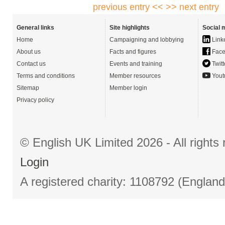
previous entry <<
>> next entry
General links
Site highlights
Social 
Home
Campaigning and lobbying
Link
About us
Facts and figures
Face
Contact us
Events and training
Twitt
Terms and conditions
Member resources
Yout
Sitemap
Member login
Privacy policy
© English UK Limited 2026 - All right
Login
A registered charity: 1108792 (Englan