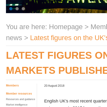
You are here:
Homepage
>
Mem
news
>
Latest figures on the UK
LATEST FIGURES O
MARKETS PUBLISH
Members
20 August 2018
Member resources
Resources and guidance
English UK's most recent quarterl
Market intelligence