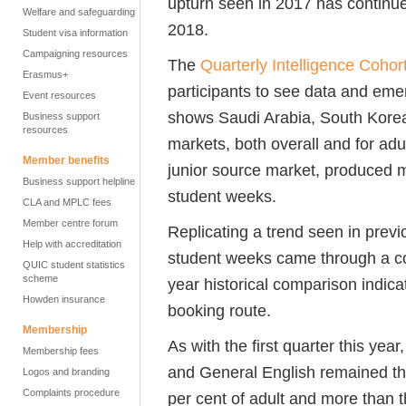
upturn seen in 2017 has continued
Welfare and safeguarding
2018.
Student visa information
Campaigning resources
The
Quarterly Intelligence Cohor
Erasmus+
participants to see data and eme
Event resources
shows Saudi Arabia, South Korea
Business support
resources
markets, both overall and for adu
Member benefits
junior source market, produced m
Business support helpline
student weeks.
CLA and MPLC fees
Member centre forum
Replicating a trend seen in previo
Help with accreditation
student weeks came through a c
QUIC student statistics
scheme
year historical comparison indica
Howden insurance
booking route.
Membership
As with the first quarter this yea
Membership fees
and General English remained the
Logos and branding
Complaints procedure
per cent of adult and more than t