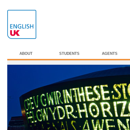
ABOUT
STUDENTS
AGENTS