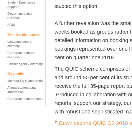
Student Emergency
studied this option.
Support
Governance and
rulebook
A further revelation was the small
AGM
weeks booked as groups rather tha
Member directories
detailed information on booking
Language centre
directory
bookings represented over one fif
Corporate member
cent on quarter one 2018.
directory
Partner agency directory
The QUIC scheme comprises of o
My profile
and around 50 per cent of its st
Member log in and profile
receive the full 35-page report but
Annual student data
submission
Produced in collaboration with o
Corporate member zone
reports support our strategy, o
with robust and sophisticated mar
Download the QUIC Q2 2018