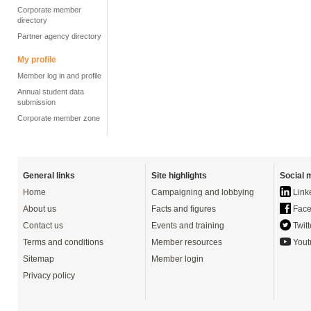
Corporate member
directory
Partner agency directory
My profile
Member log in and profile
Annual student data
submission
Corporate member zone
General links
Site highlights
Social 
Home
Campaigning and lobbying
Link
About us
Facts and figures
Face
Contact us
Events and training
Twitt
Terms and conditions
Member resources
Yout
Sitemap
Member login
Privacy policy