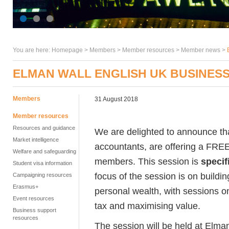
You are here:
Homepage
>
Members
> Member resources >
Member news
>
ELMAN WALL ENGLISH UK BUSINES
Members
31 August 2018
Member resources
Resources and guidance
We are delighted to announce t
Market intelligence
accountants, are offering a FRE
Welfare and safeguarding
members. This session is
specif
Student visa information
focus of the session is on buildi
Campaigning resources
Erasmus+
personal wealth, with sessions on
Event resources
tax and maximising value.
Business support
resources
The session will be held at El