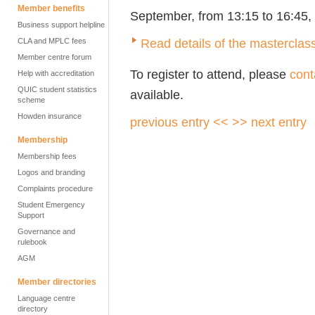
Member benefits
September, from 13:15 to 16:45, 
Business support helpline
Read details of the masterclas
CLA and MPLC fees
Member centre forum
To register to attend, please
cont
Help with accreditation
QUIC student statistics
available.
scheme
Howden insurance
previous entry <<
>> next entry
Membership
Membership fees
Logos and branding
Complaints procedure
Student Emergency
Support
Governance and
rulebook
AGM
Member directories
Language centre
directory