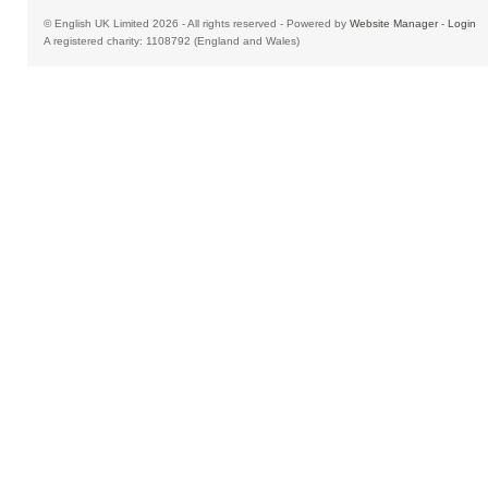
© English UK Limited 2026 - All rights reserved - Powered by
Website Manager
-
Login
A registered charity: 1108792 (England and Wales)