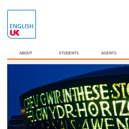
ABOUT
STUDENTS
AGENTS