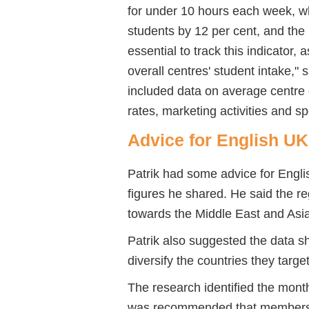
for under 10 hours each week, w
students by 12 per cent, and the 
essential to track this indicator,
overall centres' student intake," s
included data on average centre
rates, marketing activities and s
Advice for English U
Patrik had some advice for Engl
figures he shared. He said the r
towards the Middle East and Asia
Patrik also suggested the data sh
diversify the countries they target
The research identified the mont
was recommended that members i