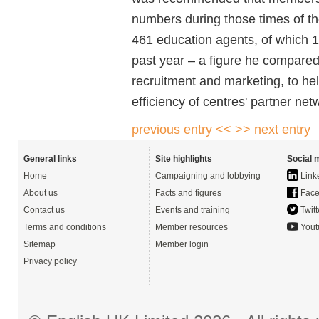
numbers during those times of t
461 education agents, of which 1
past year – a figure he compared
recruitment and marketing, to he
efficiency of centres' partner ne
previous entry <<
>> next entry
General links
Site highlights
Social 
Home
Campaigning and lobbying
Link
About us
Facts and figures
Face
Contact us
Events and training
Twitt
Terms and conditions
Member resources
Yout
Sitemap
Member login
Privacy policy