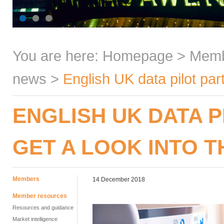
You are here:
Homepage
>
Mem
news
>
English UK data pilot part
ENGLISH UK DATA P
GET A LOOK INTO 
Members
14 December 2018
Member resources
Resources and guidance
Market intelligence