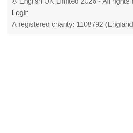
© English UK Limited 2026 - All right
Login
A registered charity: 1108792 (Englan