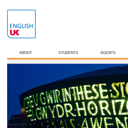
ABOUT
STUDENTS
AGENTS