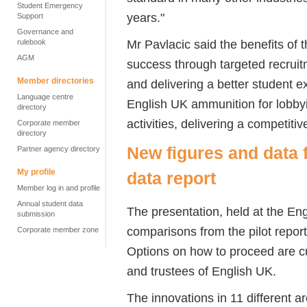
Student Emergency
years."
Support
Governance and
Mr Pavlacic said the benefits of
rulebook
AGM
success through targeted recruit
Member directories
and delivering a better student e
Language centre
English UK ammunition for lobby
directory
activities, delivering a competit
Corporate member
directory
New figures and data 
Partner agency directory
My profile
data report
Member log in and profile
Annual student data
The presentation, held at the En
submission
comparisons from the pilot report,
Corporate member zone
Options on how to proceed are cu
and trustees of English UK.
The innovations in 11 different a