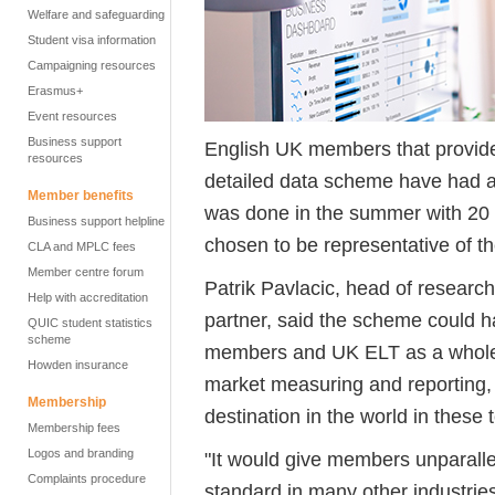
Welfare and safeguarding
Student visa information
Campaigning resources
Erasmus+
Event resources
Business support
English UK members that provided
resources
detailed data scheme have had a f
Member benefits
was done in the summer with 20
Business support helpline
chosen to be representative of t
CLA and MPLC fees
Member centre forum
Patrik Pavlacic, head of research
Help with accreditation
partner, said the scheme could h
QUIC student statistics
scheme
members and UK ELT as a whole. 
Howden insurance
market measuring and reporting, 
Membership
destination in the world in these 
Membership fees
Logos and branding
"It would give members unparall
Complaints procedure
standard in many other industries