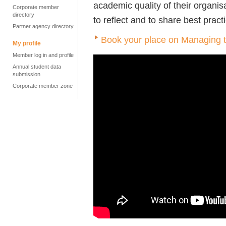
academic quality of their organis
Corporate member
directory
to reflect and to share best pract
Partner agency directory
Book your place on Managing 
My profile
Member log in and profile
Annual student data
submission
Corporate member zone