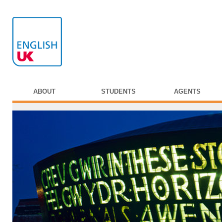
ABOUT
STUDENTS
AGENTS