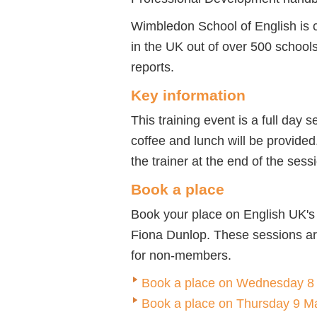
Wimbledon School of English is 
in the UK out of over 500 schools
reports.
Key information
This training event is a full day 
coffee and lunch will be provided.
the trainer at the end of the sess
Book a place
Book your place on English UK's
Fiona Dunlop. These sessions a
for non-members.
Book a place on Wednesday 8
Book a place on Thursday 9 M