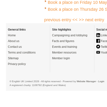
Book a place on Friday 10 May
Book a place on Thursday 26 
previous entry <<
>> next entry
General links
Site highlights
Social 
Home
Campaigning and lobbying
Link
About us
Facts and figures
Face
Contact us
Events and training
Twitt
Terms and conditions
Member resources
Yout
Sitemap
Member login
Privacy policy
© English UK Limited 2026 - All rights reserved - Powered by
Website Manager
-
Login
A registered charity: 1108792 (England and Wales)