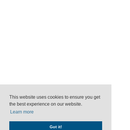
This website uses cookies to ensure you get
the best experience on our website.
Learn more
Got it!