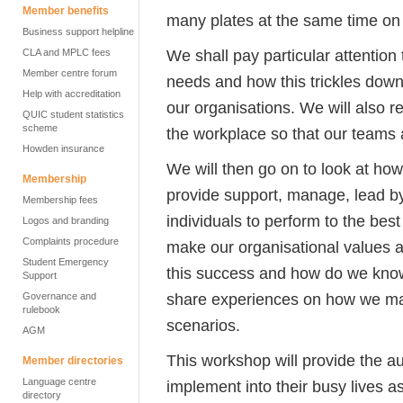
Member benefits
many plates at the same time on 
Business support helpline
We shall pay particular attentio
CLA and MPLC fees
Member centre forum
needs and how this trickles down
Help with accreditation
our organisations. We will also r
QUIC student statistics
scheme
the workplace so that our teams a
Howden insurance
We will then go on to look at h
Membership
provide support, manage, lead by
Membership fees
individuals to perform to the best 
Logos and branding
Complaints procedure
make our organisational values 
Student Emergency
this success and how do we know
Support
share experiences on how we ma
Governance and
rulebook
scenarios.
AGM
This workshop will provide the au
Member directories
Language centre
implement into their busy lives 
directory