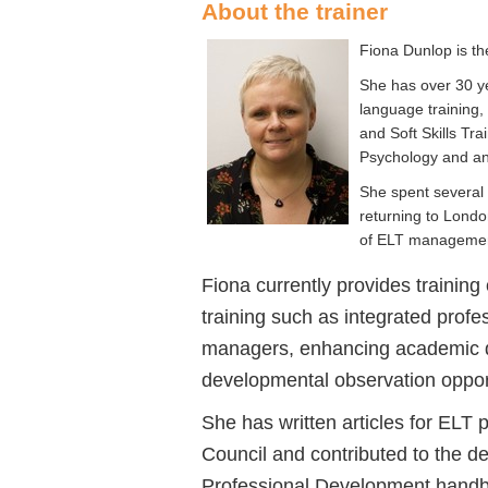
About the trainer
Fiona Dunlop is th
She has over 30 ye
language training,
and Soft Skills T
Psychology and an
She spent several 
returning to Londo
of ELT management
Fiona currently provides traini
training such as integrated prof
managers, enhancing academic q
developmental observation opport
She has written articles for ELT p
Council and contributed to the d
Professional Development handb