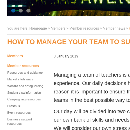
You are here:
Homepage
>
Members
> Member resources >
Member news
>
HOW TO MANAGE YOUR TEAM TO SU
Members
8 January 2019
Member resources
Resources and guidance
Managing a team of teachers is a
Market intelligence
experience. Our daily decisions 
Welfare and safeguarding
reason it is important to ensure
Student visa information
teams in the best possible way to
Campaigning resources
Erasmus+
Our day will be divided into two c
Event resources
our own bank of skills and needs
Business support
resources
We will consider our own stres