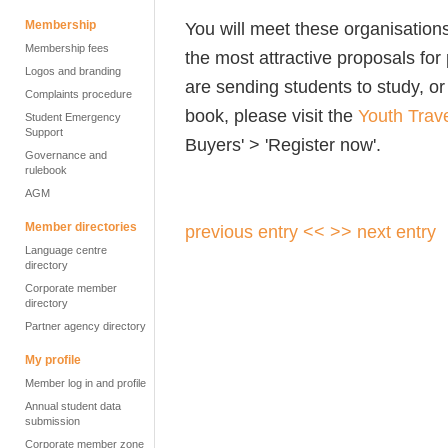
Membership
You will meet these organisatio
Membership fees
the most attractive proposals for
Logos and branding
are sending students to study, or
Complaints procedure
book, please visit the
Youth Trav
Student Emergency
Support
Buyers' > 'Register now'.
Governance and
rulebook
AGM
Member directories
previous entry <<
>> next entry
Language centre
directory
Corporate member
directory
Partner agency directory
My profile
Member log in and profile
Annual student data
submission
Corporate member zone