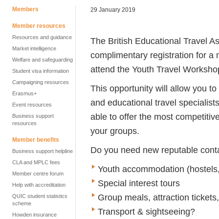
Members
29 January 2019
Member resources
Resources and guidance
The British Educational Travel As
Market intelligence
complimentary registration for a
Welfare and safeguarding
attend the Youth Travel Worksh
Student visa information
Campaigning resources
This opportunity will allow you t
Erasmus+
and educational travel specialists
Event resources
able to offer the most competitive
Business support
resources
your groups.
Member benefits
Do you need new reputable contac
Business support helpline
CLA and MPLC fees
Youth accommodation (hostels,
Member centre forum
Special interest tours
Help with accreditation
Group meals, attraction tickets
QUIC student statistics
scheme
Transport & sightseeing?
Howden insurance