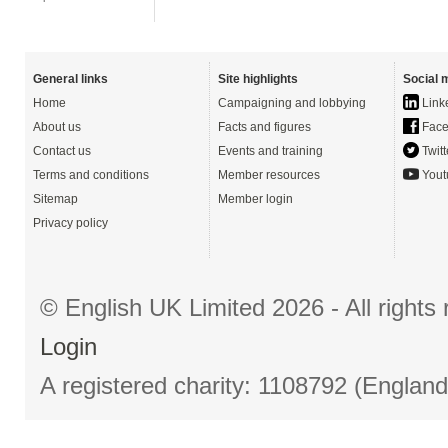
General links
Site highlights
Social 
Home
Campaigning and lobbying
Link
About us
Facts and figures
Face
Contact us
Events and training
Twitt
Terms and conditions
Member resources
Yout
Sitemap
Member login
Privacy policy
© English UK Limited 2026 - All right
Login
A registered charity: 1108792 (Englan