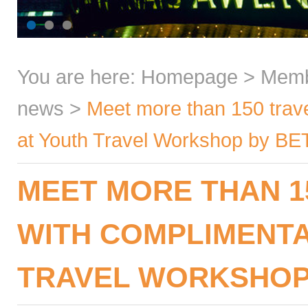
You are here:
Homepage
>
Mem
news
>
Meet more than 150 trave
at Youth Travel Workshop by BE
MEET MORE THAN 1
WITH COMPLIMENTA
TRAVEL WORKSHOP