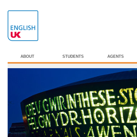
ABOUT
STUDENTS
AGENTS