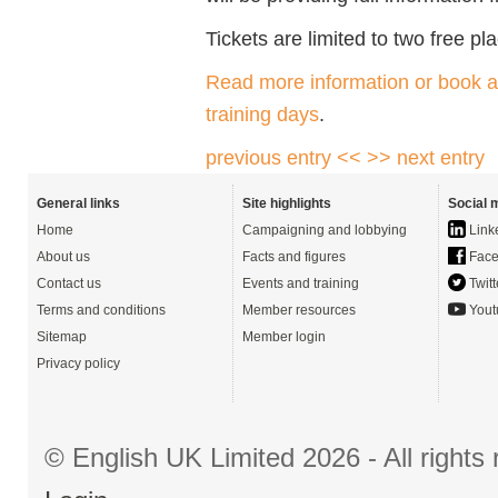
Tickets are limited to two free p
Read more information or book a 
training days
.
previous entry <<
>> next entry
General links
Site highlights
Social 
Home
Campaigning and lobbying
Link
About us
Facts and figures
Face
Contact us
Events and training
Twitt
Terms and conditions
Member resources
Yout
Sitemap
Member login
Privacy policy
© English UK Limited 2026 - All right