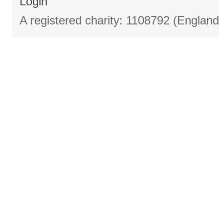
Login
A registered charity: 1108792 (Englan