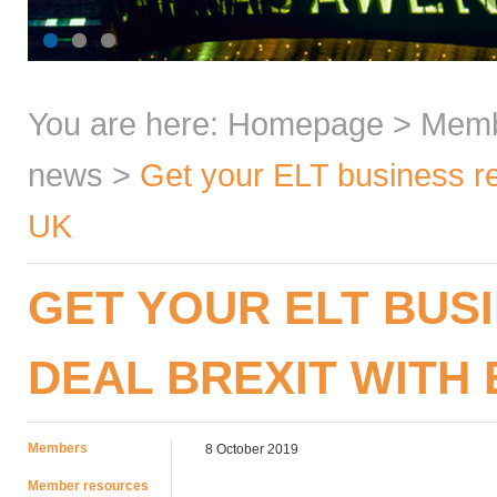
You are here:
Homepage
>
Mem
news
>
Get your ELT business re
UK
GET YOUR ELT BUSI
DEAL BREXIT WITH 
Members
8 October 2019
Member resources