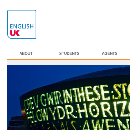
ABOUT
STUDENTS
AGENTS