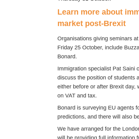
Learn more about immi
market post-Brexit
Organisations giving seminars at
Friday 25 October, include Buz
Bonard.
Immigration specialist Pat Saini
discuss the position of students
either before or after Brexit day,
on VAT and tax.
Bonard is surveying EU agents fo
predictions, and there will also
We have arranged for the London 
will be providing full information