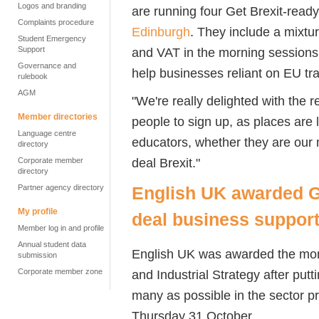
Logos and branding
are running four Get Brexit-read
Complaints procedure
Edinburgh
. They include a mixtu
Student Emergency
Support
and VAT in the morning sessions 
Governance and
help businesses reliant on EU trad
rulebook
AGM
"We're really delighted with the
Member directories
people to sign up, as places are
Language centre
educators, whether they are our 
directory
deal Brexit."
Corporate member
directory
Partner agency directory
English UK awarded G
My profile
deal business suppor
Member log in and profile
Annual student data
English UK was awarded the mon
submission
and Industrial Strategy after put
Corporate member zone
many as possible in the sector p
Thursday 31 October.