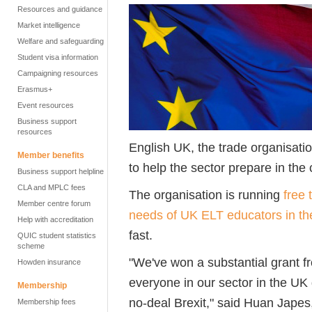
Resources and guidance
Market intelligence
Welfare and safeguarding
Student visa information
Campaigning resources
Erasmus+
Event resources
Business support
resources
English UK, the trade organisat
Member benefits
to help the sector prepare in the 
Business support helpline
CLA and MPLC fees
The organisation is running
free 
Member centre forum
needs of UK ELT educators in th
Help with accreditation
fast.
QUIC student statistics
scheme
"We've won a substantial grant f
Howden insurance
everyone in our sector in the UK d
Membership
no-deal Brexit," said Huan Japes
Membership fees