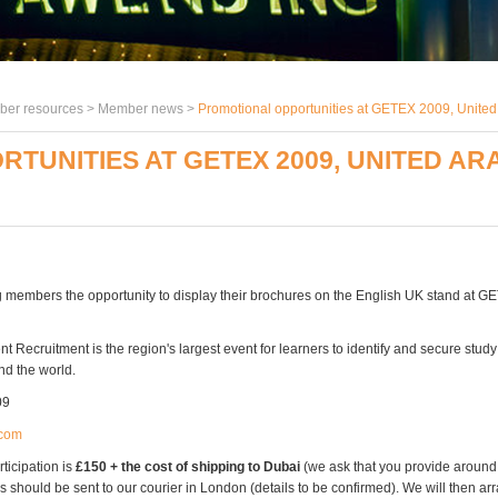
er resources >
Member news
>
Promotional opportunities at GETEX 2009, United 
UNITIES AT GETEX 2009, UNITED ARAB
g members the opportunity to display their brochures on the English UK stand at G
 Recruitment is the region's largest event for learners to identify and secure study
nd the world.
09
com
rticipation is
£150 + the cost of shipping to Dubai
(we ask that you provide aroun
s should be sent to our courier in London (details to be confirmed). We will then arr