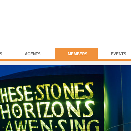
S
AGENTS
MEMBERS
EVENTS