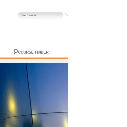
COURSE FINDER