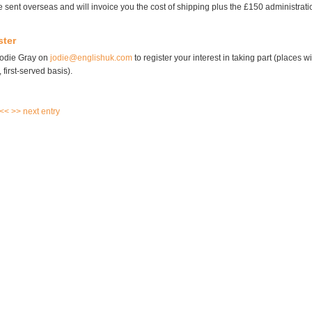
 sent overseas and will invoice you the cost of shipping plus the £150 administratio
ster
Jodie Gray on
jodie@englishuk.com
to register your interest in taking part (places w
 first-served basis).
 <<
>> next entry