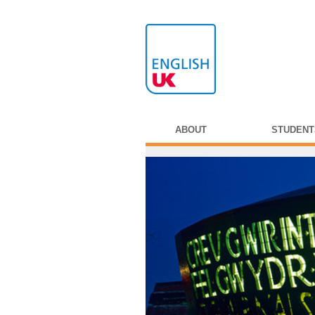
ABOUT
STUDENT