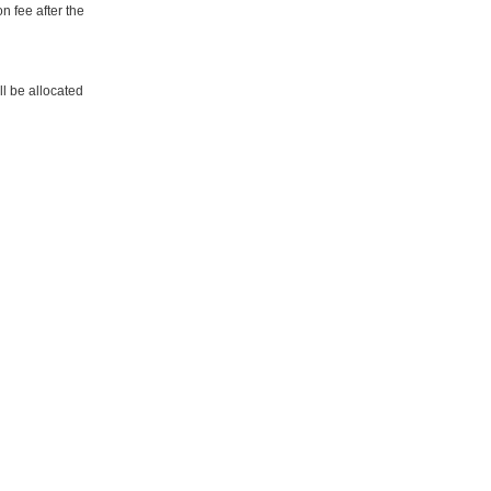
n fee after the
ill be allocated