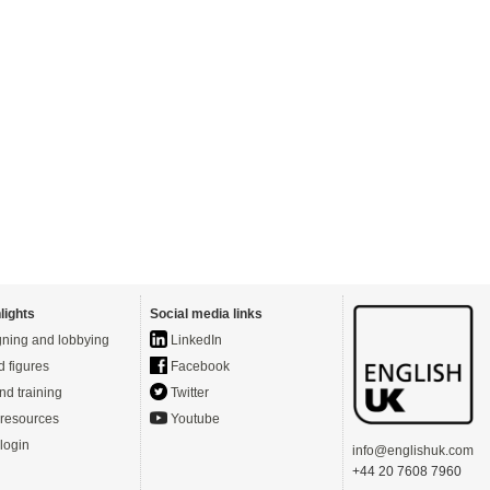
lights
Social media links
ning and lobbying
LinkedIn
d figures
Facebook
nd training
Twitter
resources
Youtube
login
info@englishuk.com
+44 20 7608 7960