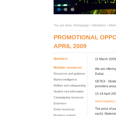
You are here:
Homepage
>
Members
> Memb
PROMOTIONAL OPPORT
APRIL 2009
Members
11 March 2009
Member resources
We are offerin
Resources and guidance
Dubai.
Market intelligence
GETEX - Student
Welfare and safeguarding
providers arou
Student visa information
15-18 April 20
Campaigning resources
www.mygetex.
Erasmus+
The price of pa
Event resources
each). Material
Business support