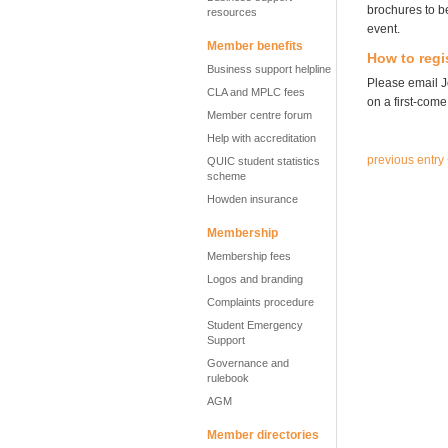
brochures to be
resources
event.
Member benefits
How to regi
Business support helpline
Please email 
CLA and MPLC fees
on a first-come,
Member centre forum
Help with accreditation
previous entry
QUIC student statistics
scheme
Howden insurance
Membership
Membership fees
Logos and branding
Complaints procedure
Student Emergency
Support
Governance and
rulebook
AGM
Member directories