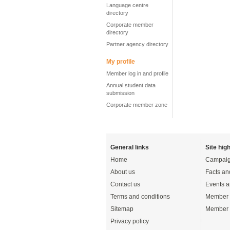
Language centre
directory
Corporate member
directory
Partner agency directory
My profile
Member log in and profile
Annual student data
submission
Corporate member zone
General links
Site high
Home
Campaig
About us
Facts an
Contact us
Events a
Terms and conditions
Member 
Sitemap
Member 
Privacy policy