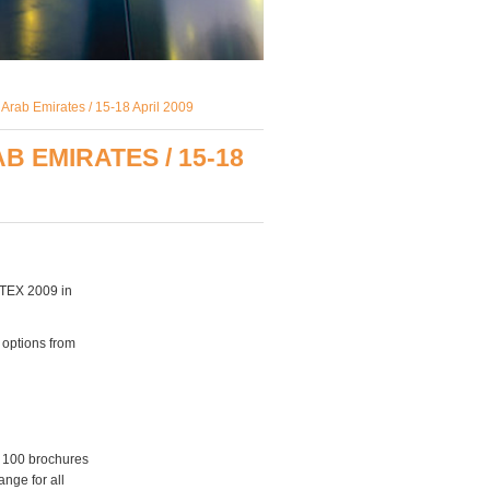
Arab Emirates / 15-18 April 2009
 EMIRATES / 15-18
ETEX 2009 in
 options from
d 100 brochures
ange for all