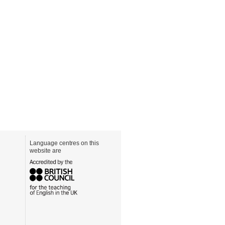
Language centres on this
website are