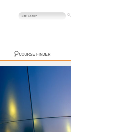
COURSE FINDER