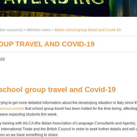
er resources >
Member news
>
Italian school group travel and Covid-19
OUP TRAVEL AND COVID-19
020
 school group travel and Covid-19
rying to get more detailed information about the developing situation in Italy since t
announcement
that school group travel has been halted for the time being, affectin
ere expecting students this week.
y liaising with IALCA (the Italian Association of Language Consultants and Agents),
International Trade and the British Council in order to seek further details and will
on as we have something to share.