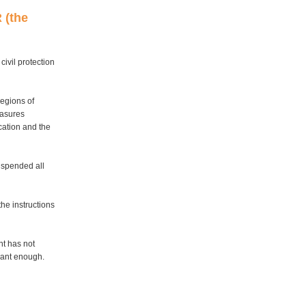
 (the
ivil protection
regions of
easures
cation and the
uspended all
he instructions
nt has not
icant enough.