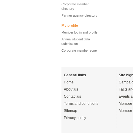
Corporate member
directory
Partner agency directory
My profile
Member log in and profile
Annual student data
submission
Corporate member zone
General links
Site high
Home
Campaig
About us
Facts an
Contact us
Events a
Terms and conditions
Member 
Sitemap
Member 
Privacy policy