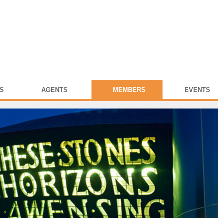
S
AGENTS
MEMBERS
EVENTS