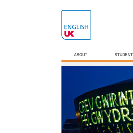
ABOUT
STUDENT