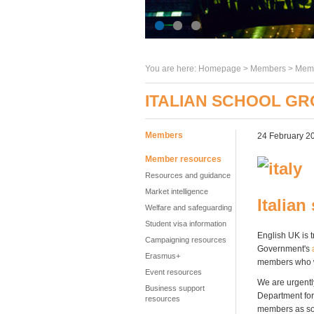
You are here:
Homepage
>
Members
> Memb
ITALIAN SCHOOL GR
Members
24 February 2
Member resources
Resources and guidance
Market intelligence
Italian
Welfare and safeguarding
Student visa information
English UK is t
Campaigning resources
Government's
Erasmus+
members who w
Event resources
We are urgentl
Business support
Department for 
resources
members as so