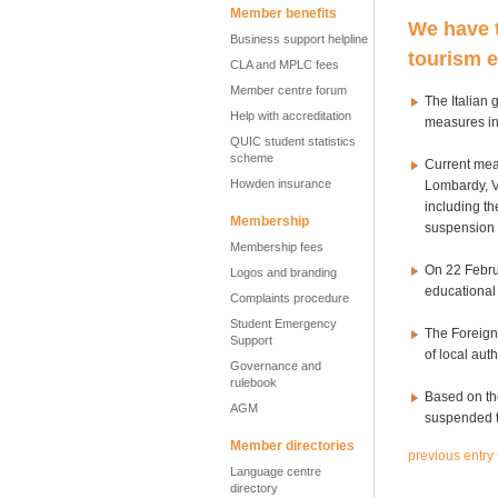
Member benefits
We have t
Business support helpline
tourism e
CLA and MPLC fees
Member centre forum
The Italian 
Help with accreditation
measures in
QUIC student statistics
scheme
Current mea
Howden insurance
Lombardy, V
including th
Membership
suspension 
Membership fees
On 22 Februa
Logos and branding
educational 
Complaints procedure
Student Emergency
The Foreign 
Support
of local auth
Governance and
rulebook
Based on th
AGM
suspended th
Member directories
previous entry
Language centre
directory