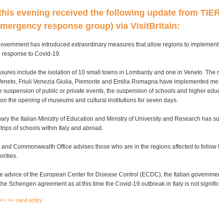
his evening received the following update from TIER
mergency response group) via VisitBritain:
government has introduced extraordinary measures that allow regions to implement c
 response to Covid-19.
sures include the isolation of 10 small towns in Lombardy and one in Veneto. The 
eneto, Friuli Venezia Giulia, Piemonte and Emilia Romagna have implemented m
e suspension of public or private events, the suspension of schools and higher edu
on the opening of museums and cultural institutions for seven days.
ry the Italian Ministry of Education and Ministry of University and Research has s
trips of schools within Italy and abroad.
and Commonwealth Office advises those who are in the regions affected to follow t
orities.
e advice of the European Center for Disease Control (ECDC), the Italian governme
e Schengen agreement as at this time the Covid-19 outbreak in Italy is not signif
 <<
>> next entry