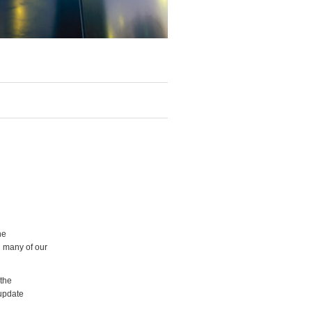
he
g many of our
 the
 update