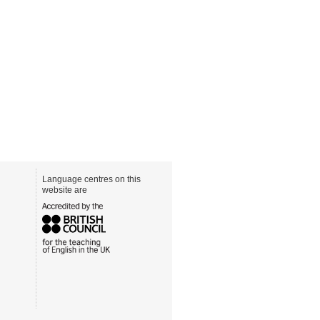
Language centres on this
website are