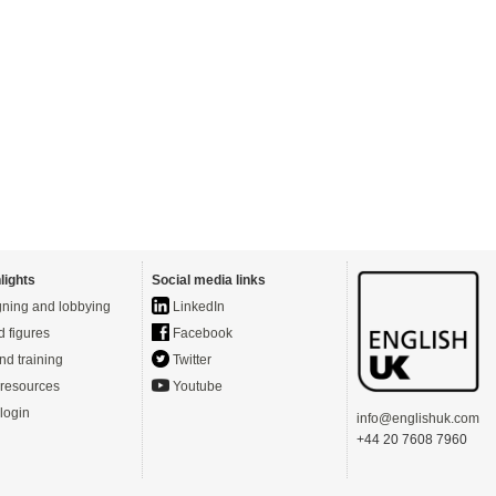
lights
Social media links
ning and lobbying
LinkedIn
d figures
Facebook
nd training
Twitter
resources
Youtube
login
info@englishuk.com
+44 20 7608 7960