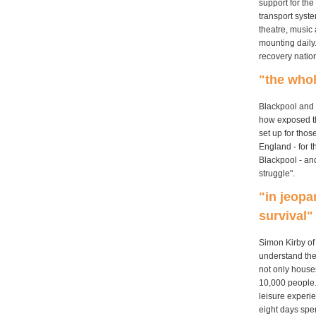
support for the
transport syste
theatre, music 
mounting daily
recovery nation
"the who
Blackpool and 
how exposed th
set up for tho
England - for t
Blackpool - an
struggle".
"in jeopa
survival"
Simon Kirby of
understand the
not only house
10,000 people.
leisure experi
eight days spe