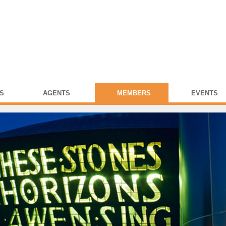
S
AGENTS
MEMBERS
EVENTS