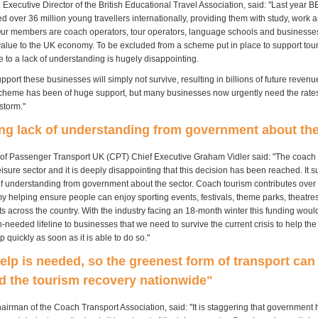
Executive Director of the British Educational Travel Association, said: "Last year 
 over 36 million young travellers internationally, providing them with study, work 
ur members are coach operators, tour operators, language schools and businesses
c value to the UK economy. To be excluded from a scheme put in place to support tou
 to a lack of understanding is hugely disappointing.
upport these businesses will simply not survive, resulting in billions of future revenu
cheme has been of huge support, but many businesses now urgently need the rates 
storm."
ng lack of understanding from government about the
of Passenger Transport UK (CPT) Chief Executive Graham Vidler said: "The coach i
leisure sector and it is deeply disappointing that this decision has been reached. It 
of understanding from government about the sector. Coach tourism contributes over
 helping ensure people can enjoy sporting events, festivals, theme parks, theatres 
ts across the country. With the industry facing an 18-month winter this funding wou
needed lifeline to businesses that we need to survive the current crisis to help the
p quickly as soon as it is able to do so."
elp is needed, so the greenest form of transport can
d the tourism recovery nationwide"
airman of the Coach Transport Association, said: "It is staggering that government 