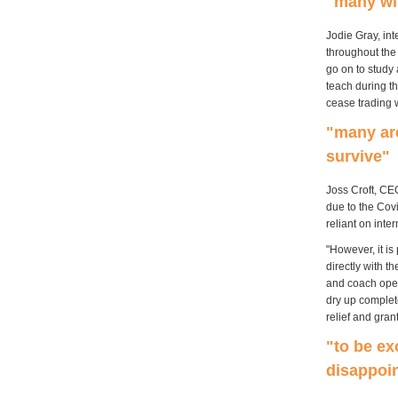
"many wil
Jodie Gray, in
throughout the
go on to study 
teach during t
cease trading w
"many are
survive"
Joss Croft, CEO
due to the Covi
reliant on inte
"However, it is
directly with 
and coach oper
dry up complete
relief and gran
"to be ex
disappoi