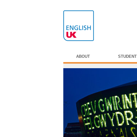
ABOUT
STUDENT