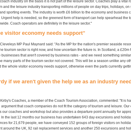
 coach industry on the basis it is not part of the leisure sector. Coaches play a vital r
m and the leisure industry transporting millions of people on day trips, holidays, on s
and sporting events. The industry is worth £6 billion to the economy and business c
. Urgent help is needed, so the greenest form of transport can help spearhead the 
wide. Coach operators are definitely in the leisure sector."
le visitor economy needs support"
Cleveleys MP Paul Maynard said: "As the MP for the nation's premier seaside resort,
e tourism sector is right now, and how uncertain the future is. In Scotland, a £20m
se businesses that aren't covered by business rates - and we need something similar
he many parts of the tourism sector not covered. This will be a season unlike any oth
d the whole visitor economy needs support, otherwise even the parts currently gett
rdy if we aren't given the help we as an industry need
 Kirby's Coaches, a member of the Coach Tourism Association, commented: "It is ha
 argument that coach companies do not fit the category of tourism and leisure. Our
s our coaches and workshop but also provides a departure point annually for appr
 In the last 12 months our business has undertaken 643 day excursions and holida
ences for 21,679 people, we have conveyed 152 groups of foreign visitors on holid
nt around the UK, 92 rail replacement services and another 250 excursions and ho