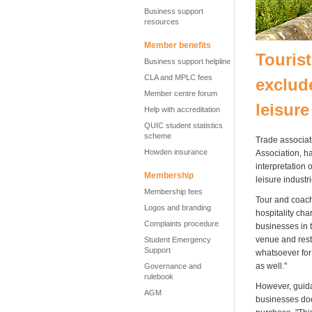
Business support
resources
Member benefits
Tourist
Business support helpline
CLA and MPLC fees
exclud
Member centre forum
leisure
Help with accreditation
QUIC student statistics
scheme
Trade associat
Howden insurance
Association, ha
interpretation
Membership
leisure industri
Membership fees
Tour and coach
Logos and branding
hospitality cha
Complaints procedure
businesses in t
venue and resta
Student Emergency
Support
whatsoever for 
as well."
Governance and
rulebook
However, guida
AGM
businesses doe