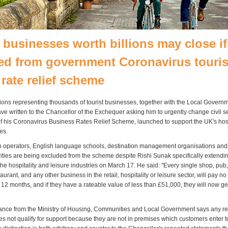
 businesses worth billions may close if
ed from government Coronavirus touri
 rate relief scheme
ions representing thousands of tourist businesses, together with the Local Govern
ve written to the Chancellor of the Exchequer asking him to urgently change civil s
 of his Coronavirus Business Rates Relief Scheme, launched to support the UK's hos
es.
 operators, English language schools, destination management organisations and
rities are being excluded from the scheme despite Rishi Sunak specifically extending 
he hospitality and leisure industries on March 17. He said: "Every single shop, pub,
urant, and any other business in the retail, hospitality or leisure sector, will pay n
12 months, and if they have a rateable value of less than £51,000, they will now ge
nce from the Ministry of Housing, Communities and Local Government says any rel
s not qualify for support because they are not in premises which customers enter 