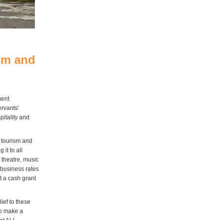
sm and
ment
ervants'
pitality and
 tourism and
it to all
 theatre, music
o business rates
t a cash grant
ief to these
to make a