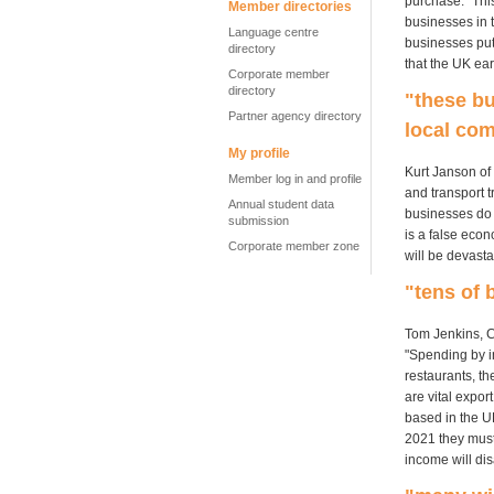
purchase. "This
Member directories
businesses in t
Language centre
businesses put
directory
that the UK ea
Corporate member
directory
"these b
Partner agency directory
local co
My profile
Kurt Janson of 
Member log in and profile
and transport t
Annual student data
businesses do n
submission
is a false eco
Corporate member zone
will be devasta
"tens of 
Tom Jenkins, C
"Spending by i
restaurants, th
are vital expor
based in the U
2021 they must 
income will di