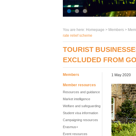
You are here:
Homepage
>
Members
> Memb
rate relief scheme
TOURIST BUSINESSE
EXCLUDED FROM GO
Members
1 May 2020
Member resources
Resources and guidance
Market intelligence
Welfare and safeguarding
Student visa information
Campaigning resources
Erasmus+
Event resources