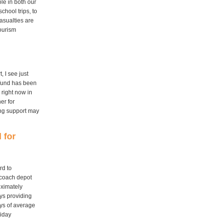
ole in both our
chool trips, to
asualties are
tourism
 I see just
 fund has been
 right now in
er for
ing support may
 for
rd to
 coach depot
oximately
ys providing
ays of average
liday