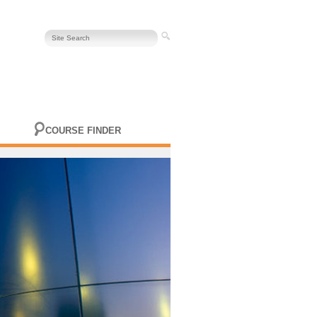
COURSE FINDER