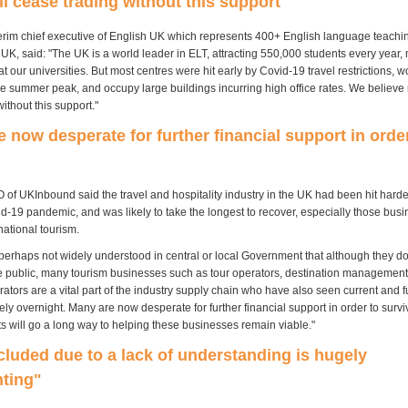
l cease trading without this support"
terim chief executive of English UK which represents 400+ English language teachi
 UK, said: "The UK is a world leader in ELT, attracting 550,000 students every year
at our universities. But most centres were hit early by Covid-19 travel restrictions, w
he summer peak, and occupy large buildings incurring high office rates. We believe
ithout this support."
 now desperate for further financial support in orde
 of UKInbound said the travel and hospitality industry in the UK had been hit harde
d-19 pandemic, and was likely to take the longest to recover, especially those busi
rnational tourism.
 perhaps not widely understood in central or local Government that although they do
the public, many tourism businesses such as tour operators, destination manageme
ators are a vital part of the industry supply chain who have also seen current and 
ly overnight. Many are now desperate for further financial support in order to survi
ts will go a long way to helping these businesses remain viable."
cluded due to a lack of understanding is hugely
nting"