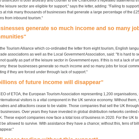
 distinction is both arbitrary and counter to the Chancellor's repeated statements t
he leisure sector are eligible for support," says the letter, adding: "Failing to suppor
s at risk many thousands of businesses that generate a large percentage of the 
rns from inbound tourism."
usinesses generate so much income and so many job
mmunities"
the Tourism Alliance which co-ordinated the letter from eight tourism, English lang
rade associations as well as the Local Government Association, said: "It is hard to
ot qualify as part of the leisure sector in Government eyes. If this is not a lack of u
nomy: these businesses generate so much income and so many jobs for local communi
ting if they are forced under through lack of support."
billions of future income will disappear"
EO of ETOA, the European Tourism Association representing 1,200 organisations, 
nternational visitors is a vital component in the UK service economy. Without them,
eatres and attractions cease to be viable. Those companies that sell the UK through
t businesses. Over years they have invested in global distribution networks centred
K. These export companies now face a total loss of business in 2020. For the UK to 
be allowed to survive. With assistance they have a chance; without this, tens of bill
sappear."