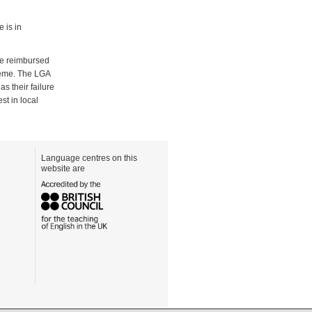
e is in
be reimbursed
cheme. The LGA
s their failure
st in local
Language centres on this
website are