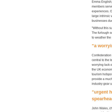
Emma English, 
members served
experiences. O
large intrinsi
businesses due
"Without this s
The furlough s
to weather the 
"a worryi
Confederation 
central to the 
worrying lack 
the UK economy
tourism hotspo
provide a much-
industry gear u
"urgent h
spearhea
John Wales, ch