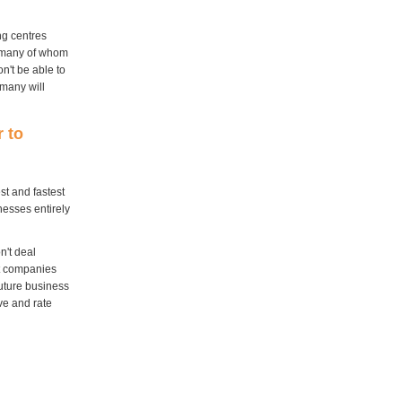
ng centres
, many of whom
on't be able to
 many will
r to
st and fastest
nesses entirely
n't deal
nt companies
future business
ve and rate