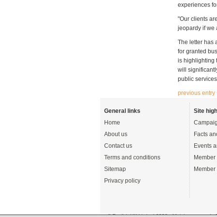
experiences fo
"Our clients are
jeopardy if we 
The letter has
for granted bus
is highlighting
will significan
public services
previous entry
General links
Site high
Home
Campaig
About us
Facts an
Contact us
Events a
Terms and conditions
Member 
Sitemap
Member 
Privacy policy
© English UK Limited 2026 - All rights reserved 