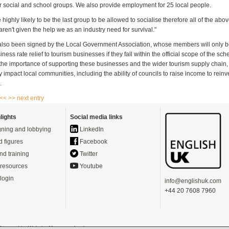
r social and school groups. We also provide employment for 25 local people.
 highly likely to be the last group to be allowed to socialise therefore all of the abov
aren't given the help we as an industry need for survival."
 also been signed by the Local Government Association, whose members will only 
iness rate relief to tourism businesses if they fall within the official scope of the s
 the importance of supporting these businesses and the wider tourism supply chain, a
tly impact local communities, including the ability of councils to raise income to reinve
.
 <<
>> next entry
lights
Social media links
ning and lobbying
LinkedIn
d figures
Facebook
nd training
Twitter
resources
Youtube
login
info@englishuk.com
+44 20 7608 7960
- Powered by
Website Manager
-
Login