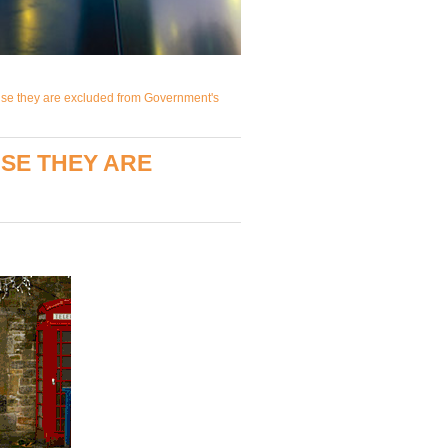
use they are excluded from Government's
SE THEY ARE