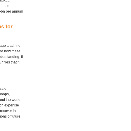
hat ALL
t these
£25bn per annum
s for
uage teaching
 see how these
nderstanding, it
ties that it
said:
 shops,
out the world
 on expertise
recover in
ions of future