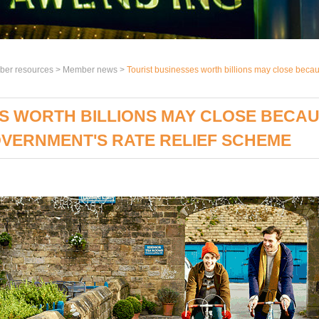
er resources >
Member news
>
Tourist businesses worth billions may close beca
S WORTH BILLIONS MAY CLOSE BECAU
VERNMENT'S RATE RELIEF SCHEME