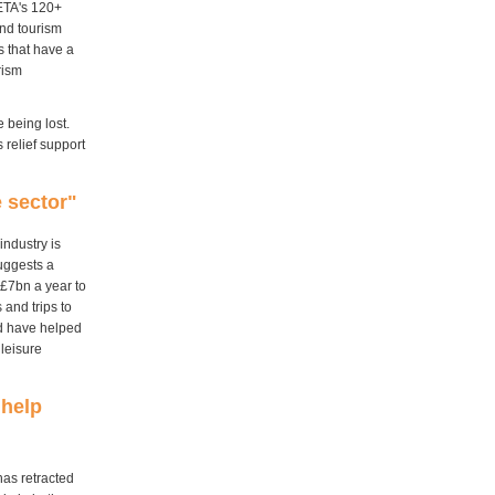
BETA's 120+
and tourism
 that have a
rism
e being lost.
relief support
 sector"
ndustry is
suggests a
 £7bn a year to
and trips to
ld have helped
 leisure
 help
has retracted