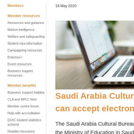
Members
18 May 2020
Member resources
Resources and guidance
Market intelligence
Welfare and safeguarding
Student visa information
Campaigning resources
Erasmus+
Event resources
Business support
resources
Member benefits
Business support helpline
Saudi Arabia Cultu
CLA and MPLC fees
can accept electron
Member centre forum
Help with accreditation
QUIC student statistics
The Saudi Arabia Cultural Burea
scheme
the Ministry of Education in Saud
Howden insurance