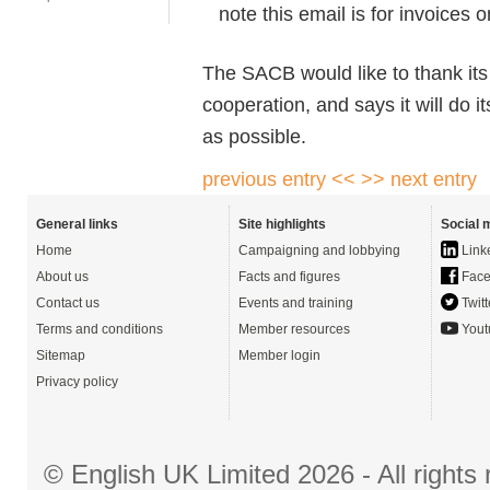
note this email is for invoices o
The SACB would like to thank its 
cooperation, and says it will do i
as possible.
previous entry <<
>> next entry
General links
Site highlights
Social 
Home
Campaigning and lobbying
Link
About us
Facts and figures
Face
Contact us
Events and training
Twitt
Terms and conditions
Member resources
Yout
Sitemap
Member login
Privacy policy
© English UK Limited 2026 - All right