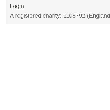
Login
A registered charity: 1108792 (Englan