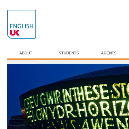
ABOUT
STUDENTS
AGENTS