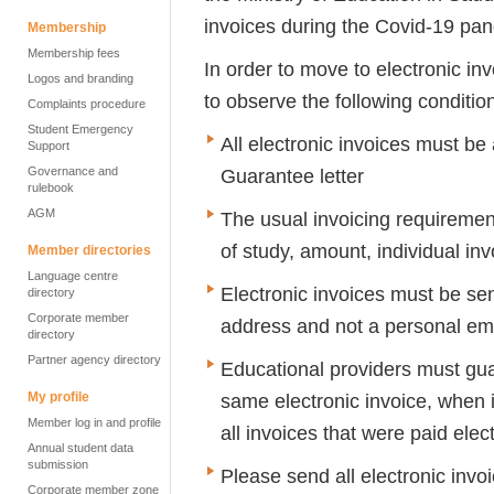
invoices during the Covid-19 pa
Membership
Membership fees
In order to move to electronic i
Logos and branding
to observe the following conditio
Complaints procedure
Student Emergency
All electronic invoices must b
Support
Governance and
Guarantee letter
rulebook
AGM
The usual invoicing requireme
of study, amount, individual inv
Member directories
Language centre
Electronic invoices must be sen
directory
Corporate member
address and not a personal em
directory
Partner agency directory
Educational providers must gua
My profile
same electronic invoice, when it
Member log in and profile
all invoices that were paid elect
Annual student data
submission
Please send all electronic invo
Corporate member zone