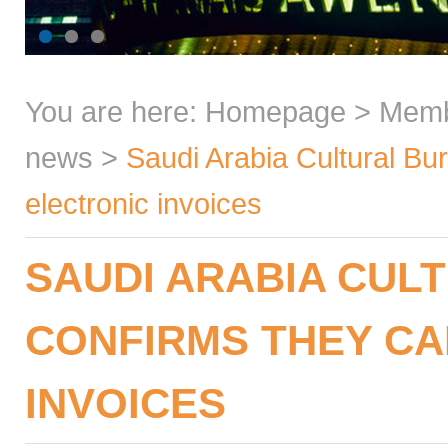
You are here:
Homepage
>
Mem
news
>
Saudi Arabia Cultural Bu
electronic invoices
SAUDI ARABIA CUL
CONFIRMS THEY CA
INVOICES