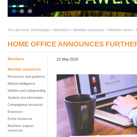
You are here:
Homepage
>
Members
> Member resources >
Member news
>
HOME OFFICE ANNOUNCES FURTHER
Members
22 May 2020
Member resources
Resources and guidance
Market intelligence
Welfare and safeguarding
Student visa information
Campaigning resources
Erasmus+
Event resources
Business support
resources