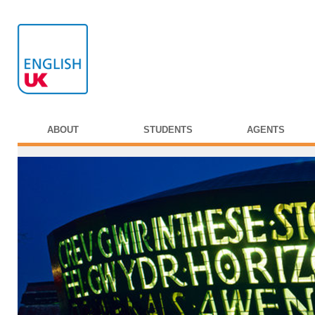
ABOUT
STUDENTS
AGENTS