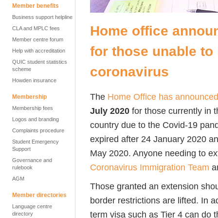
Member benefits
Business support helpline
Home office announ
CLA and MPLC fees
Member centre forum
for those unable t
Help with accreditation
QUIC student statistics
coronavirus
scheme
Howden insurance
The
Home Office has
announce
Membership
Membership fees
July 2020
for those currently in
Logos and branding
country due to the Covid-19 pand
Complaints procedure
expired after 24 January 2020 an
Student Emergency
Support
May 2020. Anyone needing to exte
Governance and
Coronavirus Immigration Team
an
rulebook
AGM
Those granted an extension shou
Member directories
border restrictions are lifted. In 
Language centre
term visa such as Tier 4 can do t
directory