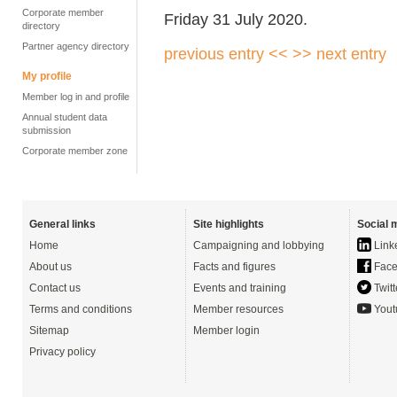
Corporate member
Friday 31 July 2020.
directory
Partner agency directory
previous entry <<
>> next entry
My profile
Member log in and profile
Annual student data
submission
Corporate member zone
General links
Site highlights
Social 
Home
Campaigning and lobbying
Link
About us
Facts and figures
Face
Contact us
Events and training
Twitt
Terms and conditions
Member resources
Yout
Sitemap
Member login
Privacy policy