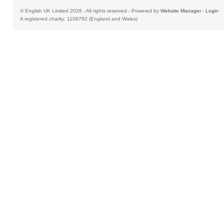
© English UK Limited 2026 - All rights reserved - Powered by
Website Manager
-
Login
A registered charity: 1108792 (England and Wales)