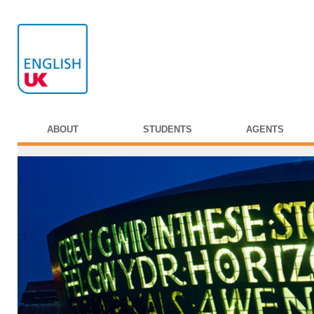
ABOUT
STUDENTS
AGENTS