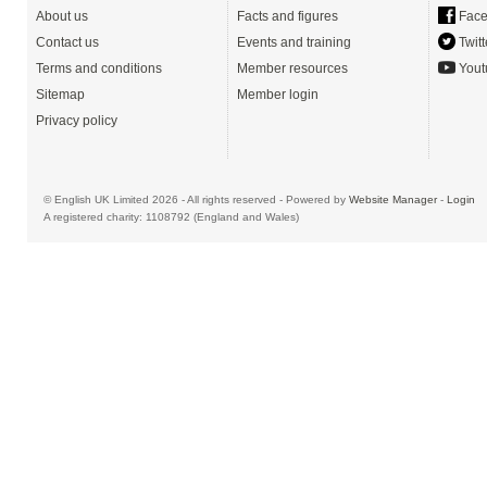
About us
Facts and figures
Face
Contact us
Events and training
Twitt
Terms and conditions
Member resources
Yout
Sitemap
Member login
Privacy policy
© English UK Limited 2026 - All rights reserved - Powered by
Website Manager
-
Login
A registered charity: 1108792 (England and Wales)