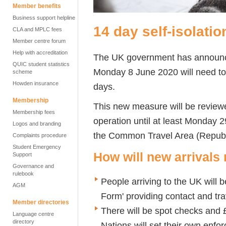
Member benefits
Business support helpline
14 day self-isolatio
CLA and MPLC fees
Member centre forum
Help with accreditation
The UK government has announced
QUIC student statistics
Monday 8 June 2020 will need to 
scheme
Howden insurance
days.
Membership
This new measure will be reviewe
Membership fees
operation until at least Monday 
Logos and branding
the Common Travel Area (Republi
Complaints procedure
Student Emergency
How will new arrivals
Support
Governance and
rulebook
People arriving to the UK will 
AGM
Form' providing contact and tra
Member directories
There will be spot checks and 
Language centre
directory
Nations will set their own enf