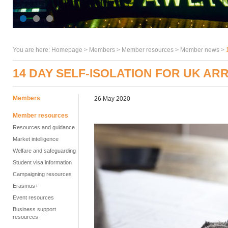
You are here:
Homepage
>
Members
> Member resources >
Member news
>
14 DAY SELF-ISOLATION FOR UK AR
Members
26 May 2020
Member resources
Resources and guidance
Market intelligence
Welfare and safeguarding
Student visa information
Campaigning resources
Erasmus+
Event resources
Business support
resources