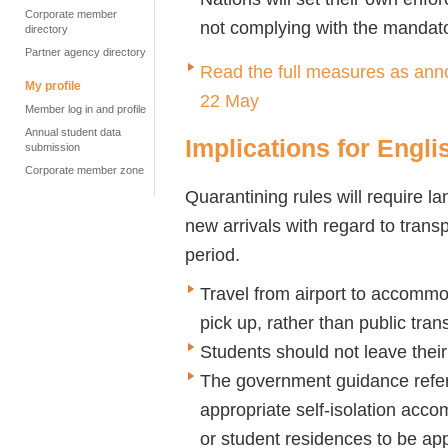
Corporate member
not complying with the mandato
directory
Partner agency directory
Read the full measures as ann
My profile
22 May
Member log in and profile
Annual student data
Implications for Engl
submission
Corporate member zone
Quarantining rules will require la
new arrivals with regard to tran
period.
Travel from airport to accommo
pick up, rather than public tran
Students should not leave thei
The government guidance refere
appropriate self-isolation ac
or student residences to be app