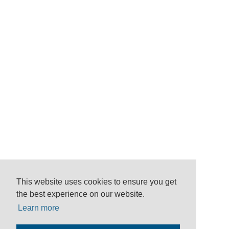
This website uses cookies to ensure you get
the best experience on our website.
Learn more