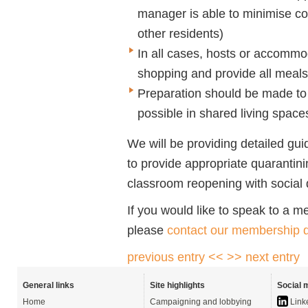
manager is able to minimise co
other residents)
In all cases, hosts or accommo
shopping and provide all meals 
Preparation should be made to 
possible in shared living space
We will be providing detailed g
to provide appropriate quaranti
classroom reopening with social 
If you would like to speak to a 
please
contact our membership d
previous entry <<
>> next entry
General links
Site highlights
Social 
Home
Campaigning and lobbying
Link