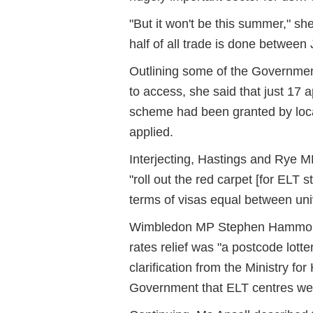
"But it won't be this summer," sh
half of all trade is done between
Outlining some of the Governme
to access, she said that just 17 a
scheme had been granted by local
applied.
Interjecting, Hastings and Rye M
"roll out the red carpet [for ELT
terms of visas equal between univ
Wimbledon MP Stephen Hammond a
rates relief was "a postcode lott
clarification from the Ministry f
Government that ELT centres were