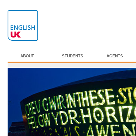
ABOUT
STUDENTS
AGENTS