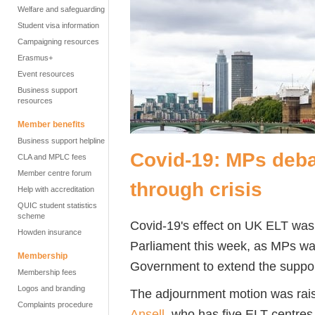
Welfare and safeguarding
Student visa information
Campaigning resources
Erasmus+
Event resources
Business support
resources
Member benefits
Business support helpline
Covid-19: MPs deba
CLA and MPLC fees
Member centre forum
through crisis
Help with accreditation
QUIC student statistics
scheme
Covid-19's effect on UK ELT was 
Howden insurance
Parliament this week, as MPs wa
Membership
Government to extend the support 
Membership fees
Logos and branding
The adjournment motion was rai
Complaints procedure
Ansell
, who has five ELT centres 