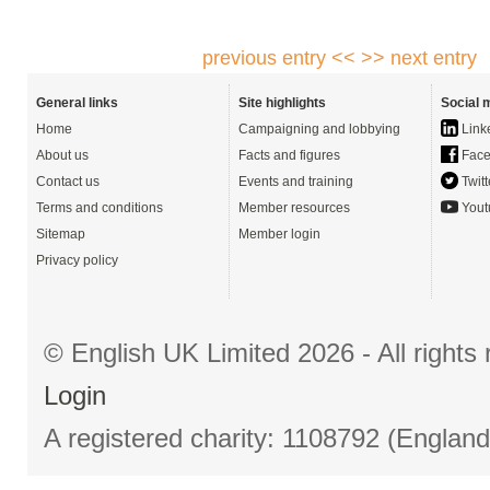
previous entry <<
>> next entry
General links
Site highlights
Social 
Home
Campaigning and lobbying
Link
About us
Facts and figures
Face
Contact us
Events and training
Twitt
Terms and conditions
Member resources
Yout
Sitemap
Member login
Privacy policy
© English UK Limited 2026 - All right
Login
A registered charity: 1108792 (Englan