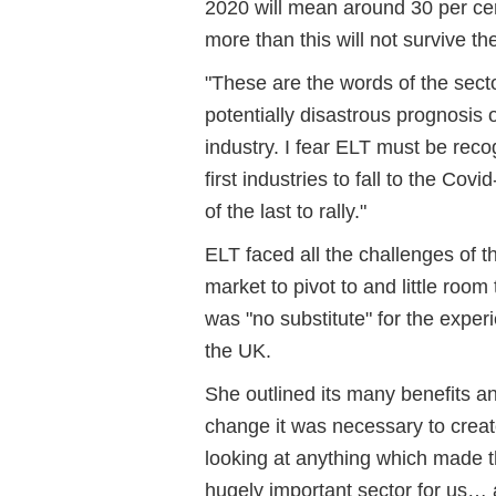
2020 will mean around 30 per cen
more than this will not survive the
"These are the words of the sect
potentially disastrous prognosis 
industry. I fear ELT must be reco
first industries to fall to the Co
of the last to rally."
ELT faced all the challenges of t
market to pivot to and little room 
was "no substitute" for the exper
the UK.
She outlined its many benefits an
change it was necessary to creat
looking at anything which made t
hugely important sector for us… 