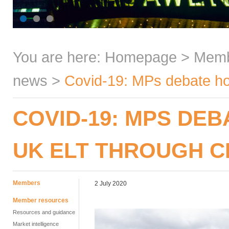
You are here:
Homepage
>
Mem
news
>
Covid-19: MPs debate ho
COVID-19: MPS DE
UK ELT THROUGH C
Members
2 July 2020
Member resources
Resources and guidance
Market intelligence