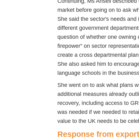
Continuing, Ms Ansell described t
market before going on to ask wh
She said the sector's needs and i
different government department
question of whether one owning 
firepower" on sector representat
create a cross departmental plan 
She also asked him to encourage a
language schools in the business
She went on to ask what plans we
additional measures already outl
recovery, including access to 
was needed if we needed to retai
value to the UK needs to be cele
Response from export