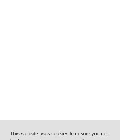
This website uses cookies to ensure you get