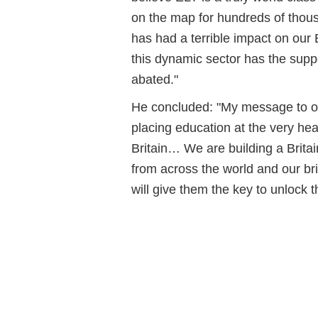
on the map for hundreds of thou
has had a terrible impact on ou
this dynamic sector has the suppor
abated."
He concluded: "My message to our
placing education at the very heart
Britain… We are building a Brita
from across the world and our bri
will give them the key to unlock the