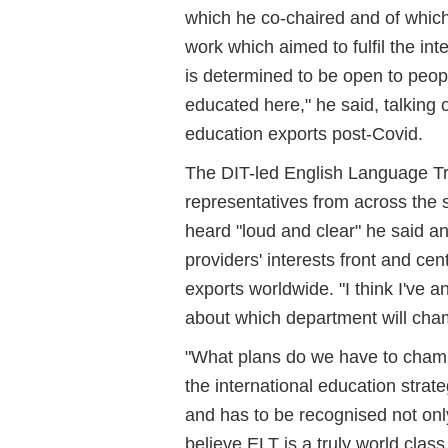
which he co-chaired and of whic
work which aimed to fulfil the int
is determined to be open to peop
educated here," he said, talking 
education exports post-Covid.
The DIT-led English Language Tr
representatives from across the 
heard "loud and clear" he said a
providers' interests front and cen
exports worldwide. "I think I've
about which department will cham
"What plans do we have to champi
the international education strat
and has to be recognised not only 
believe ELT is a truly world clas