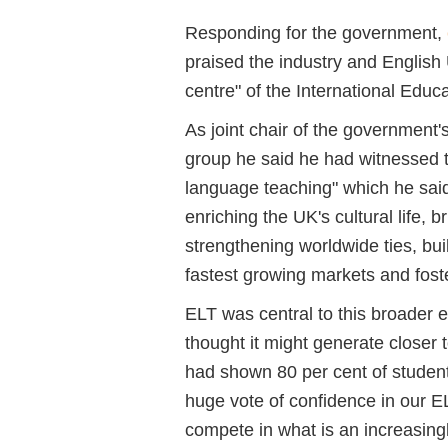
Responding for the government,
praised the industry and English
centre" of the International Educa
As joint chair of the government'
group he said he had witnessed t
language teaching" which he said
enriching the UK's cultural life, 
strengthening worldwide ties, buil
fastest growing markets and foste
ELT was central to this broader 
thought it might generate closer
had shown 80 per cent of student
huge vote of confidence in our E
compete in what is an increasing