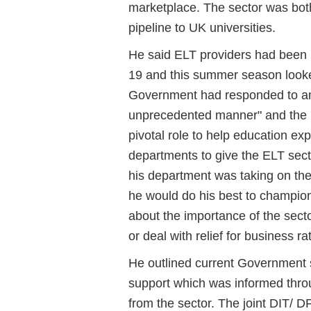
marketplace. The sector was both
pipeline to UK universities.
He said ELT providers had been pa
19 and this summer season looked
Government had responded to an 
unprecedented manner" and the D
pivotal role to help education exp
departments to give the ELT sect
his department was taking on the
he would do his best to champio
about the importance of the sect
or deal with relief for business ra
He outlined current Government 
support which was informed throu
from the sector. The joint DIT/ D