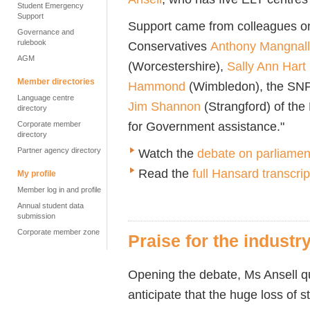
Student Emergency
Support
Support came from colleagues on 
Governance and
rulebook
Conservatives
Anthony Mangnall
AGM
(Worcestershire),
Sally Ann Hart
Member directories
Hammond
(Wimbledon), the SN
Language centre
Jim Shannon
(
Strangford)
of the
directory
for Government assistance."
Corporate member
directory
Partner agency directory
Watch the
debate on parliament
Read the
full Hansard transcrip
My profile
Member log in and profile
Annual student data
submission
Corporate member zone
Praise for the indust
Opening the debate, Ms Ansell q
anticipate that the huge loss of