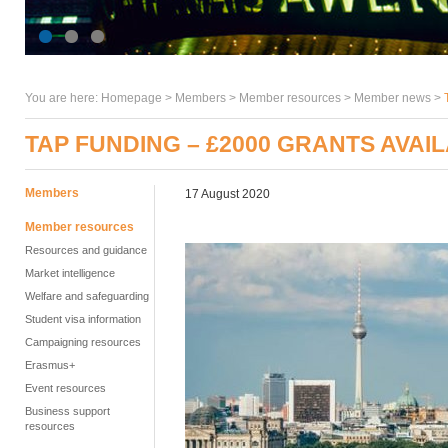
You are here:
Homepage
>
Members
> Member resources >
Member news
>
TAP FUNDING – £2000 GRANTS AVAI
Members
17 August 2020
Member resources
Resources and guidance
Market intelligence
Welfare and safeguarding
Student visa information
Campaigning resources
Erasmus+
Event resources
Business support
resources