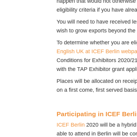
happen that would not otherwise 
eligibility criteria if you have a
You will need to have received l
wish to grow exports beyond the 
To determine whether you are eli
English UK at ICEF Berlin webp
Conditions for Exhibitors 2020/2
with the TAP Exhibitor grant appl
Places will be allocated on receip
on a first come, first served basi
Participating in ICEF Berl
ICEF Berlin
2020 will be a hybrid
able to attend in Berlin will be 