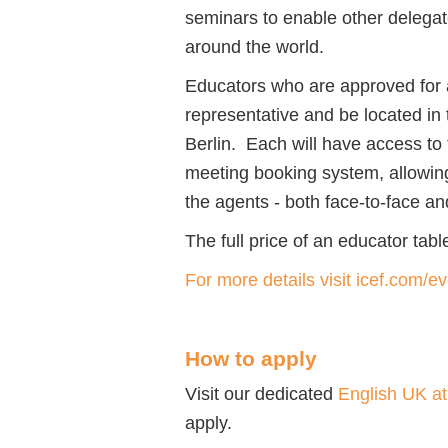
seminars to enable other delegat
around the world.
Educators who are approved for a
representative and be located in 
Berlin. Each will have access t
meeting booking system, allowin
the agents - both face-to-face and
The full price of an educator tab
For more details visit icef.com/e
How to apply
Visit our dedicated
English UK a
apply.