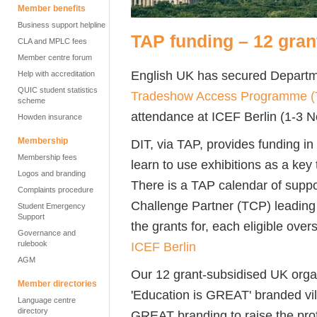
Member benefits
Business support helpline
TAP funding – 12 grant
CLA and MPLC fees
Member centre forum
English UK has secured Departme
Help with accreditation
QUIC student statistics
Tradeshow Access Programme (
scheme
attendance at ICEF Berlin (1-3
Howden insurance
Membership
DIT, via TAP, provides funding in
Membership fees
learn to use exhibitions as a key
Logos and branding
There is a TAP calendar of suppo
Complaints procedure
Challenge Partner (TCP) leading 
Student Emergency
Support
the grants for, each eligible ov
Governance and
ICEF Berlin
rulebook
AGM
Our 12 grant-subsidised UK organ
Member directories
'Education is GREAT' branded vill
Language centre
directory
GREAT branding to raise the profi