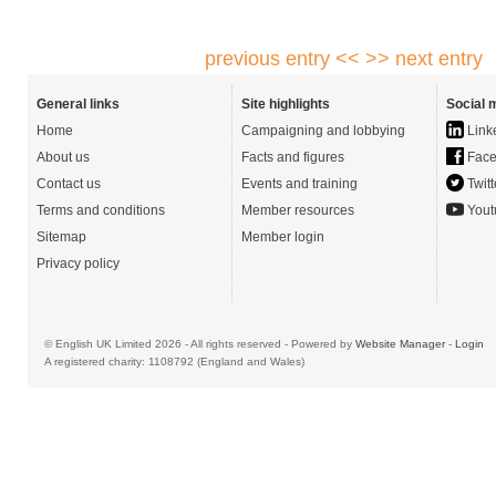
previous entry <<
>> next entry
General links
Site highlights
Social 
Home
Campaigning and lobbying
Link
About us
Facts and figures
Face
Contact us
Events and training
Twitt
Terms and conditions
Member resources
Yout
Sitemap
Member login
Privacy policy
© English UK Limited 2026 - All rights reserved - Powered by
Website Manager
-
Login
A registered charity: 1108792 (England and Wales)