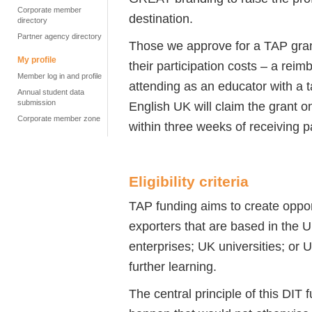
Corporate member
destination.
directory
Partner agency directory
Those we approve for a TAP gran
My profile
their participation costs – a rei
Member log in and profile
attending as an educator with a ta
Annual student data
submission
English UK will claim the grant on
Corporate member zone
within three weeks of receiving 
Eligibility criteria
TAP funding aims to create oppor
exporters that are based in the 
enterprises; UK universities; or
further learning.
The central principle of this DIT 