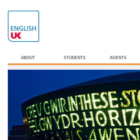
ABOUT
STUDENTS
AGENTS