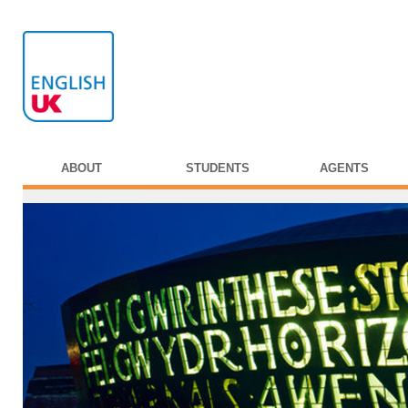
ABOUT
STUDENTS
AGENTS