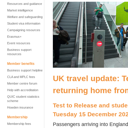
Resources and guidance
Market intelligence
Welfare and safeguarding
Student visa information
Campaigning resources
Erasmus+
Event resources
Business support
resources
Member benefits
Business support helpline
UK travel update: T
CLA and MPLC fees
Member centre forum
returning home fro
Help with accreditation
QUIC student statistics
scheme
Test to Release and stude
Howden insurance
Tuesday 15 December 20
Membership
Passengers arriving into England
Membership fees