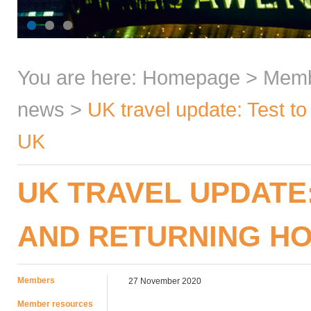
You are here:
Homepage
>
Mem
news
>
UK travel update: Test t
UK
UK TRAVEL UPDATE
AND RETURNING HO
Members
27 November 2020
Member resources