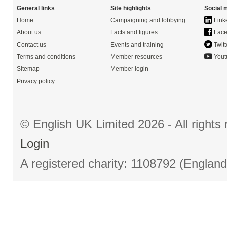
General links
Site highlights
Social 
Home
Campaigning and lobbying
Link
About us
Facts and figures
Face
Contact us
Events and training
Twitt
Terms and conditions
Member resources
Yout
Sitemap
Member login
Privacy policy
© English UK Limited 2026 - All right
Login
A registered charity: 1108792 (Englan