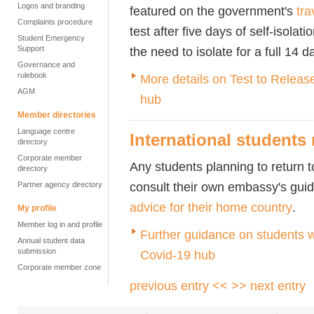
Logos and branding
featured on the government's
tra
Complaints procedure
test after five days of self-isolat
Student Emergency
Support
the need to isolate for a full 14 d
Governance and
rulebook
More details on Test to Release
AGM
hub
Member directories
Language centre
International students
directory
Corporate member
Any students planning to return to
directory
consult their own embassy's gui
Partner agency directory
advice for their home country
.
My profile
Member log in and profile
Further guidance on students w
Annual student data
submission
Covid-19 hub
Corporate member zone
previous entry <<
>> next entry