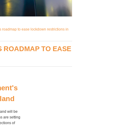
s roadmap to ease lockdown restrictions in
S ROADMAP TO EASE
ent's
gland
and will be
s are setting
ections of