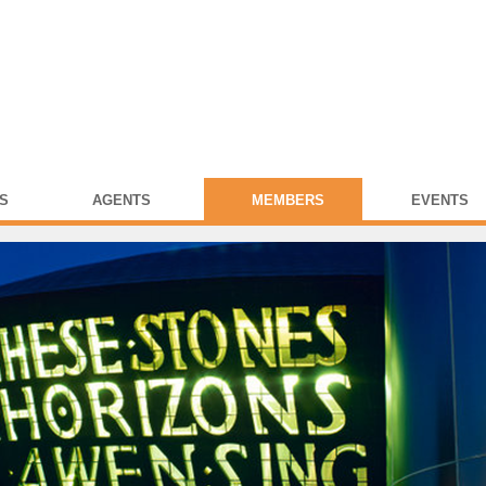
S
AGENTS
MEMBERS
EVENTS