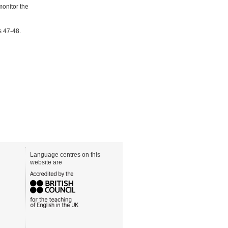
monitor the
s 47-48.
Language centres on this
website are