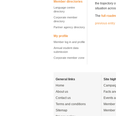
Member directories
the trajectory
Language centre
situation acro
directory
The
full road
Corporate member
directory
previous entry
Partner agency directory
My profile
Member log in and profile
Annual student data
submission
Corporate member zone
General links
Site high
Home
Campaig
About us
Facts an
Contact us
Events a
Terms and conditions
Member 
Sitemap
Member 