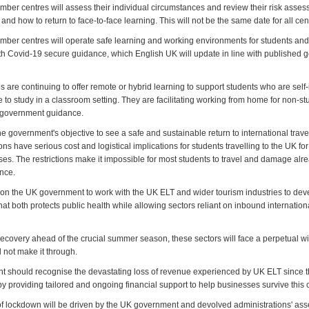
ber centres will assess their individual circumstances and review their risk ass
nd how to return to face-to-face learning. This will not be the same date for all cen
ber centres will operate safe learning and working environments for students and s
h Covid-19 secure guidance, which English UK will update in line with published
are continuing to offer remote or hybrid learning to support students who are self-
to study in a classroom setting. They are facilitating working from home for non-st
ng government guidance.
 government's objective to see a safe and sustainable return to international trave
ions have serious cost and logistical implications for students travelling to the UK fo
es. The restrictions make it impossible for most students to travel and damage alre
ence.
 on the UK government to work with the UK ELT and wider tourism industries to deve
hat both protects public health while allowing sectors reliant on inbound internationa
tle recovery ahead of the crucial summer season, these sectors will face a perpetual 
l not make it through.
 should recognise the devastating loss of revenue experienced by UK ELT since t
 providing tailored and ongoing financial support to help businesses survive this c
of lockdown will be driven by the UK government and devolved administrations' as