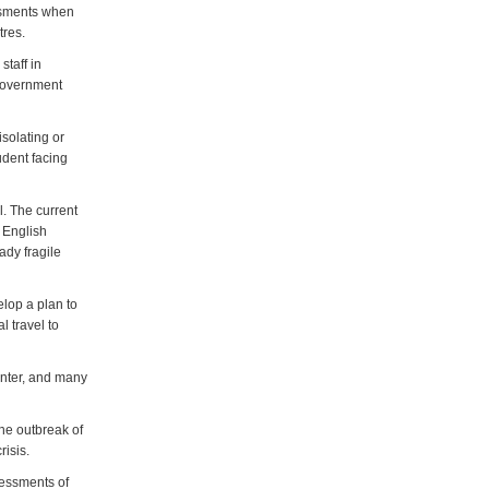
essments when
tres.
taff in
 government
isolating or
udent facing
l. The current
r English
ady fragile
lop a plan to
l travel to
winter, and many
he outbreak of
risis.
sessments of