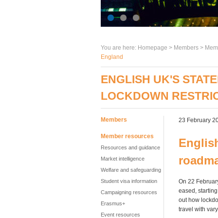
You are here:
Homepage
>
Members
> Memb
England
ENGLISH UK'S STA
LOCKDOWN RESTRIC
Members
23 February 2
Member resources
Englis
Resources and guidance
roadma
Market intelligence
Welfare and safeguarding
Student visa information
On 22 February
eased, starting
Campaigning resources
out how lockdo
Erasmus+
travel with var
Event resources