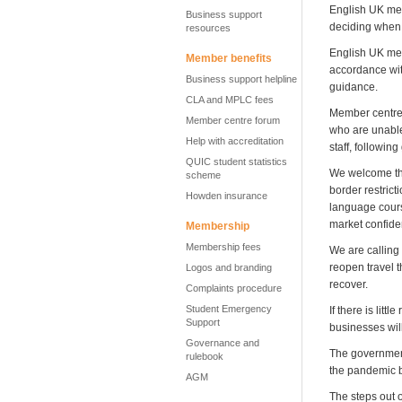
English UK mem
Business support
deciding when a
resources
English UK mem
Member benefits
accordance wit
Business support helpline
guidance.
CLA and MPLC fees
Member centres 
Member centre forum
who are unable 
Help with accreditation
staff, followi
QUIC student statistics
We welcome the
scheme
border restrict
Howden insurance
language cours
market confid
Membership
Membership fees
We are calling
reopen travel t
Logos and branding
recover.
Complaints procedure
Student Emergency
If there is lit
Support
businesses wil
Governance and
The government
rulebook
the pandemic by
AGM
The steps out 