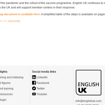
 of the pandemic and the rollout of the vaccine programme. English UK continues to 
ss the UK and will support member centres in their response.
map document is available here
. A simplified table of the steps is available on page
 <<
>> next entry
lights
Social media links
ning and lobbying
LinkedIn
d figures
Facebook
nd training
Twitter
resources
Youtube
login
info@englishuk.com