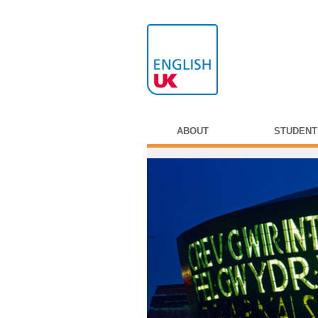
ABOUT
STUDENT