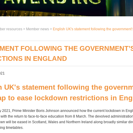
er resources >
Member news
>
English UK's statement following the government’
TEMENT FOLLOWING THE GOVERNMENT’
TIONS IN ENGLAND
021
h UK's statement following the governm
p to ease lockdown restrictions in En
 2021, Prime Minister Boris Johnson announced how the current lockdown in Engl
 with the return to face-to-face education from 8 March. The devolved administration
wn will be eased in Scotland, Wales and Northern Ireland along broadly similar dir
ying timetables.