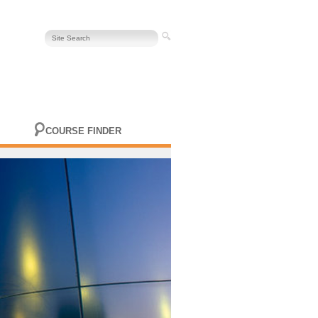
COURSE FINDER