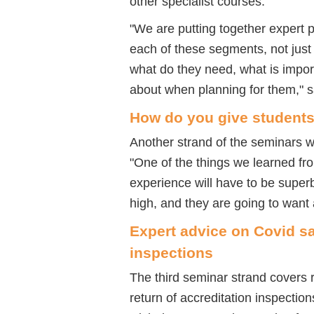
other specialist courses.
"We are putting together expert 
each of these segments, not just 
what do they need, what is impor
about when planning for them," s
How do you give students
Another strand of the seminars w
"One of the things we learned fr
experience will have to be supe
high, and they are going to want 
Expert advice on Covid sa
inspections
The third seminar strand covers 
return of accreditation inspection