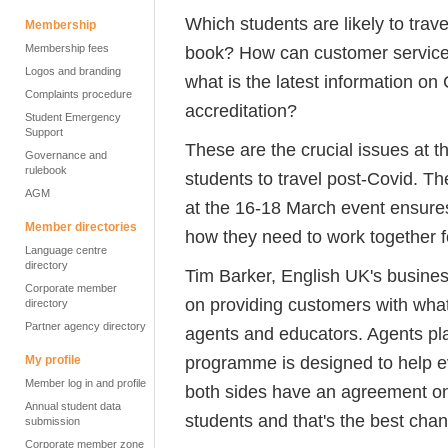
Which students are likely to trave
Membership
Membership fees
book? How can customer servic
Logos and branding
what is the latest information on 
Complaints procedure
accreditation?
Student Emergency
Support
These are the crucial issues at t
Governance and
rulebook
students to travel post-Covid.
AGM
at the 16-18 March event ensure
Member directories
how they need to work together f
Language centre
directory
Tim Barker, English UK's busines
Corporate member
on providing customers with what
directory
Partner agency directory
agents and educators. Agents play
programme is designed to help ev
My profile
Member log in and profile
both sides have an agreement on 
Annual student data
students and that's the best chan
submission
Corporate member zone