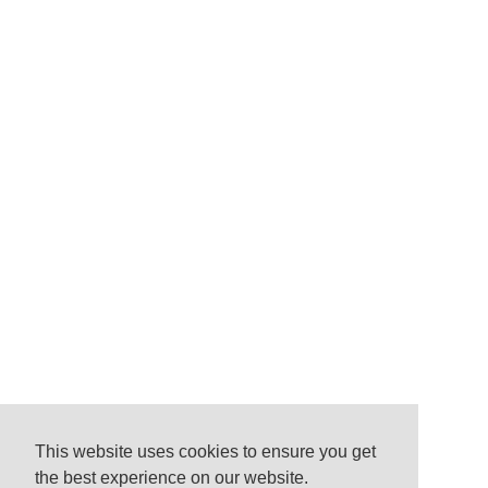
This website uses cookies to ensure you get
the best experience on our website.