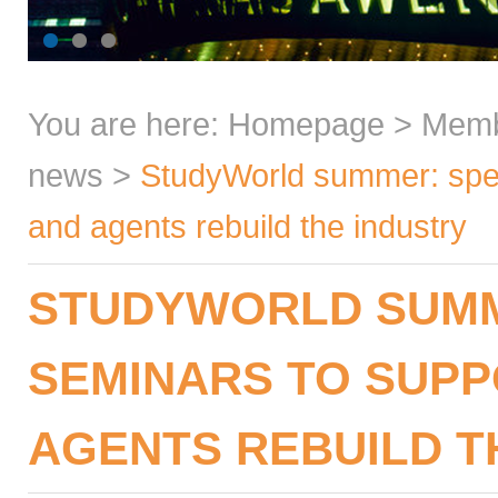
You are here:
Homepage
>
Mem
news
>
StudyWorld summer: spec
and agents rebuild the industry
STUDYWORLD SUMM
SEMINARS TO SUP
AGENTS REBUILD T