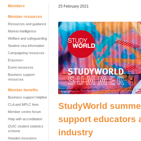
Members
25 February 2021
Member resources
Resources and guidance
Market intelligence
Welfare and safeguarding
Student visa information
Campaigning resources
Erasmus+
Event resources
Business support
resources
Member benefits
Business support helpline
StudyWorld summer:
CLA and MPLC fees
Member centre forum
support educators 
Help with accreditation
QUIC student statistics
industry
scheme
Howden insurance