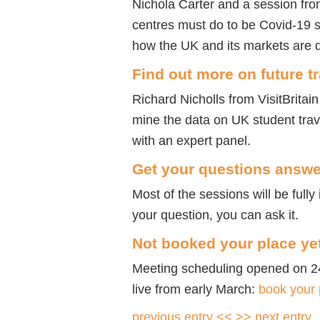
Nichola Carter and a session fr
centres must do to be Covid-19 
how the UK and its markets are d
Find out more on future t
Richard Nicholls from VisitBritain
mine the data on UK student trav
with an expert panel.
Get your questions answ
Most of the sessions will be fully 
your question, you can ask it.
Not booked your place ye
Meeting scheduling opened on 2
live from early March:
book your
previous entry <<
>> next entry