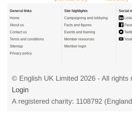
General links
Site highlights
Social 
Home
Campaigning and lobbying
Link
About us
Facts and figures
Face
Contact us
Events and training
Twitt
Terms and conditions
Member resources
Yout
Sitemap
Member login
Privacy policy
© English UK Limited 2026 - All right
Login
A registered charity: 1108792 (Englan