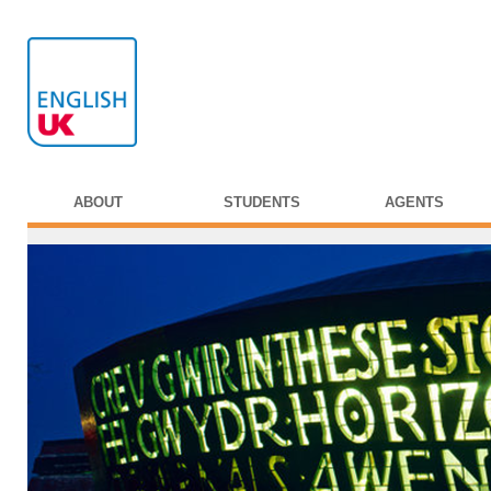
ABOUT
STUDENTS
AGENTS