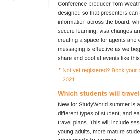
Conference producer Tom Weath
designed so that presenters can 
information across the board, whe
secure learning, visa changes a
creating a space for agents and e
messaging is effective as we beg
share and pool at events like this
Not yet registered? Book your 
2021
Which students will trave
New for StudyWorld summer is a 
different types of student, and e
travel plans. This will include 
young adults, more mature studen