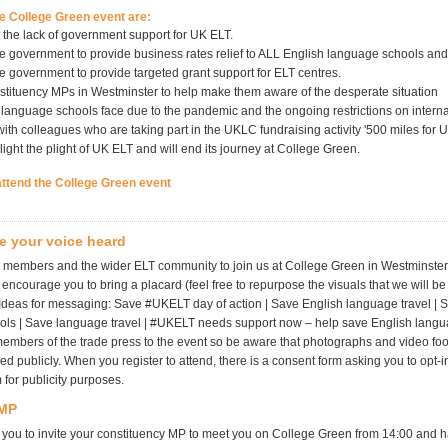
he College Green event are:
t the lack of government support for UK ELT.
he government to provide business rates relief to ALL English language schools and
he government to provide targeted grant support for ELT centres.
stituency MPs in Westminster to help make them aware of the desperate situation
 language schools face due to the pandemic and the ongoing restrictions on internat
ith colleagues who are taking part in the UKLC fundraising activity '500 miles for 
light the plight of UK ELT and will end its journey at College Green.
attend the College Green event
e your voice heard
g members and the wider ELT community to join us at College Green in Westminste
ncourage you to bring a placard (feel free to repurpose the visuals that we will be
 Ideas for messaging: Save #UKELT day of action | Save English language travel | 
ls | Save language travel | #UKELT needs support now – help save English langu
 members of the trade press to the event so be aware that photographs and video f
d publicly. When you register to attend, there is a consent form asking you to opt-in
m for publicity purposes.
 MP
ou to invite your constituency MP to meet you on College Green from 14:00 and 