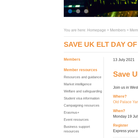
You are here:
Homepage
>
Members
> Memb
SAVE UK ELT DAY OF
Members
13 July 2021
Member resources
Save U
Resources and guidance
Market intelligence
Join us in Wes
Welfare and safeguarding
Where?
Student visa information
Old Palace Ya
Campaigning resources
When?
Erasmus+
Monday 19 July
Event resources
Register
Business support
Express your i
resources