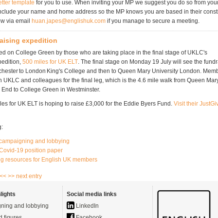
etter template
for you to use. When inviting your MP we suggest you do so from your
nclude your name and home address so the MP knows you are based in their const
ow via email
huan.japes@englishuk.com
if you manage to secure a meeting.
aising expedition
ned on College Green by those who are taking place in the final stage of UKLC's
pedition,
500 miles for UK ELT
. The final stage on Monday 19 July will see the fundr
chester to London King's College and then to Queen Mary University London. Mem
n UKLC and colleagues for the final leg, which is the 4.6 mile walk from Queen Mar
 End to College Green in Westminster.
es for UK ELT is hoping to raise £3,000 for the Eddie Byers Fund.
Visit their JustG
g:
campaigning and lobbying
Covid-19 position paper
g resources for English UK members
 <<
>> next entry
lights
Social media links
ning and lobbying
LinkedIn
d figures
Facebook