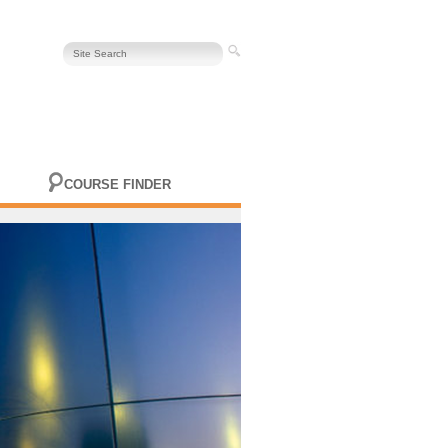
COURSE FINDER