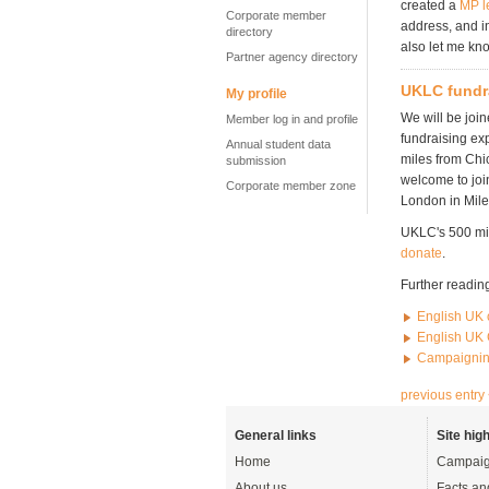
created a
MP l
Corporate member
address, and i
directory
also let me kn
Partner agency directory
UKLC fundr
My profile
We will be joi
Member log in and profile
fundraising ex
Annual student data
miles from Chi
submission
welcome to joi
Corporate member zone
London in Mile
UKLC's 500 mil
donate
.
Further readin
English UK 
English UK 
Campaignin
previous entry
General links
Site high
Home
Campaig
About us
Facts an