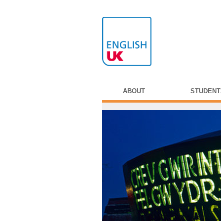
ABOUT
STUDENT