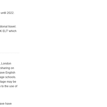
 until 2022.
ional travel.
UK ELT' which
r, London
 sharing on
Save English
age schools.
ootage may be
 to the use of
have have