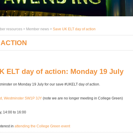
er resources >
Member news
>
Save UK ELT day of action
 ACTION
K ELT day of action: Monday 19 July
tminster on Monday 19 July for our save #UKELT day of action.
rd, Westminster SW1P 3JY
(note we are no longer meeting in College Green)
, 14:00 to 16:00
nterest in
attending the College Green event