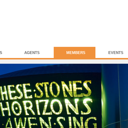
S
AGENTS
MEMBERS
EVENTS