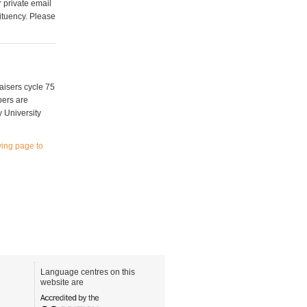
 private email
ituency. Please
aisers cycle 75
bers are
y University
iving page to
Language centres on this
website are