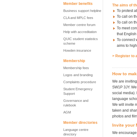
Member benefits
The aims of t
To protest a
Business support helpline
To call on t
CLA and MPLC fees
To call on t
Member centre forum
To meet con
Help with accreditation
that English
QUIC student statistics
To connect w
scheme
aims to high
Howden insurance
> Register to 
Membership
Membership fees
How to mak
Logos and branding
We are invitin
Complaints procedure
SW1P 3JY. We e
Student Emergency
social media).
Support
language schoo
Governance and
We will invite
rulebook
taken and share
AGM
photos and fil
Member directories
Invite your
Language centre
We encourage y
directory