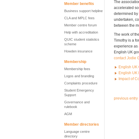
The associatio
Member benefits
accelerated so
Business support helpline
determined by t
CLA and MPLC fees
undertaken, con
Member centre forum
between the m
Help with accreditation
The work of th
QUIC student statistics
Timothy is a fo
scheme
experience as a
Howden insurance
English UK gov
contact Jodie G
Membership
English UK 
Membership fees
English UK 
Logos and branding
Impact of C
Complaints procedure
Student Emergency
Support
previous entry
Governance and
rulebook
AGM
Member directories
Language centre
directory