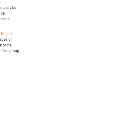
 has
imately be
 be
ionship
 English
.
cades of
k of the
of the group,