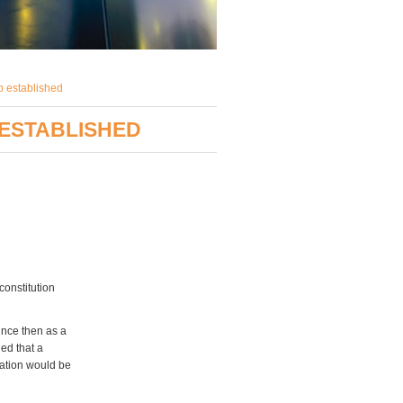
p established
 ESTABLISHED
constitution
nce then as a
ed that a
iation would be