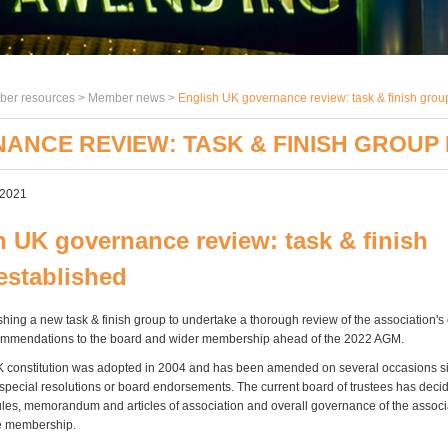
er resources >
Member news
>
English UK governance review: task & finish grou
ANCE REVIEW: TASK & FINISH GROUP
 2021
h UK governance review: task & finish
established
hing a new task & finish group to undertake a thorough review of the association's 
mmendations to the board and wider membership ahead of the 2022 AGM.
 constitution was adopted in 2004 and has been amended on several occasions si
r special resolutions or board endorsements. The current board of trustees has decid
rules, memorandum and articles of association and overall governance of the assoc
the membership.