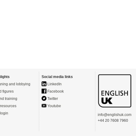
lights
Social media links
ning and lobbying
LinkedIn
d figures
Facebook
nd training
Twitter
resources
Youtube
login
info@englishuk.com
+44 20 7608 7960