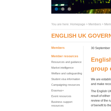
You are here:
Homepage
>
Members
> Memb
ENGLISH UK GOVERN
Members
30 September
Member resources
Englis
Resources and guidance
group 
Market intelligence
Welfare and safeguarding
Student visa information
We are establis
and make reco
Campaigning resources
Erasmus+
The English UK
result of eithe
Event resources
review of the 
Business support
of benefit to 
resources