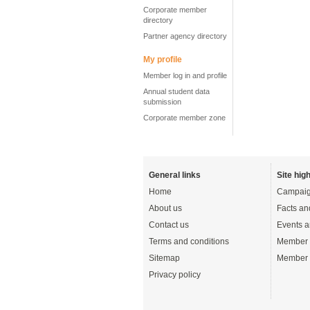
Corporate member
directory
Partner agency directory
My profile
Member log in and profile
Annual student data
submission
Corporate member zone
General links
Site high
Home
Campaig
About us
Facts an
Contact us
Events a
Terms and conditions
Member 
Sitemap
Member 
Privacy policy