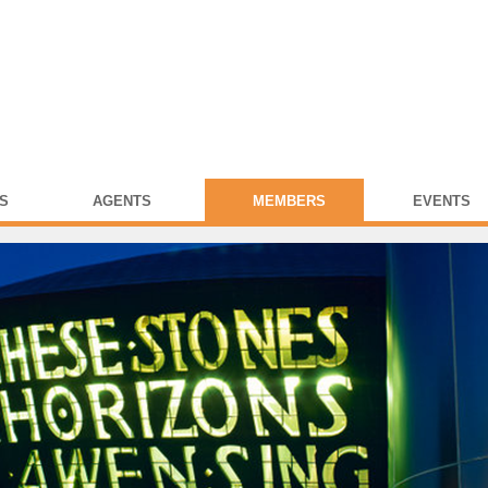
S
AGENTS
MEMBERS
EVENTS