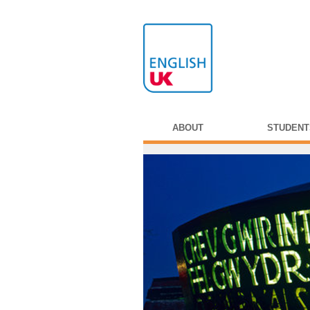
ABOUT
STUDENT