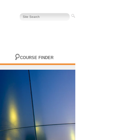
COURSE FINDER