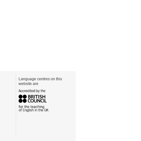
Language centres on this
website are