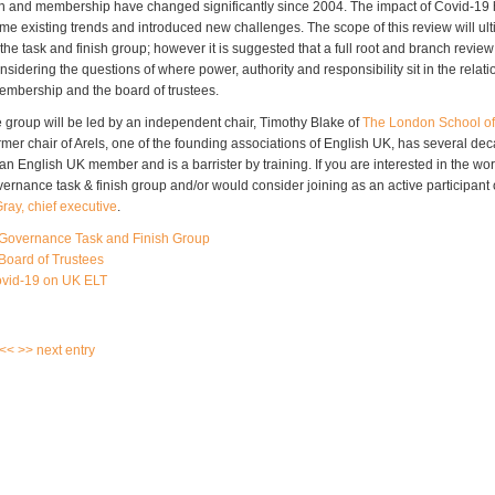
n and membership have changed significantly since 2004. The impact of Covid-19
me existing trends and introduced new challenges. The scope of this review will ult
he task and finish group; however it is suggested that a full root and branch review
sidering the questions of where power, authority and responsibility sit in the relat
embership and the board of trustees.
e group will be led by an independent chair, Timothy Blake of
The London School of
rmer chair of Arels, one of the founding associations of English UK, has several de
n English UK member and is a barrister by training. If you are interested in the wor
ernance task & finish group and/or would consider joining as an active participant 
ray, chief executive
.
Governance Task and Finish Group
Board of Trustees
ovid-19 on UK ELT
 <<
>> next entry