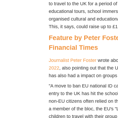
to
travel to
the UK for a period of
educational tours, school immer
organised cultural and education
This, it says, could raise up to £
Feature by Peter Foster
Financial Times
Journalist Peter Foster
wrote abou
2022
, also pointing out that the 
has also had a impact on groups t
"A move to ban EU national ID ca
entry to the UK has hit the schoo
non-EU citizens often relied on 
a member of the bloc, the EU's "
children to travel with their grou