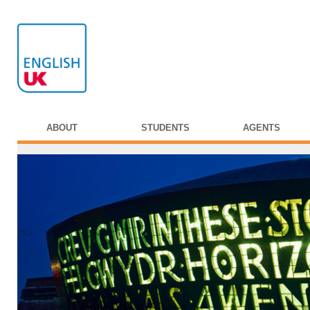
ABOUT
STUDENTS
AGENTS