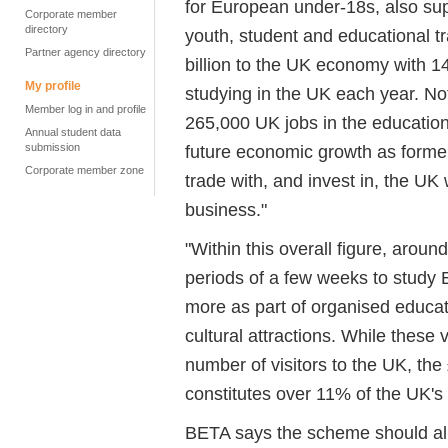
for European under-18s, also su
Corporate member
directory
youth, student and educational tr
Partner agency directory
billion to the UK economy with 14
My profile
studying in the UK each year. Not
Member log in and profile
265,000 UK jobs in the education 
Annual student data
submission
future economic growth as former
Corporate member zone
trade with, and invest in, the U
business."
"Within this overall figure, arou
periods of a few weeks to study 
more as part of organised educatio
cultural attractions. While these 
number of visitors to the UK, the
constitutes over 11% of the UK's 
BETA says the scheme should al