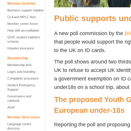
Member benefits
Business support helpline
Public supports und
CLA and MPLC fees
Member centre forum
Help with accreditation
A new poll commission by the
Br
QUIC student statistics
that people would support the rig
scheme
Howden insurance
to the UK on ID cards.
Membership
The poll shows around two thirds 
Membership fees
UK to refuse to accept UK identit
Logos and branding
a government exemption on ID car
Complaints procedure
Student Emergency
under18s on a school trip, abou
Support
Governance and
The proposed Youth G
rulebook
AGM
European under-18s
Member directories
Reporting the poll and proposin
Language centre
directory