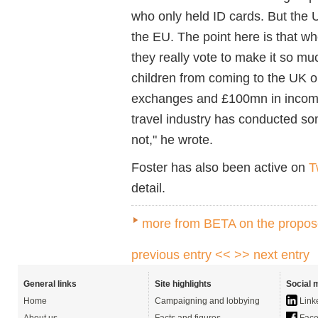
who only held ID cards. But the 
the EU. The point here is that wh
they really vote to make it so mu
children from coming to the UK on
exchanges and £100mn in income 
travel industry has conducted so
not," he wrote.
Foster has also been active on
T
detail.
more from BETA on the propo
previous entry <<
>> next entry
General links
Site highlights
Social 
Home
Campaigning and lobbying
Link