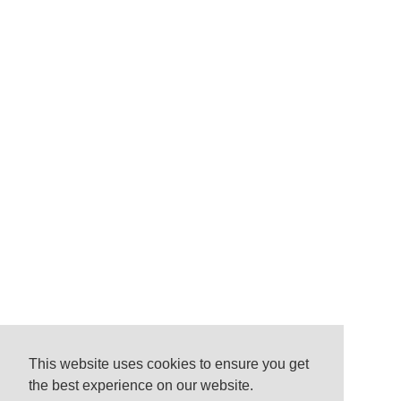
This website uses cookies to ensure you get
the best experience on our website.