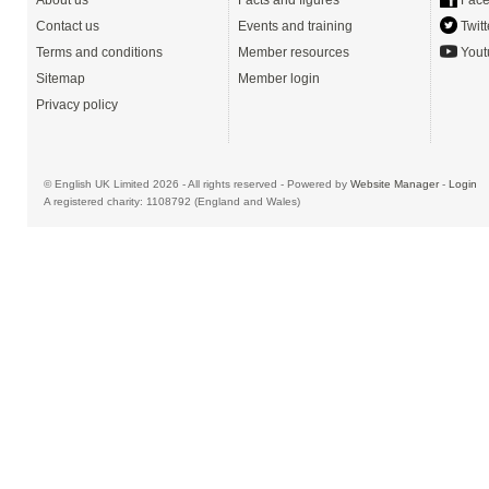
About us
Facts and figures
Face
Contact us
Events and training
Twitt
Terms and conditions
Member resources
Yout
Sitemap
Member login
Privacy policy
© English UK Limited 2026 - All rights reserved - Powered by
Website Manager
-
Login
A registered charity: 1108792 (England and Wales)