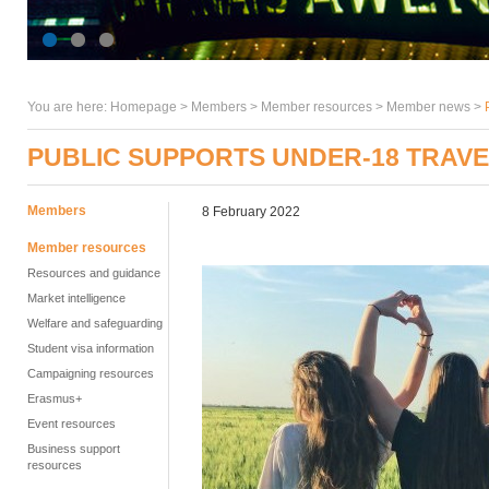
You are here:
Homepage
>
Members
> Member resources >
Member news
>
PUBLIC SUPPORTS UNDER-18 TRAVE
Members
8 February 2022
Member resources
Resources and guidance
Market intelligence
Welfare and safeguarding
Student visa information
Campaigning resources
Erasmus+
Event resources
Business support
resources