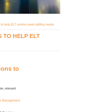
 to help ELT centres meet staffing needs
 TO HELP ELT
ions to
e, relevant
nce Management