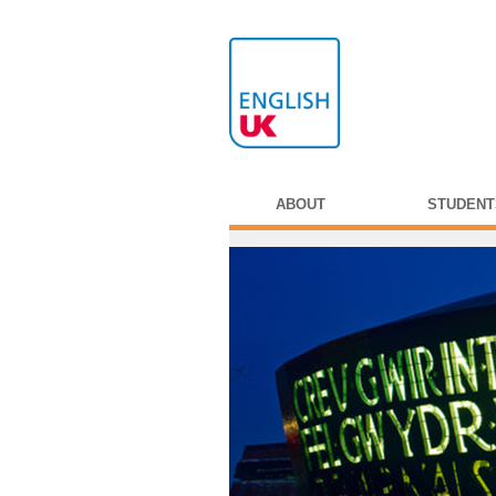
ABOUT
STUDENT