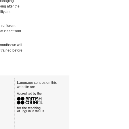
 managing
ng after the
lity and
 different
 clear," said
months we will
 trained before
Language centres on this
website are