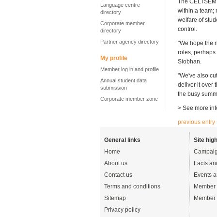
The CELTSEM – 
Language centre
within a team;
directory
welfare of stud
Corporate member
control.
directory
Partner agency directory
"We hope the n
roles, perhaps
My profile
Siobhan.
Member log in and profile
"We've also cu
Annual student data
deliver it ove
submission
the busy summe
Corporate member zone
> See more inf
previous entry
General links
Site high
Home
Campaig
About us
Facts an
Contact us
Events a
Terms and conditions
Member 
Sitemap
Member 
Privacy policy