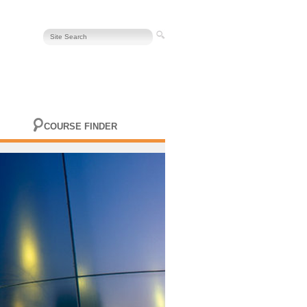
COURSE FINDER