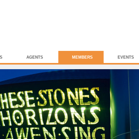
S
AGENTS
MEMBERS
EVENTS