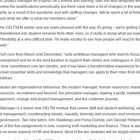
, project manager for English UK's events and training, said she was delighted wi
view the qualifications periodically, but there have been a lot of changes in the wa
rtly as a result of the pandemic and with staffing changes. We've spent a lot of tim
sure what we offer is what our members need."
he CELTSEM earlier and are really pleased with the way it's going – we're getting
ransitioned into student services from other roles, so it really is doing what we hop
 flexibility at a very difficult time. I'm really excited to see how people will react to 
ell."
ch runs from March until December, "suits ambitious managers who want to focus 
evelopment and be in the best position to support their centre and colleagues in 2
ant time commitment over ten months, and it has been a transformative experience fo
cover essential skills and knowledge that managers can apply to their roles from da
Siobhan.
ules are organisational behaviour, the modern manager, human resources: mana
sources: recruitment and beyond, the principled manager, making a profit, marketi
gement, change and project management, and the customer journey.
 Manager is a brand new DELTM module that covers staff and student wellbeing, s
 management, counteracting biases, equality, diversity and inclusion and environ
governance. Two new tutors, Ann Hawkings and Fiona Dunlop, join George Pickeri
ne of the five assignments is new, covering both marketing and finance. There is als
ts on some aspects of HR and finance. Most of the ten modules will be taught online