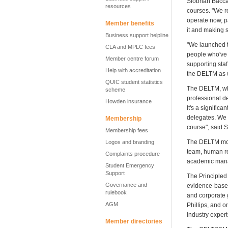
Siobhan Baccas
resources
courses. "We re
operate now, pa
Member benefits
it and making 
Business support helpline
"We launched t
CLA and MPLC fees
people who've t
Member centre forum
supporting staff
Help with accreditation
the DELTM as w
QUIC student statistics
The DELTM, whi
scheme
professional d
Howden insurance
It's a signific
delegates. We 
Membership
course", said 
Membership fees
The DELTM mod
Logos and branding
team, human re
Complaints procedure
academic mana
Student Emergency
Support
The Principled
Governance and
evidence-based
rulebook
and corporate 
AGM
Phillips, and o
industry exper
Member directories