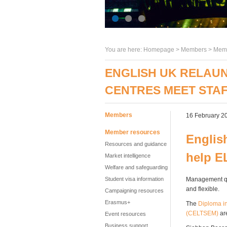
You are here:
Homepage
>
Members
> Memb
ENGLISH UK RELAUN
CENTRES MEET STA
Members
16 February 2
Member resources
Englis
Resources and guidance
help E
Market intelligence
Welfare and safeguarding
Student visa information
Management qua
and flexible.
Campaigning resources
Erasmus+
The
Diploma i
(CELTSEM)
are
Event resources
Business support