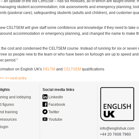
an update of the old CertSSM – has six modules, all of which are taught online:
 managing student accommodation; risk assessments and emergency planning; looki
ents (pastoral care); safeguarding students (adults and children), and customer qua
ew CELTSEM will give staff some confidence and knowledge if they need to take on
 around accommodation or emergency planning, and changed the name to make that
t the cost and condensed the CELTSEM course. Instead of running for six or seven 
r three so people new to the team or who have been on furlough are up to speed and
r period."
ormation on English UK's
DELTM
and
CELTSEM
qualifications
 <<
>> next entry
lights
Social media links
ning and lobbying
LinkedIn
d figures
Facebook
nd training
Twitter
resources
Youtube
login
info@englishuk.com
+44 20 7608 7960