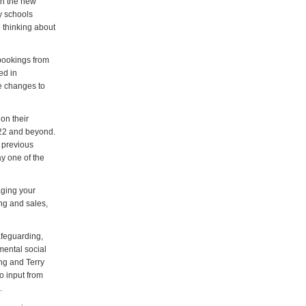
th the new
y schools
e thinking about
 bookings from
ed in
the changes to
on their
022 and beyond.
r previous
y one of the
ging your
ng and sales,
afeguarding,
mental social
ng and Terry
o input from
.