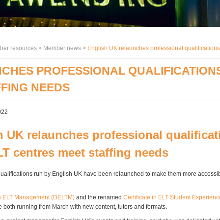
er resources >
Member news
>
English UK relaunches professional qualifications
CHES PROFESSIONAL QUALIFICATIONS
FFING NEEDS
022
h UK relaunches professional qualificat
LT centres meet staffing needs
lifications run by English UK have been relaunched to make them more accessibl
n ELT Management (DELTM)
and the renamed
Certificate in ELT Student Experie
 both running from March with new content, tutors and formats.