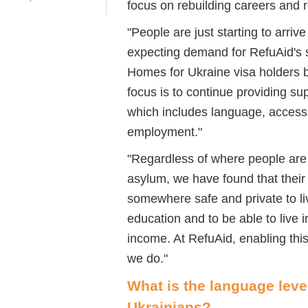
focus on rebuilding careers and re
"People are just starting to arriv
expecting demand for
RefuAid's
s
Homes for Ukraine visa holders b
focus
is to continue providing su
which includes language, accessi
employment."
"
Regardless of where people are
asylum, we have found that their 
somewhere safe and private to liv
education and to be able to live 
income. At
RefuAid
, enabling thi
we do.
"
What is the language leve
Ukra
i
nians?