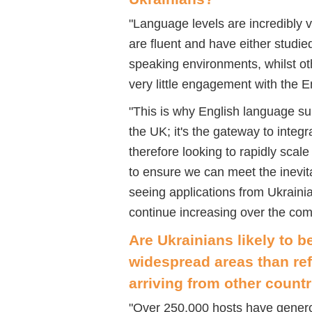
"
Language levels are incredibly 
are fluent and have either studi
speaking environments, whilst o
very little engagement with the 
"
This is why English language supp
the UK; it's the gateway to inte
therefore looking to rapidly sc
to ensure we can meet the inevi
seeing applications from Ukraini
continue increasing over the co
Are
Ukrainians
likely to b
widespread areas than re
arriving from other countr
"
Over 250,000 hosts have generou