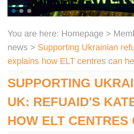
You are here:
Homepage
>
Mem
news
>
Supporting Ukrainian ref
explains how ELT centres can he
SUPPORTING UKRAI
UK: REFUAID'S KAT
HOW ELT CENTRES 