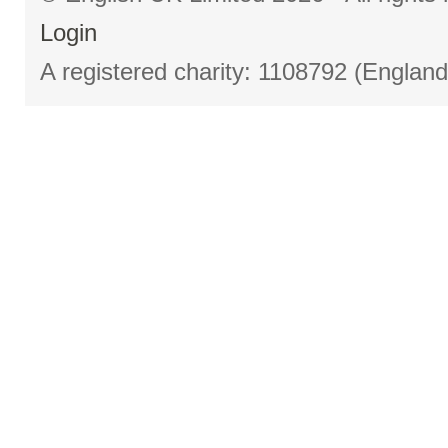
Login
A registered charity: 1108792 (Englan