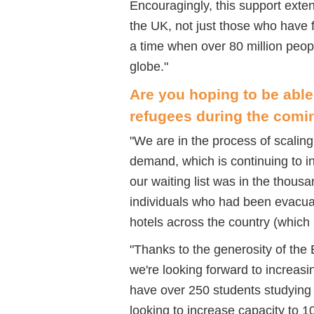
Encouragingly, this support ext
the UK, not just those who have 
a time when over 80 million peop
globe.
"
Are you hoping to be able 
refugees during the com
"
We are in the process of scalin
demand, which is continuing to in
our waiting list was in the thou
individuals who had been evacuat
hotels across the country (which
"
Thanks to the generosity of the
we're looking forward to increas
have over 250 students studyin
looking to increase capacity to 