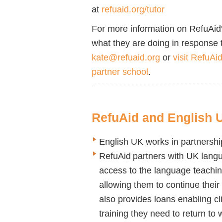
at
refuaid.org/tutor
For more information on
RefuAid
what
they
are
doing in response 
kate@refuaid.org
or
visit RefuAi
partner school
.
RefuAid
and English 
English UK works in partnershi
RefuAid
partners with UK langua
access to the language teachi
allowing them to continue their
also provides loans enabling cl
training they need to return to 