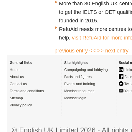
More than 80 English UK cent
to get the IELTS or OET qualif
founded in 2015.
RefuAid
needs more centres to of
help,
visit
RefuAid for more inf
previous entry <<
>> next entry
General links
Site highlights
Social 
Home
Campaigning and lobbying
Link
About us
Facts and figures
Face
Contact us
Events and training
Twitt
Terms and conditions
Member resources
Yout
Sitemap
Member login
Privacy policy
© English UK Limited 2026 - All right