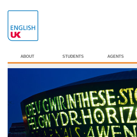
ABOUT
STUDENTS
AGENTS