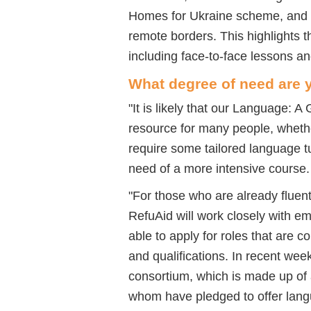
Homes for Ukraine scheme, and th
remote borders. This highlights 
including face-to-face lessons an
What degree of need are y
"
It is likely that our Language: 
resource for many people, whethe
require some tailored language tu
need of a more intensive course
"
For those who are already fluent
RefuAid
will work closely with e
able to apply for roles that are 
and qualifications. In recent we
consortium, which is made up of
whom have pledged to offer lan