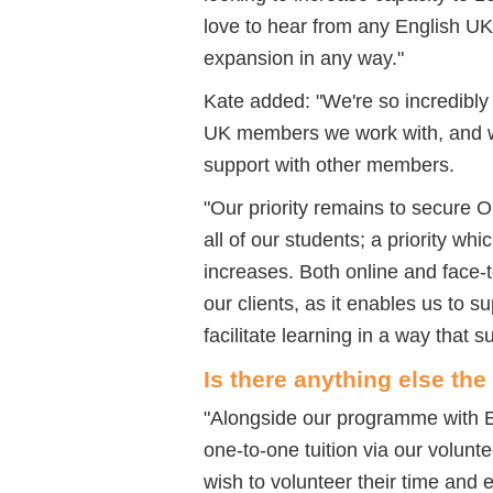
love to hear from any English U
expansion in any way.
"
Kate added: "
We're so incredibly 
UK members we work with, and we
support with other members.
"
Our priority remains to secure 
all of
our students; a priority whi
increases. Both online and face-t
our clients, as it enables us to 
facilitate learning in a way that s
Is there anything else the
"
Alongside our programme with E
one-to-one tuition via our volun
wish to volunteer their time and 