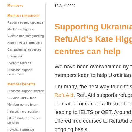
Members
13 April 2022
Member resources
Resources and guidance
Supporting Ukrainia
Market intelligence
Welfare and safeguarding
RefuAid's Kate Hig
Student visa information
centres can help
Campaigning resources
Erasmus+
Event resources
We have been overwhelmed by
Business support
members keen to help Ukrainian r
resources
Member benefits
For many, the best way to do this
Business support helpline
RefuAid
. RefuAid
supports refug
CLA and MPLC fees
education or career
with structur
Member centre forum
leading to IELTS or OET. Aroun
Help with accreditation
QUIC student statistics
offered free courses to
RefuAid
c
scheme
ongoing basis.
Howden insurance