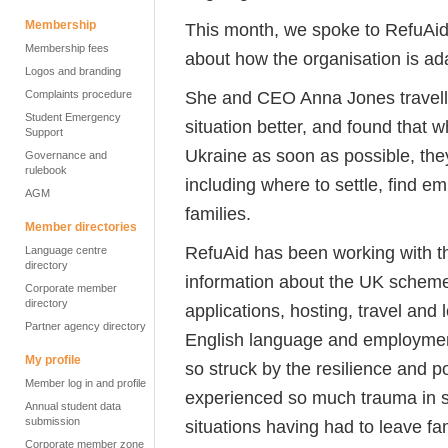
Membership
This month, we spoke to
RefuAid
Membership fees
about how the organisation is ada
Logos and branding
She and CEO Anna
Jones
travel
Complaints procedure
Student Emergency
situation
better, and
found that wh
Support
Ukraine as soon as possible, the
Governance and
rulebook
including where to settle, find 
AGM
families.
Member directories
RefuAid
has been working with th
Language centre
directory
information about the UK scheme
Corporate member
directory
applications, hosting, travel and l
Partner agency directory
English language and employme
My profile
so struck by the resilience and p
Member log in and profile
experienced so much trauma in s
Annual student data
submission
situations having had to leave f
Corporate member zone