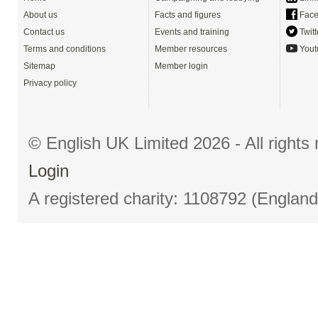
About us
Facts and figures
Face
Contact us
Events and training
Twitt
Terms and conditions
Member resources
Yout
Sitemap
Member login
Privacy policy
© English UK Limited 2026 - All right
Login
A registered charity: 1108792 (Englan