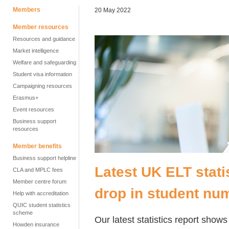
Members
20 May 2022
Member resources
Resources and guidance
Market intelligence
Welfare and safeguarding
Student visa information
Campaigning resources
Erasmus+
Event resources
Business support
resources
Member benefits
Business support helpline
Latest UK ELT stati
CLA and MPLC fees
Member centre forum
drop in student nu
Help with accreditation
QUIC student statistics
scheme
Our latest statistics report sho
Howden insurance