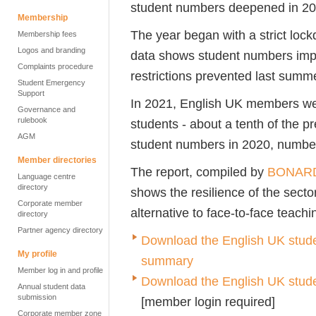
student numbers deepened in 2
Membership
The year began with a strict loc
Membership fees
Logos and branding
data shows student numbers impr
Complaints procedure
restrictions prevented last summ
Student Emergency
Support
In 2021, English UK members we
Governance and
rulebook
students - about a tenth of the p
AGM
student numbers in 2020, numbe
Member directories
The report, compiled by
BONAR
Language centre
directory
shows the resilience of the secto
Corporate member
alternative to face-to-face teach
directory
Partner agency directory
Download the English UK studen
My profile
summary
Member log in and profile
Download the English UK student
Annual student data
submission
[member login required]
Corporate member zone