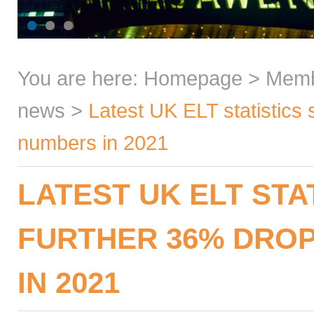
You are here:
Homepage
>
Mem
news
>
Latest UK ELT statistics
numbers in 2021
LATEST UK ELT STA
FURTHER 36% DROP
IN 2021