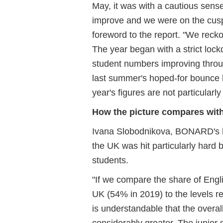
May, it was with a cautious sens
improve and we were on the cusp 
foreword to the report. "We reckon
The year began with a strict lo
student numbers improving throug
last summer's hoped-for bounce ba
year's figures are not particularly 
How the picture compares with
Ivana Slobodnikova, BONARD's he
the UK was hit particularly hard 
students.
"If we compare the share of Engl
UK (54% in 2019) to the levels re
is understandable that the overa
considerably greater. The junior