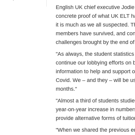
English UK chief executive Jodie 
concrete proof of what UK ELT ha
it is much as we all suspected. Th
members have survived, and conti
challenges brought by the end o
"As always, the student statisti
continue our lobbying efforts on
information to help and support 
Covid. We – and they – will be us
months."
"Almost a third of students studi
year-on-year increase in number
provide alternative forms of tuiti
"When we shared the previous edit