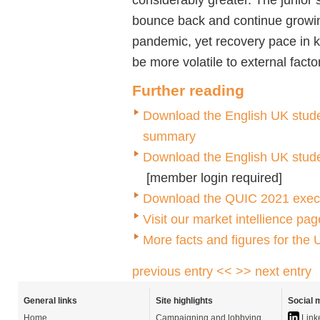
bounce back and continue growing 
pandemic, yet recovery pace in k
be more volatile to external fact
Further reading
Download the English UK studen
summary
Download the English UK student
[member login required]
Download the QUIC 2021 executi
Visit our market intellience p
More facts and figures for the
previous entry <<
>> next entry
General links
Site highlights
Social 
Home
Campaigning and lobbying
Link