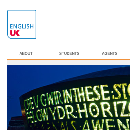
ABOUT
STUDENTS
AGENTS