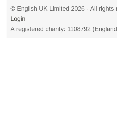
© English UK Limited 2026 - All right
Login
A registered charity: 1108792 (Englan