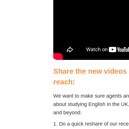
Share the new videos 
reach:
We want to make sure agents an
about studying English in the UK
and beyond.
1. Do a quick reshare of our rec