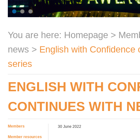
You are here:
Homepage
>
Mem
news
>
English with Confidence
series
ENGLISH WITH CON
CONTINUES WITH N
Members
30 June 2022
Member resources