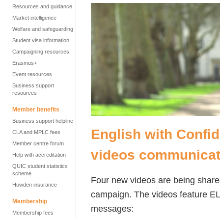
Resources and guidance
Market intelligence
Welfare and safeguarding
Student visa information
Campaigning resources
Erasmus+
Event resources
Business support
resources
Member benefits
Business support helpline
English with Confi
CLA and MPLC fees
Member centre forum
videos communicat
Help with accreditation
QUIC student statistics
scheme
Four new videos are being shared
Howden insurance
campaign. The videos feature E
Membership
messages:
Membership fees