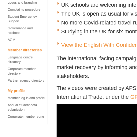
Logos and branding
UK schools are welcoming inter
Complaints procedure
The UK is open as usual for vis
Student Emergency
Support
No more Covid-related travel r
Governance and
Studying in the UK for six month
rulebook
AGM
View the English With Confide
Member directories
The international-facing campai
Language centre
directory
market recovery by informing and
Corporate member
directory
stakeholders.
Partner agency directory
The videos were created by APS
My profile
International Trade, under the
GR
Member log in and profile
Annual student data
submission
Corporate member zone