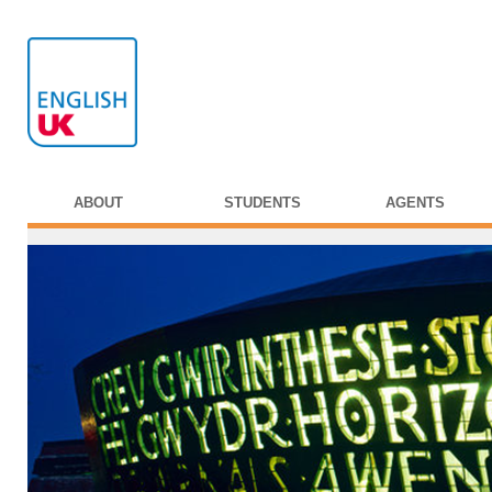
ABOUT
STUDENTS
AGENTS