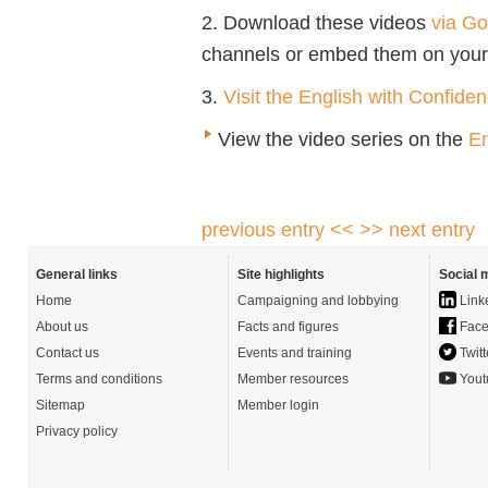
2. Download these videos
via Go
channels or embed them on your
3.
Visit the English with Confide
View the video series on the
En
previous entry <<
>> next entry
General links
Site highlights
Social 
Home
Campaigning and lobbying
Link
About us
Facts and figures
Face
Contact us
Events and training
Twitt
Terms and conditions
Member resources
Yout
Sitemap
Member login
Privacy policy