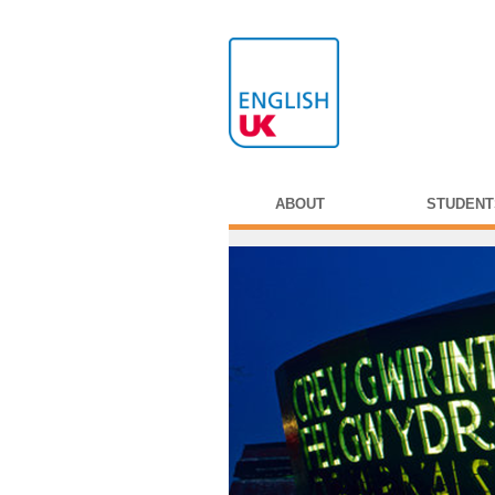
ABOUT
STUDENT