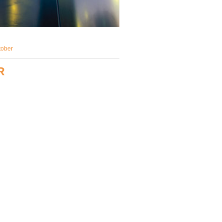
tober
R