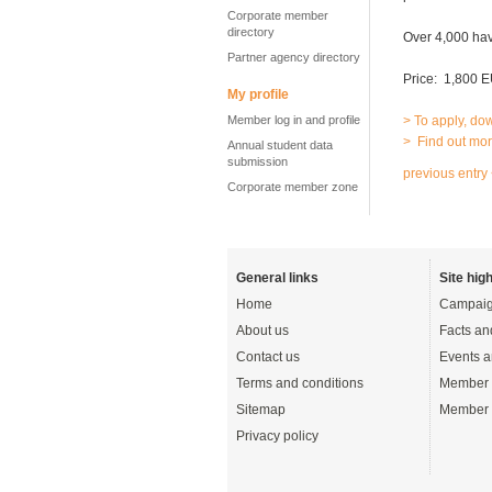
Corporate member
directory
Over 4,000 hav
Partner agency directory
Price: 1,800 E
My profile
Member log in and profile
> To apply, do
> Find out mor
Annual student data
submission
previous entry
Corporate member zone
General links
Site high
Home
Campaig
About us
Facts an
Contact us
Events a
Terms and conditions
Member 
Sitemap
Member 
Privacy policy