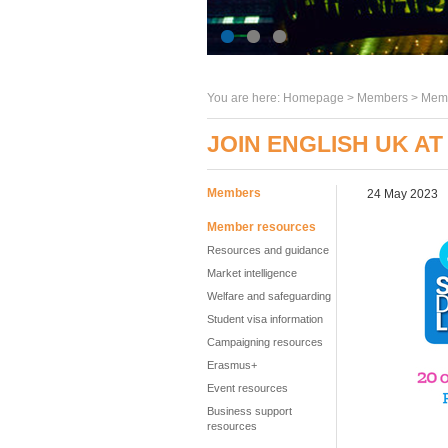
You are here:
Homepage
>
Members
> Memb
JOIN ENGLISH UK AT
Members
24 May 2023
Member resources
Resources and guidance
Market intelligence
Welfare and safeguarding
Student visa information
Campaigning resources
Erasmus+
Event resources
Business support
resources