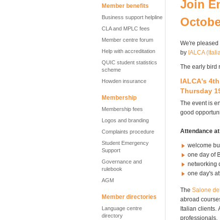
Join E
Member benefits
Business support helpline
Octobe
CLA and MPLC fees
Member centre forum
We're pleased
Help with accreditation
by
IALCA (Ital
QUIC student statistics
The early bird 
scheme
IALCA's
4t
Howden insurance
Thursday 19
Membership
The event is en
Membership fees
good opportuni
Logos and branding
Attendance at
Complaints procedure
Student Emergency
welcome buf
Support
one day of 
Governance and
networking 
rulebook
one day's at
AGM
The
Salone
de
Member directories
abroad courses.
Language centre
Italian clients
directory
professionals.