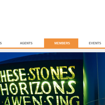
S
AGENTS
MEMBERS
EVENTS