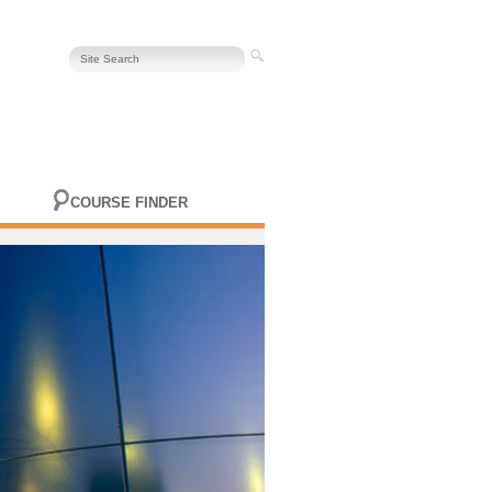
COURSE FINDER