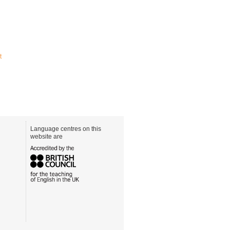
t
Language centres on this
website are