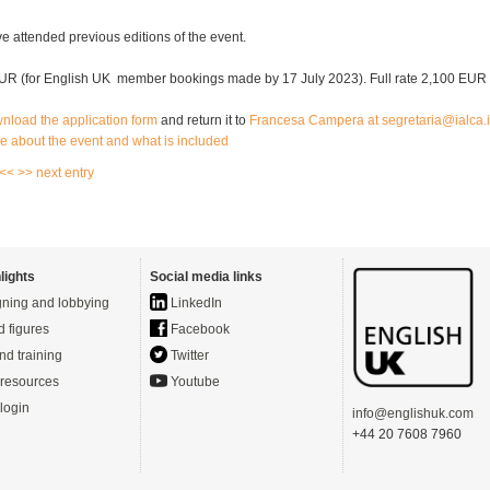
e attended previous editions of the event.
UR (for English UK member bookings made by 17 July 2023). Full rate 2,100 EUR
wnload the application form
and return it to
Francesa
Campera
at
segretaria
@ialca.i
e about the event and what is included
 <<
>> next entry
lights
Social media links
ning and lobbying
LinkedIn
d figures
Facebook
nd training
Twitter
resources
Youtube
login
info@englishuk.com
+44 20 7608 7960