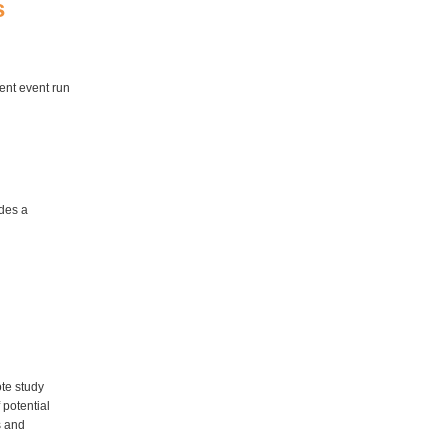
s
ment event run
ides a
te study
 potential
s and