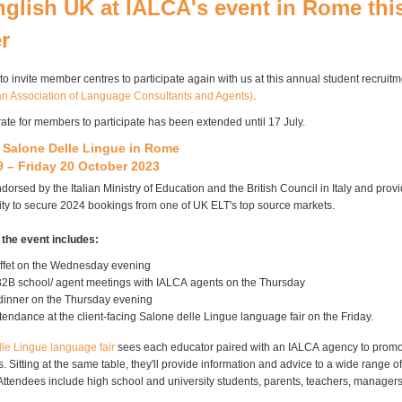
nglish UK at IALCA's event in Rome thi
r
 to invite member
centres
to participate again with us at this annual student recruit
ian Association of Language Consultants and Agents)
.
rate for members to participate has been extended until 17 July.
h
Salone
Delle
Lingue
in Rome
 – Friday 20 October 2023
dorsed by the Italian Ministry of Education and the British Council in Italy and prov
ty to secure 2024 bookings from one of UK
ELT's
top source markets.
 the event includes:
fet on the Wednesday evening
B2B school/ agent meetings with
IALCA
agents on the Thursday
dinner on the Thursday evening
tendance at the client-facing
Salone
delle
Lingue
language fair on the Friday.
lle
Lingue
language fair
sees each educator paired with an
IALCA
agency to promo
 Sitting at the same table, they'll provide information and advice to a wide range of
. Attendees include high school and university students, parents, teachers, manager