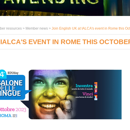
er resources >
Member news
>
Join English UK at IALCA's event in Rome this Oc
 IALCA'S EVENT IN ROME THIS OCTOBE