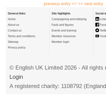
previous entry <<
>> next entry
General links
Site highlights
Social 
Home
Campaigning and lobbying
Link
About us
Facts and figures
Face
Contact us
Events and training
Twitt
Terms and conditions
Member resources
Yout
Sitemap
Member login
Privacy policy
© English UK Limited 2026 - All right
Login
A registered charity: 1108792 (Englan