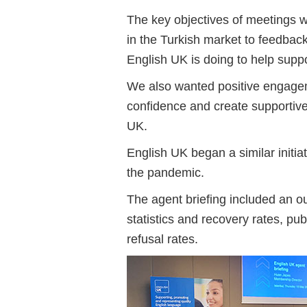
The key objectives of meetings we
in the Turkish market to feedbac
English UK is doing to help suppo
We also wanted positive engageme
confidence and create supportiv
UK.
English UK began a similar initia
the pandemic.
The agent briefing included an ou
statistics and recovery rates, pu
refusal rates.