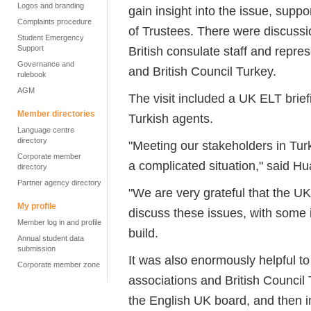
Logos and branding
gain insight into the issue, sup
Complaints procedure
of Trustees. There were discussi
Student Emergency
Support
British consulate staff and repre
Governance and
and British Council Turkey.
rulebook
AGM
The visit included a UK ELT brie
Member directories
Turkish agents.
Language centre
directory
"Meeting our stakeholders in Turk
Corporate member
a complicated situation," said H
directory
Partner agency directory
"We are very grateful that the UK
My profile
discuss these issues, with some 
Member log in and profile
build.
Annual student data
submission
It was also enormously helpful t
Corporate member zone
associations and British Council
the English UK board, and then i