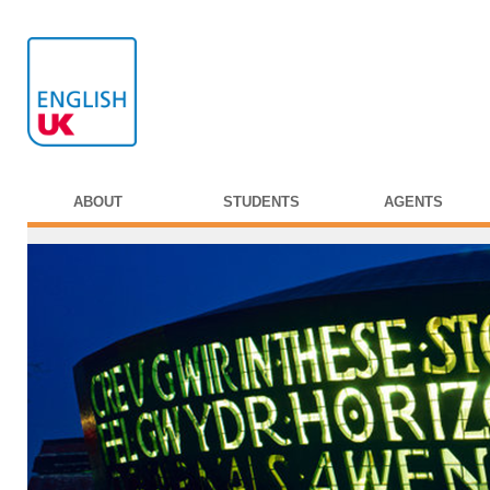
ABOUT
STUDENTS
AGENTS