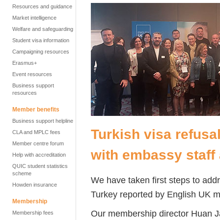
Resources and guidance
Market intelligence
Welfare and safeguarding
Student visa information
Campaigning resources
Erasmus+
Event resources
Business support
resources
Member benefits
Business support helpline
Turkish visa refusa
CLA and MPLC fees
Member centre forum
with embassy staff
Help with accreditation
QUIC student statistics
scheme
We have taken first steps to addre
Howden insurance
Turkey reported by English UK m
Membership
Our membership director Huan Ja
Membership fees