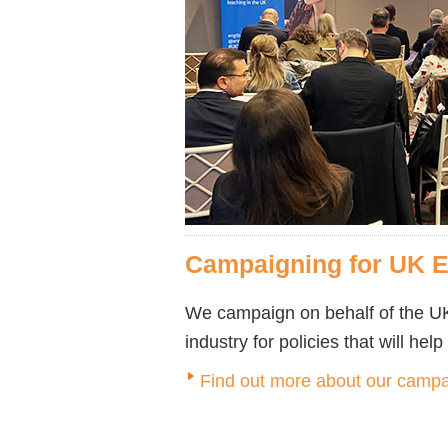
Campaigning for UK 
We campaign on behalf of the UK
industry for policies that will hel
Find out more about our campa