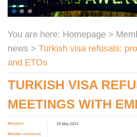
You are here:
Homepage
>
Mem
news
>
Turkish visa refusals: p
and ETOs
TURKISH VISA REF
MEETINGS WITH EM
Members
25 May 2023
Member resources