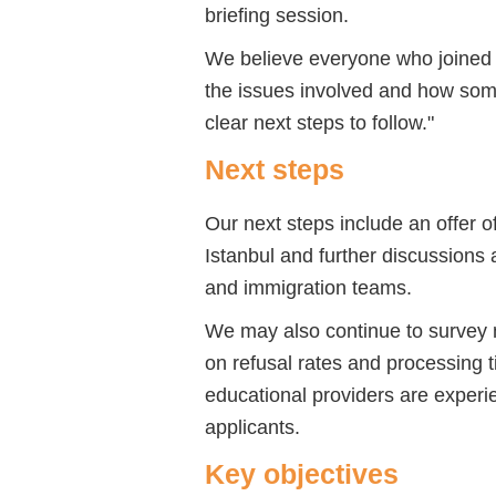
briefing session.
We believe everyone who joined 
the issues involved and how som
clear next steps to follow."
Next steps
Our next steps include an offer 
Istanbul and further discussions 
and immigration teams.
We may also continue to survey
on refusal rates and processing t
educational providers are experie
applicants.
Key objectives